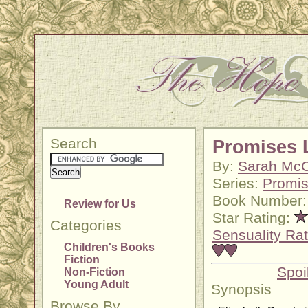
Search
Promises 
By:
Sarah McC
Series:
Promi
Book Number:
Review for Us
Star Rating:
Categories
Sensuality Rat
Children's Books
Fiction
Spoi
Non-Fiction
Young Adult
Synopsis
Browse By