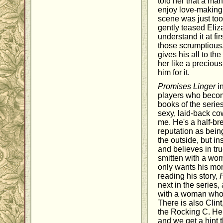
told her that a m
enjoy love-making,
scene was just too
gently teased Eliz
understand it at fi
those scrumptious
gives his all to t
her like a precious
him for it.
Promises Linger
in
players who becom
books of the serie
sexy, laid-back co
me. He's a half-b
reputation as bei
the outside, but in
and believes in tru
smitten with a wo
only wants his mone
reading his story,
next in the series
with a woman who 
There is also Clin
the Rocking C. He 
and we get a hint 