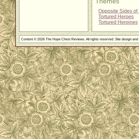
Themes
Opposite Sides of 
Tortured Heroes
Tortured Heroines
Content © 2026 The Hope Chest Reviews. All rights reserved. Site design an