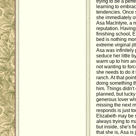
trying to be a perf
learning to embrac
tendencies. Once s
she immediately of
Asa MacIntyre, a 
reputation. Having
finishing school, 
bed is nothing mo
extreme virginal ji
Asa was infinitely p
seduce her little by
warm up to him an
not wanting to forc
she needs to do it
ranch. At that poin
doing something th
him. Things didn't
planned, but lucky 
generous lover w
missing the next 
responds is just to
Elizabeth may be 
always trying to ma
but inside, she's f
that she is, Asa is