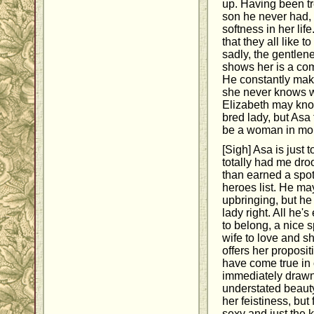
up. Having been tre
son he never had, 
softness in her lif
that they all like 
sadly, the gentlen
shows her is a com
He constantly make
she never knows w
Elizabeth may kno
bred lady, but Asa
be a woman in mo
[Sigh] Asa is just
totally had me dro
than earned a spo
heroes list. He m
upbringing, but he
lady right. All he'
to belong, a nice s
wife to love and s
offers her propositi
have come true in 
immediately drawn
understated beauty.
her feistiness, but
sexy and just the k