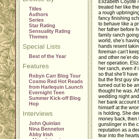
Elizabeth Coyote i
treated her like t
Titles
a rough upbringing 
Authors
fancy finishing s
Series
to behave like a p
Star Rating
her father before 
Sensuality Rating
family ranch going
Themes
world, she's having
Special Lists
hands resent taki
foreman can't keep
Best of the Year
and other ne'er-do
her operation. Eli
Features
her ranch, even if
so that she'll have
Robyn Carr Blog Tour
but the first guy s
Cosmo Red Hot Reads
turned out to be a
from Harlequin Launch
thought he was. Af
Evernight Teen
wedding night and 
Summer Kick-off Blog
her bank account t
Hop
himself at the wro
Interviews
is holding. She d
money back, then bo
John Quinlan
gunslinger in the 
Nina Benneton
reputation as a de
Abby Irish
fear into the heart