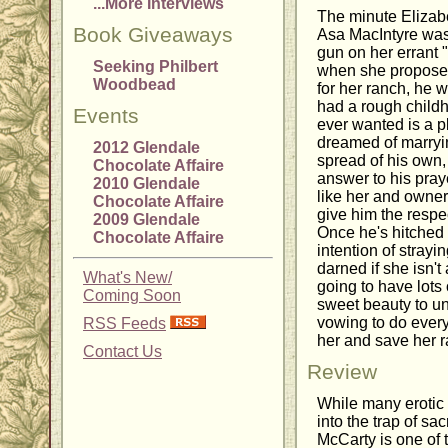
...More Interviews
The minute Elizabe
Book Giveaways
Asa MacIntyre was
gun on her errant
Seeking Philbert
when she proposed
Woodbead
for her ranch, he
had a rough childh
Events
ever wanted is a p
dreamed of marryi
2012 Glendale
spread of his own, 
Chocolate Affaire
answer to his pray
2010 Glendale
like her and owners
Chocolate Affaire
give him the respect
2009 Glendale
Once he's hitched 
Chocolate Affaire
intention of strayi
darned if she isn't 
What's New/
going to have lots 
Coming Soon
sweet beauty to un
vowing to do every
RSS Feeds
her and save her r
Contact Us
Review
While many erotic
into the trap of sac
McCarty is one of