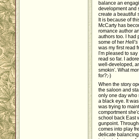
balance an engagin
development and s
create a beautiful 
It is because of th
McCarty has become
romance author and
authors too. I had
some of her
Hell's
was my first read 
I'm pleased to say t
read so far. I ador
well-developed, a
smokin'. What mor
for?;-)
When the story op
the saloon and st
only one day who 
a black eye. It wa
was trying to main
comportment she'd 
school back East w
gunpoint. Througho
comes into play fre
delicate balancing