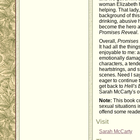
woman Elizabeth 
helping. That lady
background of this
drinking, abusive
become the hero a
Promises Reveal
.
Overall,
Promises 
It had all the thi
enjoyable to me: a
emotionally damag
characters, a tende
heartstrings, and s
scenes. Need I say
eager to continue
get back to
Hell's 
Sarah McCarty's o
Note:
This book co
sexual situations 
offend some reade
Visit
Sarah McCarty