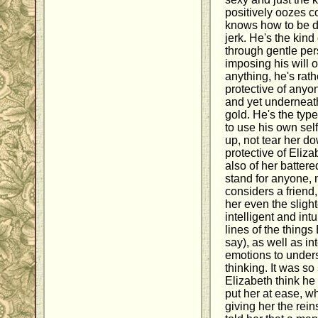
positively oozes c
knows how to be d
jerk. He's the kin
through gentle per
imposing his will o
anything, he's rath
protective of anyo
and yet underneath
gold. He's the ty
to use his own se
up, not tear her d
protective of Elizab
also of her batter
stand for anyone,
considers a friend
her even the slight
intelligent and int
lines of the things
say), as well as i
emotions to unders
thinking. It was s
Elizabeth think he 
put her at ease, w
giving her the re