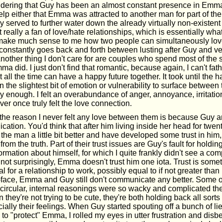
idering that Guy has been an almost constant presence in Emma
 help either that Emma was attracted to another man for part of the
ly served to further water down the already virtually non-existen
 really a fan of love/hate relationships, which is essentially what t
 make much sense to me how two people can simultaneously lo
onstantly goes back and forth between lusting after Guy and ve
nother thing I don't care for are couples who spend most of the 
a did. I just don't find that romantic, because again, I can't f
 all the time can have a happy future together. It took until the h
n the slightest bit of emotion or vulnerability to surface between 
rly enough. I felt an overabundance of anger, annoyance, irritation
ever once truly felt the love connection.
 the reason I never felt any love between them is because Gu
cation. You'd think that after him living inside her head for twen
he man a little bit better and have developed some trust in him,
from the truth. Part of their trust issues are Guy's fault for holdin
formation about himself, for which I quite frankly didn't see a co
 not surprisingly, Emma doesn't trust him one iota. Trust is somet
al for a relationship to work, possibly equal to if not greater than
-face, Emma and Guy still don't communicate any better. Some of
ircular, internal reasonings were so wacky and complicated t
they're not trying to be cute, they're both holding back all sorts
cially their feelings. When Guy started spouting off a bunch of lie
 to "protect" Emma, I rolled my eyes in utter frustration and disbel