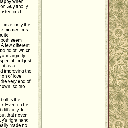
 happy when
hen Guy finally
 muster much
this is only the
 the momentous
quite
y both seem
 A few different
be rid of, which
your virginity
pecial, not just
out as a
rd improving the
ion of love
 the very end of
 shown, so the
 off is the
er. Even on her
difficulty. In
but that never
uy's right hand
eally made no