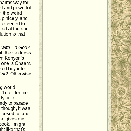
 harms way for
il and powerful
h the weird
up nicely, and
proceeded to
uded at the end
ution to that
 with... a God?
il, the Goddess
lyn Kenyon's
r one is Chaam.
ould buy into
Evil?
. Otherwise,
ng world
t do it for me.
y full of
andy to parade
s though, it was
upposed to, and
that gives me
ook, I might
t like that's