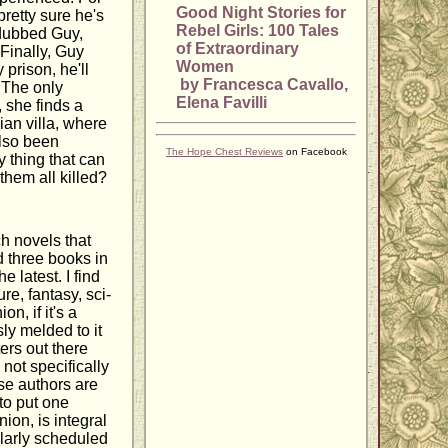
Good Night Stories for
pretty sure he's
Rebel Girls: 100 Tales
 dubbed Guy,
of Extraordinary
 Finally, Guy
Women
prison, he'll
by Francesca Cavallo,
 The only
Elena Favilli
 she finds a
lian villa, where
also been
The Hope Chest Reviews
on Facebook
 thing that can
 them all killed?
h novels that
d three books in
e latest. I find
re, fantasy, sci-
n, if it's a
ly melded to it
ers out there
not specifically
se authors are
to put one
ion, is integral
gularly scheduled