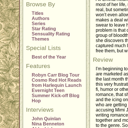
Browse By
most of her life
real, but someti
Titles
won't even allow
Authors
makes a deal wit
Series
swear to leave 
Star Rating
problem is that
Sensuality Rating
group of bloodth
Themes
she discovers th
captured much l
Special Lists
free them, but wi
Best of the Year
Review
Features
I'm beginning t
are marketed as 
Robyn Carr Blog Tour
the last month t
Cosmo Red Hot Reads
this very frustr
from Harlequin Launch
fi, humor or oth
Evernight Teen
romance, that s
Summer Kick-off Blog
and the icing on
Hop
who are getting
Interviews
accusing Mimi J
writing romance,
John Quinlan
together and mos
Nina Benneton
to the genre. Sor