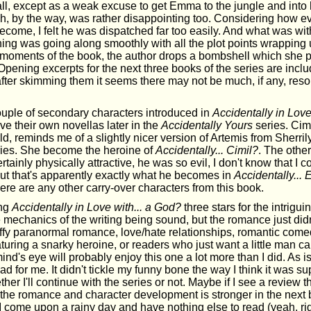
all, except as a weak excuse to get Emma to the jungle and into
ch, by the way, was rather disappointing too. Considering how ev
become, I felt he was dispatched far too easily. And what was wit
ing was going along smoothly with all the plot points wrapping 
al moments of the book, the author drops a bombshell which she 
pening excerpts for the next three books of the series are incl
 after skimming them it seems there may not be much, if any, resol
uple of secondary characters introduced in
Accidentally in Love
e their own novellas later in the
Accidentally Yours
series. Cim
d, reminds me of a slightly nicer version of Artemis from Sherri
ies. She become the heroine of
Accidentally... Cimil?
. The othe
tainly physically attractive, he was so evil, I don't know that I c
but that's apparently exactly what he becomes in
Accidentally... 
 there are any other carry-over characters from this book.
ing
Accidentally in Love with... a God?
three stars for the intrigui
 mechanics of the writing being sound, but the romance just didn'
luffy paranormal romance, love/hate relationships, romantic comed
aturing a snarky heroine, or readers who just want a little man c
 mind's eye will probably enjoy this one a lot more than I did. As i
d for me. It didn't tickle my funny bone the way I think it was s
ther I'll continue with the series or not. Maybe if I see a review 
the romance and character development is stronger in the next b
if I come upon a rainy day and have nothing else to read (yeah, righ