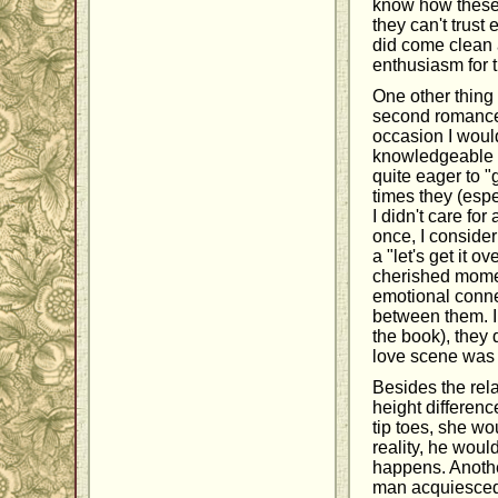
know how these 
they can't trust
did come clean a
enthusiasm for 
One other thing 
second romance 
occasion I would
knowledgeable a
quite eager to "
times they (espe
I didn't care for
once, I consider
a "let's get it 
cherished momen
emotional conne
between them. I 
the book), they 
love scene was n
Besides the rela
height differenc
tip toes, she wou
reality, he woul
happens. Another
man acquiesced 