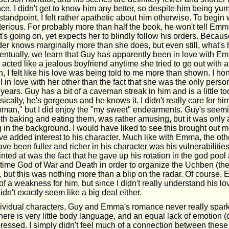
e, I didn't get to know him any better, so despite him being y
standpoint, I felt rather apathetic about him otherwise. To begin 
terious. For probably more than half the book, he won't tell Em
's going on, yet expects her to blindly follow his orders. Becau
der knows marginally more than she does, but even still, what's
ventually, we learn that Guy has apparently been in love with Em
acted like a jealous boyfriend anytime she tried to go out with 
, I felt like his love was being told to me more than shown. I hon
 in love with her other than the fact that she was the only pers
 years. Guy has a bit of a caveman streak in him and is a little to
sically, he's gorgeous and he knows it. I didn't really care for 
r "woman," but I did enjoy the "my sweet" endearments. Guy's see
th baking and eating them, was rather amusing, but it was only a
 in the background. I would have liked to see this brought out 
ave added interest to his character. Much like with Emma, the othe
ve been fuller and richer in his character was his vulnerabilitie
nted at was the fact that he gave up his rotation in the god pool
-time God of War and Death in order to organize the Uchben (th
, but this was nothing more than a blip on the radar. Of course,
 a weakness for him, but since I didn't really understand his lov
 didn't exactly seem like a big deal either.
ndividual characters, Guy and Emma's romance never really spark
ere is very little body language, and an equal lack of emotion (
ressed. I simply didn't feel much of a connection between these