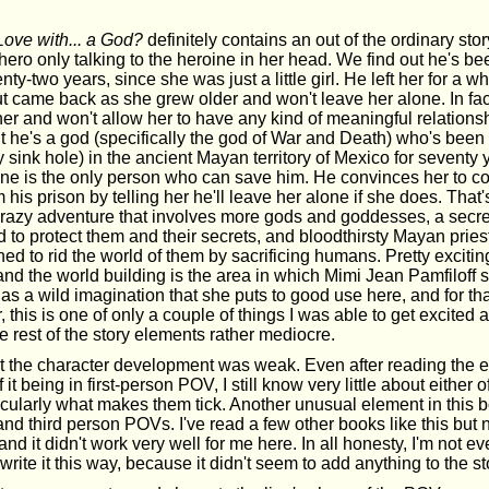
Love with... a God?
definitely contains an out of the ordinary stor
hero only talking to the heroine in her head. We find out he's b
wenty-two years, since she was just a little girl. He left her for a 
t came back as she grew older and won't leave her alone. In fa
her and won't allow her to have any kind of meaningful relations
t he's a god (specifically the god of War and Death) who's been 
 sink hole) in the ancient Mayan territory of Mexico for seventy y
ne is the only person who can save him. He convinces her to c
 his prison by telling her he'll leave her alone if she does. That'
crazy adventure that involves more gods and goddesses, a secret
to protect them and their secrets, and bloodthirsty Mayan prie
ed to rid the world of them by sacrificing humans. Pretty exciting
and the world building is the area in which Mimi Jean Pamfiloff 
s a wild imagination that she puts to good use here, and for that
this is one of only a couple of things I was able to get excited ab
e rest of the story elements rather mediocre.
felt the character development was weak. Even after reading the 
 it being in first-person POV, I still know very little about either 
icularly what makes them tick. Another unusual element in this 
t and third person POVs. I've read a few other books like this but
nd it didn't work very well for me here. In all honesty, I'm not e
write it this way, because it didn't seem to add anything to the st