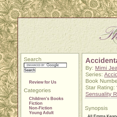
Search
Accidenta
By:
Mimi Jea
Series:
Acci
Book Numbe
Review for Us
Star Rating:
Categories
Sensuality R
Children's Books
Fiction
Synopsis
Non-Fiction
Young Adult
All Emma Keane 