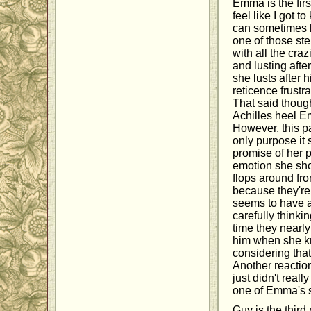
Emma is the firs
feel like I got t
can sometimes be
one of those ste
with all the cr
and lusting afte
she lusts after 
reticence frustr
That said though
Achilles heel 
However, this pa
only purpose it
promise of her p
emotion she sho
flops around fro
because they'r
seems to have a 
carefully thinki
time they nearly
him when she kne
considering that
Another reactio
just didn't real
one of Emma's s
Guy is the third