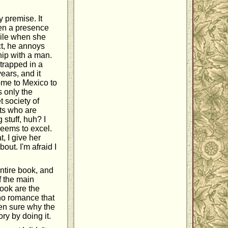
y premise. It
een a presence
while when she
ct, he annoys
hip with a man.
trapped in a
ears, and it
ome to Mexico to
s only the
 society of
sts who are
 stuff, huh? I
seems to excel.
, I give her
out. I'm afraid I
entire book, and
of the main
book are the
 no romance that
ven sure why the
ory by doing it.