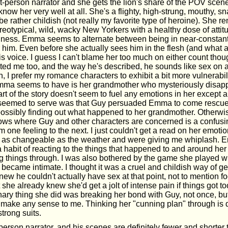
t-person narrator and she gets the lion's share of the POV scenes
o know her very well at all. She's a flighty, high-strung, mouthy, s
 rather childish (not really my favorite type of heroine). She r
reotypical, wild, wacky New Yorkers with a healthy dose of attit
aziness. Emma seems to alternate between being in near-constan
r him. Even before she actually sees him in the flesh (and what a 
his voice. I guess I can't blame her too much on either count tho
ated me too, and the way he's described, he sounds like sex on a 
, I prefer my romance characters to exhibit a bit more vulnerabil
Emma seems to have is her grandmother who mysteriously disap
rt of the story doesn't seem to fuel any emotions in her except 
 seemed to serve was that Guy persuaded Emma to come rescue
ossibly finding out what happened to her grandmother. Otherwise
ws where Guy and other characters are concerned is a confusing
m one feeling to the next. I just couldn't get a read on her emotion
e as changeable as the weather and were giving me whiplash. 
habit of reacting to the things that happened to and around her
ng things through. I was also bothered by the game she played wi
 became intimate. I thought it was a cruel and childish way of ge
w he couldn't actually have sex at that point, not to mention f
 she already knew she'd get a jolt of intense pain if things got t
nary thing she did was breaking her bond with Guy, not once, bu
ly make any sense to me. Thinking her "cunning plan" through is d
trong suits.
 person narrator, and his scenes are definitely fewer and shorte