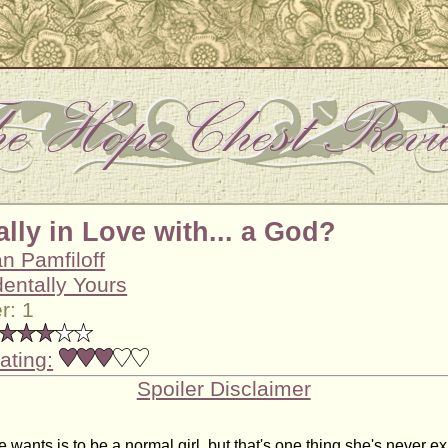
lly in Love with... a God?
n Pamfiloff
dentally Yours
r: 1
ating:
Spoiler Disclaimer
wants is to be a normal girl, but that's one thing she's never e