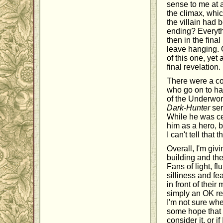
sense to me at 
the climax, whi
the villain had 
ending? Everyth
then in the fin
leave hanging. O
of this one, yet
final revelation.
There were a co
who go on to hav
of the Underworl
Dark-Hunter
ser
While he was cer
him as a hero, 
I can't tell that
Overall, I'm giv
building and the
Fans of light, f
silliness and fe
in front of their
simply an OK rea
I'm not sure whe
some hope that 
consider it, or 