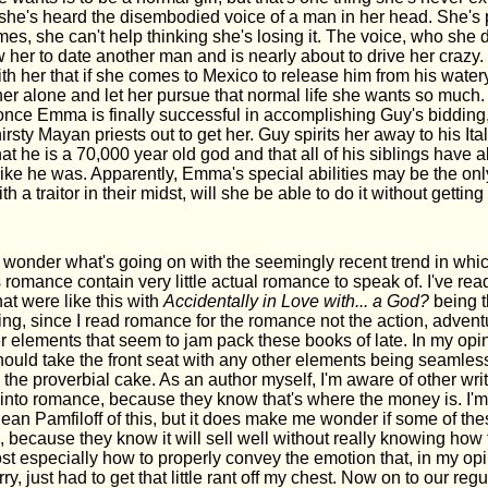
, she's heard the disembodied voice of a man in her head. She's 
mes, she can't help thinking she's losing it. The voice, who she
 her to date another man and is nearly about to drive her crazy.
h her that if she comes to Mexico to release him from his watery 
her alone and let her pursue that normal life she wants so much.
 once Emma is finally successful in accomplishing Guy's bidding,
irsty Mayan priests out to get her. Guy spirits her away to his Ita
at he is a 70,000 year old god and that all of his siblings have 
ike he was. Apparently, Emma's special abilities may be the only
th a traitor in their midst, will she be able to do it without getting
o wonder what's going on with the seemingly recent trend in whic
romance contain very little actual romance to speak of. I've rea
hat were like this with
Accidentally in Love with... a God?
being th
ating, since I read romance for the romance not the action, adventu
er elements that seem to jam pack these books of late. In my opinio
hould take the front seat with any other elements being seamless
 the proverbial cake. As an author myself, I'm aware of other writ
 into romance, because they know that's where the money is. I'm 
ean Pamfiloff of this, but it does make me wonder if some of the
 because they know it will sell well without really knowing how 
t especially how to properly convey the emotion that, in my opin
ry, just had to get that little rant off my chest. Now on to our re