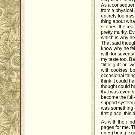
As a consequenc
from a physical 
entirely too mys
thing about what
scenes, the rea
pretty murky. E
which is why he 
That said though
know why he fell
with for seventy
my taste too. Ba
"little girl" o
with cookies, bo
occasional thing
think it could h
thought could ha
that was even hi
become the full
support system)
was something of
first place, this
As with their i
pages for me. Th
ones) being exp