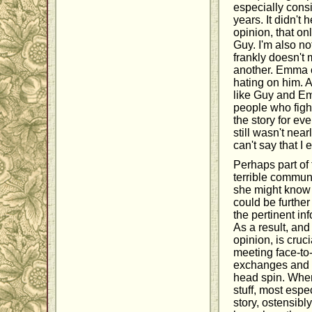
especially cons
years. It didn't
opinion, that on
Guy. I'm also not
frankly doesn't
another. Emma c
hating on him. A
like Guy and Emm
people who fight
the story for eve
still wasn't nea
can't say that I 
Perhaps part of
terrible communi
she might know t
could be further 
the pertinent in
As a result, and
opinion, is cruci
meeting face-to
exchanges and c
head spin. When 
stuff, most espe
story, ostensibly