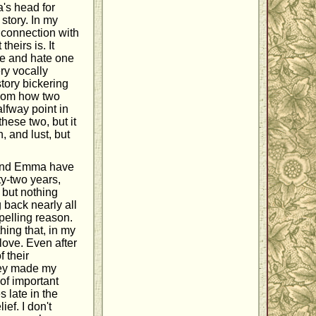
's head for
 story. In my
t connection with
heirs is. It
ve and hate one
ry vocally
story bickering
athom how two
alfway point in
these two, but it
, and lust, but
y and Emma have
ty-two years,
 but nothing
g back nearly all
mpelling reason.
hing that, in my
 love. Even after
 their
hey made my
 of important
s late in the
ief. I don't