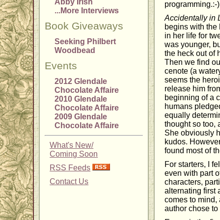
Abby Irish
programming.:-)
...More Interviews
Accidentally in 
Book Giveaways
begins with the 
in her life for t
Seeking Philbert
was younger, bu
Woodbead
the heck out of 
Then we find ou
Events
cenote (a watery
seems the heroi
2012 Glendale
release him from
Chocolate Affaire
beginning of a 
2010 Glendale
humans pledged 
Chocolate Affaire
equally determin
2009 Glendale
thought so too, 
Chocolate Affaire
She obviously ha
kudos. However, 
What's New/
found most of th
Coming Soon
For starters, I 
RSS Feeds
even with part of
Contact Us
characters, part
alternating firs
comes to mind, a
author chose to 