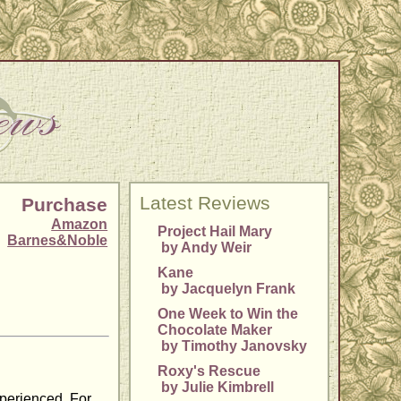
Latest Reviews
Purchase
Amazon
Project Hail Mary
Barnes&Noble
by Andy Weir
Kane
by Jacquelyn Frank
One Week to Win the
Chocolate Maker
by Timothy Janovsky
Roxy's Rescue
by Julie Kimbrell
xperienced. For