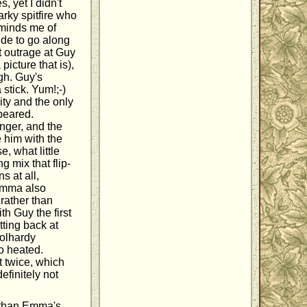
, yet I didn't
narky spitfire who
eminds me of
ude to go along
t outrage at Guy
picture that is),
ugh. Guy's
stick. Yum!;-)
ity and the only
peared.
anger, and the
 him with the
, what little
 mix that flip-
s at all,
Emma also
 rather than
th Guy the first
tting back at
oolhardy
oo heated.
t twice, which
efinitely not
r than Emma's.