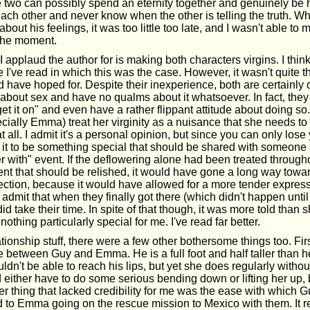
two can possibly spend an eternity together and genuinely be
 each other and never know when the other is telling the truth. W
bout his feelings, it was too little too late, and I wasn't able to
the moment.
I applaud the author for is making both characters virgins. I think 
I've read in which this was the case. However, it wasn't quite
 have hoped for. Despite their inexperience, both are certainly 
bout sex and have no qualms about it whatsoever. In fact, the
get it on" and even have a rather flippant attitude about doing so.
cially Emma) treat her virginity as a nuisance that she needs to 
 at all. I admit it's a personal opinion, but since you can only lose 
 it to be something special that should be shared with someone s
over with" event. If the deflowering alone had been treated through
t that should be relished, it would have gone a long way towa
ction, because it would have allowed for a more tender express
admit that when they finally got there (which didn't happen until
did take their time. In spite of that though, it was more told than
othing particularly special for me. I've read far better.
tionship stuff, there were a few other bothersome things too. First
e between Guy and Emma. He is a full foot and half taller than h
ldn't be able to reach his lips, but yet she does regularly without 
d either have to do some serious bending down or lifting her up, 
 thing that lacked credibility for me was the ease with which G
to Emma going on the rescue mission to Mexico with them. It r