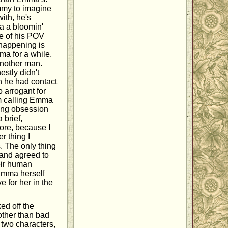
ummy to imagine
with, he's
ma a bloomin'
se of his POV
 happening is
ma for a while,
another man.
estly didn't
on he had contact
o arrogant for
him calling Emma
ming obsession
 brief,
more, because I
r thing I
s. The only thing
 and agreed to
eir human
 Emma herself
e for her in the
ed off the
other than bad
 two characters,