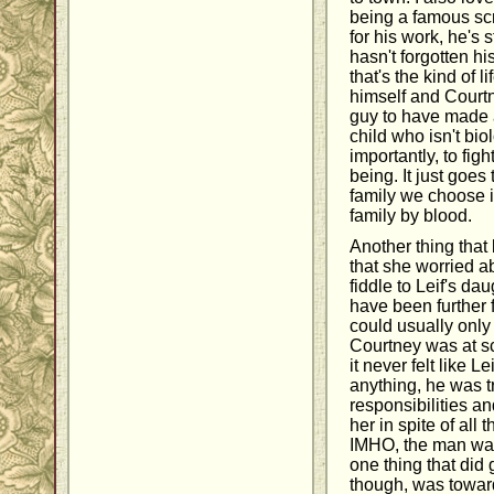
being a famous sc
for his work, he's 
hasn't forgotten hi
that's the kind of li
himself and Court
guy to have made 
child who isn't bio
importantly, to fig
being. It just goe
family we choose i
family by blood.
Another thing that
that she worried 
fiddle to Leif's da
have been further f
could usually onl
Courtney was at sc
it never felt like Le
anything, he was t
responsibilities an
her in spite of all 
IMHO, the man was 
one thing that did
though, was toward