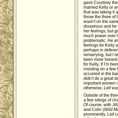
gave Courtney the 
married Kelly or an
that was taking it a
throw the three o
wasn't on the sam
disastrous and he 
her feelings, but g
much power over hi
problematic. He al
feelings for Kelly
perhaps in deferen
remarrying, but I 
been more honest a
for Kelly. If I'm be
insisting on a few 
occurred in the b
didn't do a great d
important women in 
otherwise, Leif was
Outside of the thr
a few sitings of c
Of course, with Jil
and Colin (
Wild M
prominently. Leif 