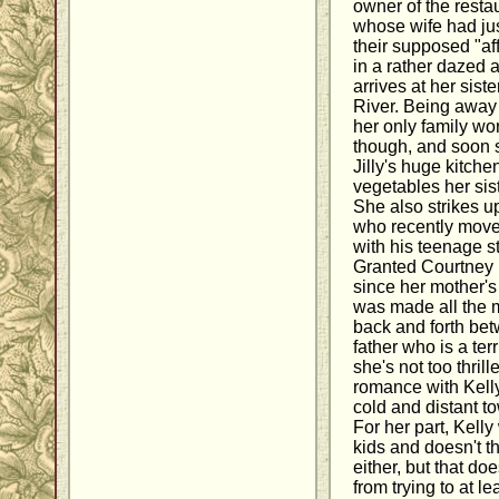
owner of the resta
whose wife had jus
their supposed "aff
in a rather dazed
arrives at her siste
River. Being away 
her only family wo
though, and soon s
Jilly's huge kitche
vegetables her sist
She also strikes u
who recently moved
with his teenage s
Granted Courtney 
since her mother's
was made all the m
back and forth bet
father who is a ter
she's not too thril
romance with Kell
cold and distant to
For her part, Kell
kids and doesn't t
either, but that do
from trying to at le