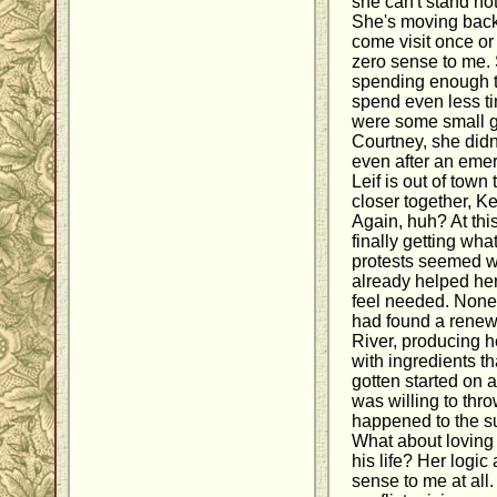
she can't stand no
She's moving back 
come visit once o
zero sense to me. 
spending enough t
spend even less t
were some small g
Courtney, she didn'
even after an emer
Leif is out of town
closer together, Kel
Again, huh? At thi
finally getting wha
protests seemed w
already helped her
feel needed. None 
had found a renew
River, producing h
with ingredients t
gotten started on 
was willing to thr
happened to the s
What about loving 
his life? Her logi
sense to me at all. 