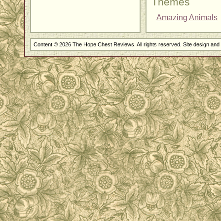
Themes
Amazing Animals
Content © 2026 The Hope Chest Reviews. All rights reserved. Site design an