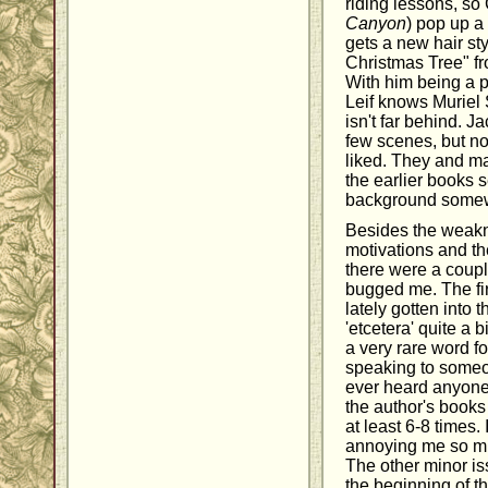
riding lessons, so 
Canyon
) pop up a
gets a new hair st
Christmas Tree" f
With him being a 
Leif knows Muriel
isn't far behind. 
few scenes, but n
liked. They and m
the earlier books 
background somewha
Besides the weakn
motivations and th
there were a couple
bugged me. The fir
lately gotten into 
'etcetera' quite a 
a very rare word f
speaking to someon
ever heard anyone s
the author's books 
at least 6-8 times.
annoying me so much
The other minor is
the beginning of th