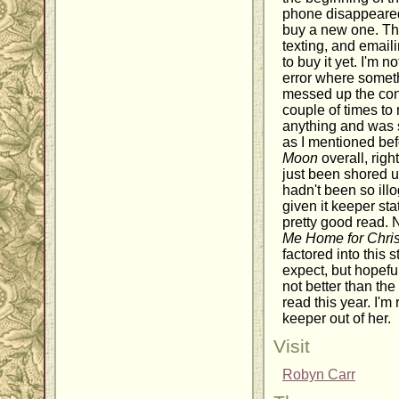
phone disappeared
buy a new one. Th
texting, and email
to buy it yet. I'm n
error where somet
messed up the conti
couple of times to
anything and was s
as I mentioned bef
Moon
overall, right
just been shored u
hadn't been so illo
given it keeper stat
pretty good read. 
Me Home for Chri
factored into this s
expect, but hopefull
not better than th
read this year. I'm
keeper out of her.
Visit
Robyn Carr