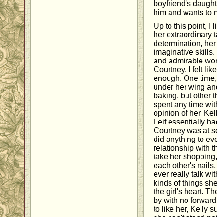
boyfriend's daughte
him and wants to m
Up to this point, I
her extraordinary t
determination, her
imaginative skills
and admirable wom
Courtney, I felt lik
enough. One time,
under her wing and
baking, but other t
spent any time with
opinion of her. Kel
Leif essentially h
Courtney was at sch
did anything to eve
relationship with t
take her shopping, 
each other's nails,
ever really talk wi
kinds of things she 
the girl's heart. 
by with no forward
to like her, Kelly 