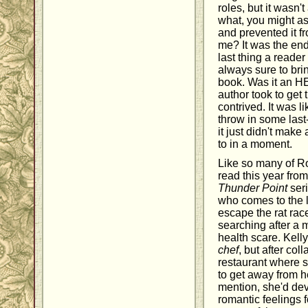
roles, but it wasn'
what, you might ask
and prevented it f
me? It was the end
last thing a reader
always sure to brin
book. Was it an HE
author took to get
contrived. It was l
throw in some last-
it just didn't make
to in a moment.
Like so many of Ro
read this year fro
Thunder Point
ser
who comes to the li
escape the rat race
searching after a m
health scare. Kell
chef
, but after col
restaurant where 
to get away from he
mention, she'd de
romantic feelings f