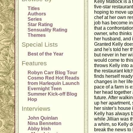
Kelly Matlock is a
five-star restauran
Titles
hoping to move up
Authors
chef at her own res
Series
job has become inc
Star Rating
that a confrontatio
Sensuality Rating
owner, who thinks K
Themes
her husband, and it
Special Lists
Granted Kelly does
and he's told her t
Best of the Year
but never in her wi
would come to this
Features
throws Kelly into a
the restaurant kitc
Robyn Carr Blog Tour
finds herself read
Cosmo Red Hot Reads
changes in her life
from Harlequin Launch
pace of a farm is 
Evernight Teen
her head together
Summer Kick-off Blog
future. After walk
Hop
up her apartment, 
Interviews
her sister's house 
Kelly has always 
John Quinlan
while Jillian was
Nina Benneton
a whim, so Kelly d
Abby Irish
break the news to 