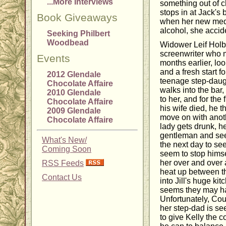
...More Interviews
something out of c
stops in at Jack's b
Book Giveaways
when her new medi
alcohol, she acci
Seeking Philbert
Woodbead
Widower Leif Holb
screenwriter who m
Events
months earlier, loo
and a fresh start f
2012 Glendale
teenage step-daug
Chocolate Affaire
walks into the bar, 
2010 Glendale
to her, and for the 
Chocolate Affaire
his wife died, he t
2009 Glendale
move on with ano
Chocolate Affaire
lady gets drunk, h
gentleman and see
What's New/
the next day to se
Coming Soon
seem to stop hims
her over and over 
RSS Feeds
heat up between th
Contact Us
into Jill's huge kit
seems they may hav
Unfortunately, Cour
her step-dad is s
to give Kelly the c