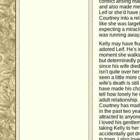
conflict arising ma
and also made me fe
Leif or she'd have 
Courtney into a rela
like she was largel
expecting a miracle
was running away
Kelly may have frus
adored Leif. He's i
moment she walks i
but determinedly p
since his wife die
isn't quite over her
seen a little more 
wife's death is stil
have made his charac
tell how lonely h
adult relationship. 
Courtney has made i
in the past two ye
attracted to anyon
I loved his gentlem
taking Kelly to he
accidentally got dr
to town. I also lo