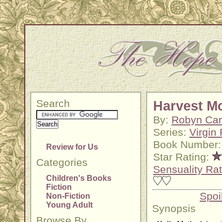
Search
Harvest M
By:
Robyn Car
Series:
Virgin 
Book Number:
Review for Us
Star Rating:
Categories
Sensuality Rat
Children's Books
Fiction
Spoi
Non-Fiction
Young Adult
Synopsis
Browse By