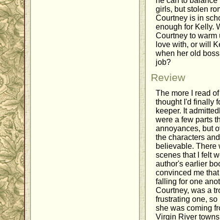
he can to balance h
girls, but stolen 
Courtney is in sch
enough for Kelly. W
Courtney to warm u
love with, or will K
when her old boss 
job?
Review
The more I read o
thought I'd finall
keeper. It admitted
were a few parts t
annoyances, but ove
the characters and
believable. There 
scenes that I felt 
author's earlier bo
convinced me that 
falling for one ano
Courtney, was a tr
frustrating one, s
she was coming fro
Virgin River towns