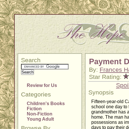
Search
Payment 
By:
Frances H
Star Rating:
Spoi
Review for Us
Synopsis
Categories
Fifteen-year-old 
Children's Books
school one day to f
Fiction
grandmother has all
Non-Fiction
home. The man has
Young Adult
possessions as im
Browse By
days to pay their 