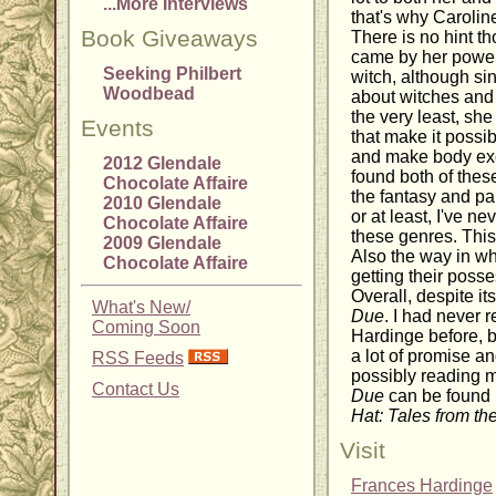
...More Interviews
that's why Carolin
Book Giveaways
There is no hint t
came by her powers
Seeking Philbert
witch, although sin
Woodbead
about witches and
the very least, sh
Events
that make it possib
and make body exc
2012 Glendale
found both of these
Chocolate Affaire
the fantasy and pa
2010 Glendale
or at least, I've n
Chocolate Affaire
these genres. This
2009 Glendale
Also the way in w
Chocolate Affaire
getting their poss
Overall, despite its
What's New/
Due
. I had never 
Coming Soon
Hardinge before, b
a lot of promise a
RSS Feeds
possibly reading m
Contact Us
Due
can be found 
Hat: Tales from th
Visit
Frances Hardinge