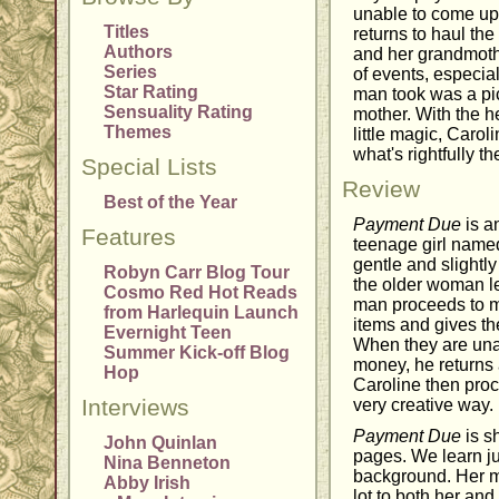
unable to come up 
Titles
returns to haul th
Authors
and her grandmothe
Series
of events, especial
Star Rating
man took was a pic
Sensuality Rating
mother. With the h
Themes
little magic, Carol
what's rightfully th
Special Lists
Review
Best of the Year
Payment Due
is a
Features
teenage girl named
gentle and slightl
Robyn Carr Blog Tour
the older woman let
Cosmo Red Hot Reads
man proceeds to ma
from Harlequin Launch
items and gives th
Evernight Teen
When they are una
Summer Kick-off Blog
money, he returns 
Hop
Caroline then proc
Interviews
very creative way.
Payment Due
is sh
John Quinlan
pages. We learn jus
Nina Benneton
background. Her m
Abby Irish
lot to both her an