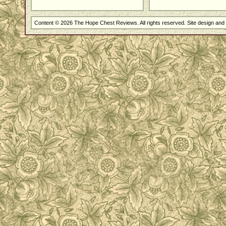
Content © 2026 The Hope Chest Reviews. All rights reserved. Site design an