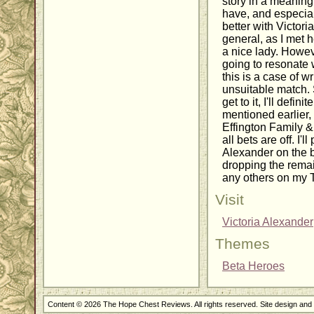
story in a meaningf
have, and especial
better with Victori
general, as I met 
a nice lady. Howeve
going to resonate w
this is a case of w
unsuitable match. 
get to it, I'll defini
mentioned earlier, 
Effington Family & 
all bets are off. I'
Alexander on the b
dropping the remai
any others on my T
Visit
Victoria Alexander
Themes
Beta Heroes
Content © 2026 The Hope Chest Reviews. All rights reserved. Site design an