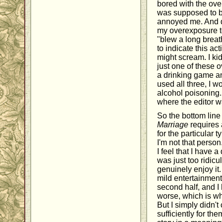
bored with the over
was supposed to be
annoyed me. And d
my overexposure to
"blew a long breat
to indicate this ac
might scream. I ki
just one of these 
a drinking game and
used all three, I 
alcohol poisoning.
where the editor w
So the bottom line 
Marriage
requires 
for the particular 
I'm not that person
I feel that I have 
was just too ridicu
genuinely enjoy it
mild entertainment 
second half, and I
worse, which is why
But I simply didn't
sufficiently for th