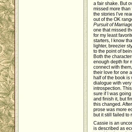
a fair shake. But 
missed more than t
the stories I've re
out of the OK rang
Pursuit of Marriag
one that missed the 
for my least favorit
starters, I know th
lighter, breezier st
to the point of bei
Both the character
enough depth for m
connect with them, 
their love for one a
half of the book is 
dialogue with very 
introspection. This
sure if I was goin
and finish it, but 
this changed. After
prose was more equ
but it still failed t
Cassie is an unc
is described as ec