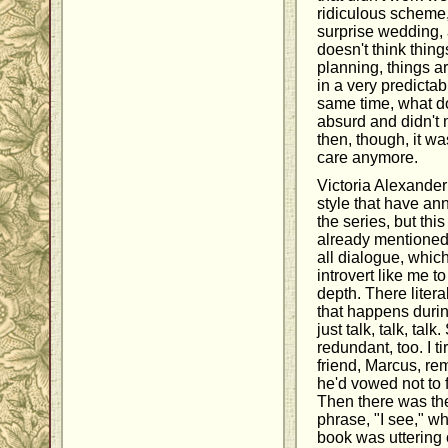
ridiculous scheme,
surprise wedding,
doesn't think thing
planning, things ar
in a very predicta
same time, what d
absurd and didn't 
then, though, it was
care anymore.
Victoria Alexander
style that have an
the series, but this
already mentioned t
all dialogue, whic
introvert like me t
depth. There liter
that happens durin
just talk, talk, tal
redundant, too. I t
friend, Marcus, re
he'd vowed not to f
Then there was th
phrase, "I see," w
book was uttering o