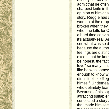
admit that he ofte
sharpest knife in t
opinion of him cha
story. Reggie has a
women at the drop 
broken when they do
when he falls for 
a hard time convinc
it's actually real. 
see what was so di
because the autho
feelings are distin
except that he kno
be honest, the fact
love" so many time
like he was somew
enough to know wha
didn't feel like Re
himself. Underneath
who definitely lea
Because of his sap
attracting suitabl
concocted a story
that made him seem