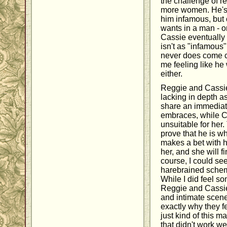
the challenge of r
more women. He's
him infamous, but 
wants in a man - o
Cassie eventually 
isn't as "infamous"
never does come cl
me feeling like he 
either.
Reggie and Cassie
lacking in depth as
share an immediat
embraces, while Cas
unsuitable for her.
prove that he is wh
makes a bet with he
her, and she will f
course, I could see
harebrained schem
While I did feel 
Reggie and Cassie
and intimate scenes
exactly why they fe
just kind of this ma
that didn't work we