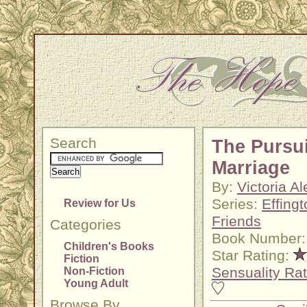
Search
The Pursui
Marriage
By:
Victoria A
Series:
Effing
Review for Us
Friends
Categories
Book Number:
Children's Books
Star Rating:
Fiction
Sensuality Rat
Non-Fiction
Young Adult
Browse By