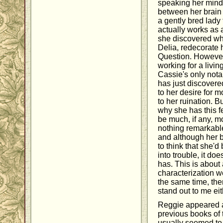
speaking her mind, 
between her brain
a gently bred lady 
actually works as a
she discovered whe
Delia, redecorate 
Question. However,
working for a livin
Cassie's only notab
has just discovered
to her desire for m
to her ruination. B
why she has this f
be much, if any, mo
nothing remarkable
and although her 
to think that she'd
into trouble, it do
has. This is about 
characterization wen
the same time, th
stand out to me eit
Reggie appeared a
previous books of 
usually seemed to b