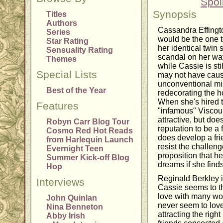
Spoi
Synopsis
Titles
Authors
Cassandra Effingt
Series
would be the one to
Star Rating
her identical twin 
Sensuality Rating
scandal on her way
Themes
while Cassie is st
Special Lists
may not have cause
unconventional mis
Best of the Year
redecorating the h
When she's hired t
Features
"infamous" Viscoun
attractive, but doe
Robyn Carr Blog Tour
reputation to be a
Cosmo Red Hot Reads
does develop a fri
from Harlequin Launch
resist the challe
Evernight Teen
proposition that he
Summer Kick-off Blog
dreams if she finds
Hop
Reginald Berkley i
Interviews
Cassie seems to thi
love with many wo
John Quinlan
never seem to love
Nina Benneton
attracting the righ
Abby Irish