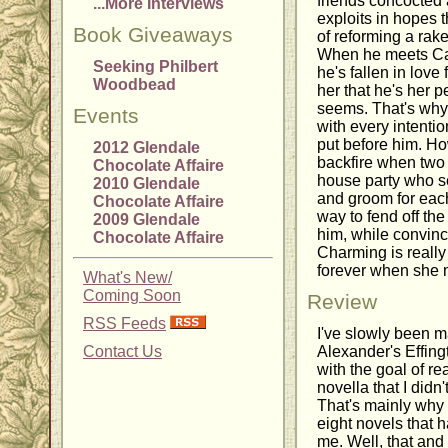
friends concocted a
...More Interviews
exploits in hopes 
Book Giveaways
of reforming a rak
When he meets Cas
Seeking Philbert
he's fallen in love 
Woodbead
her that he's her p
seems. That's why 
Events
with every intenti
put before him. Ho
2012 Glendale
backfire when two 
Chocolate Affaire
house party who se
2010 Glendale
and groom for eac
Chocolate Affaire
way to fend off t
2009 Glendale
him, while convinc
Chocolate Affaire
Charming is really 
forever when she 
What's New/
Coming Soon
Review
RSS Feeds
I've slowly been 
Contact Us
Alexander's Effing
with the goal of r
novella that I didn'
That's mainly why I
eight novels that 
me. Well, that and 