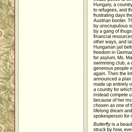
Hungary, a country
to refugees, and t
frustrating days th
Austrian border. 
by unscrupulous s
by a gang of thugs
financial resource
other ways, and lat
Hungarian jail befo
freedom in Germany
for asylum, Ms. Ma
swimming club, a 
generous people wh
again. Then the I
announced a plan 
made up entirely 
a country for whi
instead compete un
because of her ins
chosen as one of th
lifelong dream and
spokesperson for 
Butterfly
is a beauti
struck by how, eve