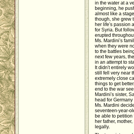
in the water at a v
beginning, he pus
almost like a stag
though, she grew t
her life's passion
for Syria. But foll
erupted throughout 
Ms. Mardini's fami
when they were no 
to the battles bei
next few years, t
in an attempt to st
It didn't entirely 
still fell very nea
extremely close cal
things to get bette
end to the war see
Mardini's sister, 
head for Germany 
Ms. Mardini decide
seventeen-year-ol
be able to petition 
her father, mother,
legally.