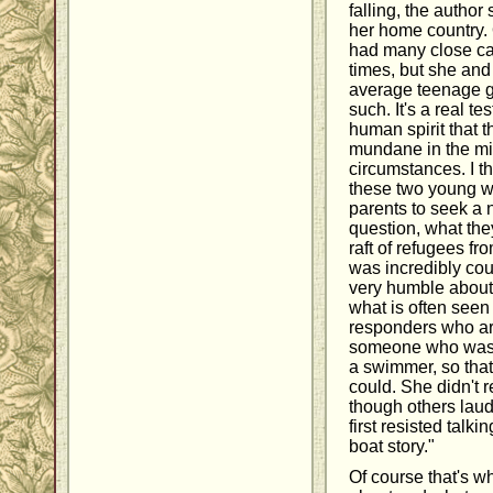
falling, the author s
her home country. 
had many close ca
times, but she and 
average teenage gi
such. It's a real te
human spirit that 
mundane in the mid
circumstances. I th
these two young wo
parents to seek a 
question, what they
raft of refugees f
was incredibly cou
very humble about i
what is often seen f
responders who are
someone who was j
a swimmer, so tha
could. She didn't r
though others laud
first resisted talk
boat story."
Of course that's w