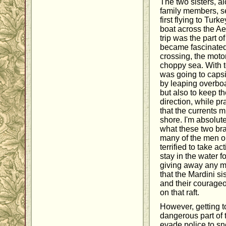
The two sisters, a
family members, se
first flying to Tur
boat across the A
trip was the part o
became fascinated
crossing, the motor
choppy sea. With t
was going to capsiz
by leaping overboar
but also to keep th
direction, while p
that the currents m
shore. I'm absolut
what these two b
many of the men o
terrified to take a
stay in the water fo
giving away any mor
that the Mardini s
and their courageo
on that raft.
However, getting t
dangerous part of 
evade police to sn