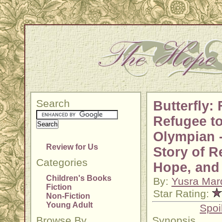
Search
Butterfly:
Refugee t
Olympian 
Review for Us
Story of R
Categories
Hope, and
Children's Books
By:
Yusra Mard
Fiction
Star Rating:
Non-Fiction
Young Adult
Spoi
Browse By
Synopsis