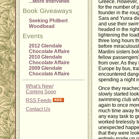
...More Interviews
Greece. However, 
for the number of 
Book Giveaways
founder in the rou
Sara and Yusra did
Seeking Philbert
and use their swim
Woodbead
headed in the right
Events
lightening the load 
three long hours t
2012 Glendale
before miraculousl
Chocolate Affaire
Mardini sisters bol
2010 Glendale
fellow passengers' 
Chocolate Affaire
from over. As they
2009 Glendale
Europe by bus, trai
Chocolate Affaire
encountered dange
spending a night i
What's New/
Once they reached t
Coming Soon
slowly started loo
swimming club whe
RSS Feeds
again to once more
Contact Us
much time away fro
any easy task to g
worked tirelessly 
unexpected happ
that they were loo
entirely made up 