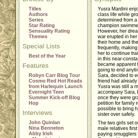
Titles
Yusra Mardini enj
Authors
class life while g
Series
determined from a
Star Rating
champion swimmer 
Sensuality Rating
However, her drea
Themes
war erupted in her
their home and th
Special Lists
frequently, making 
her to continue tra
Best of the Year
in this near-constan
became apparent th
Features
going to end anyti
Robyn Carr Blog Tour
Sara, decided to 
Cosmo Red Hot Reads
friend had already
from Harlequin Launch
Yusra was still a 
Evernight Teen
accompany Sara, b
Summer Kick-off Blog
once they were gr
Hop
petition for family 
possible to bring h
Interviews
sister over safely.
John Quinlan
The two girls set o
Nina Benneton
male relatives firs
Abby Irish
paying smugglers t