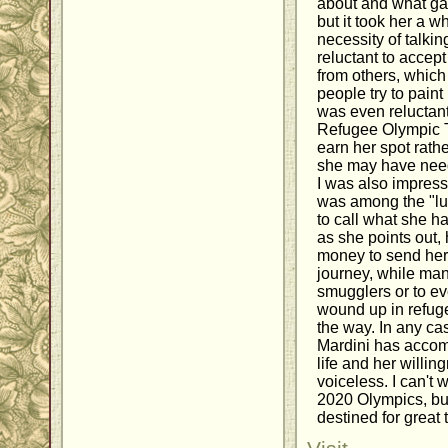
about and what gar
but it took her a w
necessity of talkin
reluctant to accep
from others, which
people try to pain
was even reluctant
Refugee Olympic 
earn her spot rath
she may have need
I was also impress
was among the "luc
to call what she h
as she points out, 
money to send her 
journey, while ma
smugglers or to ev
wound up in refu
the way. In any cas
Mardini has accomp
life and her willin
voiceless. I can't 
2020 Olympics, but
destined for great 