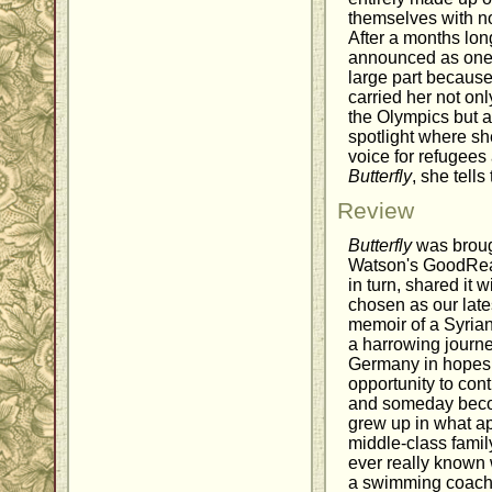
themselves with no
After a months lon
announced as one o
large part because o
carried her not on
the Olympics but a
spotlight where s
voice for refugees 
Butterfly
, she tells
Review
Butterfly
was broug
Watson's GoodRead
in turn, shared it 
chosen as our lates
memoir of a Syri
a harrowing journe
Germany in hopes o
opportunity to con
and someday beco
grew up in what a
middle-class fami
ever really known
a swimming coach, 