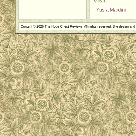
Visit
Yusra Mardini
Content © 2026 The Hope Chest Reviews. All rights reserved. Site design an