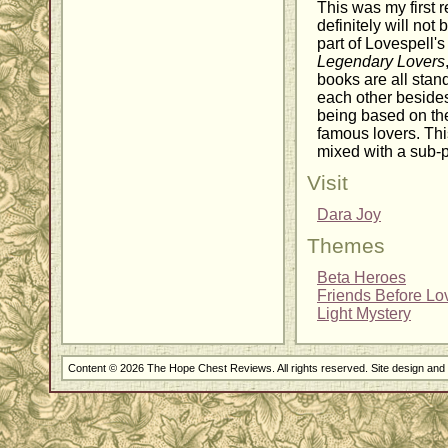
This was my first r
definitely will not 
part of Lovespell's
Legendary Lovers
books are all stan
each other beside
being based on the
famous lovers. Th
mixed with a sub-p
Visit
Dara Joy
Themes
Beta Heroes
Friends Before Lo
Light Mystery
Content © 2026 The Hope Chest Reviews. All rights reserved. Site design an