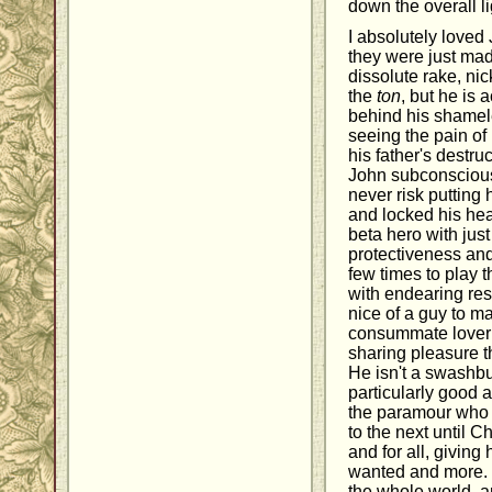
down the overall li
I absolutely loved
they were just mad
dissolute rake, n
the
ton
, but he is 
behind his shamel
seeing the pain of
his father's destr
John subconscious
never risk putting
and locked his hear
beta hero with jus
protectiveness an
few times to play
with endearing res
nice of a guy to ma
consummate lover 
sharing pleasure t
He isn't a swashbu
particularly good a
the paramour who f
to the next until C
and for all, giving
wanted and more. C
the whole world, a