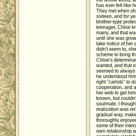
has ever felt like 
They met when sh
sixteen, and for y
brother-type prote
teenager, Chloe k
marry, and that wa
until she was gro
take notice of her
didn't seem to, she
scheme to bring thi
Chloe's determinat
wanted, and that 
seemed to always 
he understood him
right "carrots" to d
cooperation, and al
her web to get him
known, but couldn
soulmate. I thought
realization was re
gradual way, makin
thoroughly enjoyed
some of their inte
own relationship 