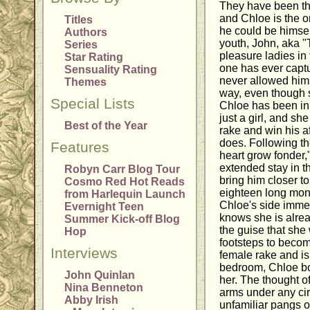
They have been the
and Chloe is the o
Titles
he could be himsel
Authors
youth, John, aka "
Series
pleasure ladies in 
Star Rating
one has ever captu
Sensuality Rating
never allowed himse
Themes
way, even though
Special Lists
Chloe has been in
just a girl, and sh
Best of the Year
rake and win his aff
does. Following t
Features
heart grow fonder,
extended stay in t
Robyn Carr Blog Tour
bring him closer t
Cosmo Red Hot Reads
eighteen long mon
from Harlequin Launch
Chloe's side immed
Evernight Teen
knows she is alr
Summer Kick-off Blog
the guise that she 
Hop
footsteps to beco
Interviews
female rake and is 
bedroom, Chloe bo
John Quinlan
her. The thought o
Nina Benneton
arms under any ci
Abby Irish
unfamiliar pangs o