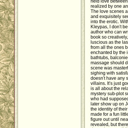
held love between 
realized by one an
The love scenes ar
and exquisitely se
into the erotic. Wi
Kleypas, I don't be
author who can wri
book so creatively
luscious as the last
from all the ones 
enchanted by the i
bathtubs, balconie
massage should def
scene was masterf
sighing with satisf
doesn't have any 
villains. It's just
is all about the rel
mystery sub-plot 
who had supposedly
later show up on 
the identity of the
made for a fun littl
figure out until ne
revealed, but ther