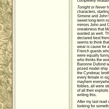
completely relatab
Tonight or Never
h
characters, starti
Simone and John's
sweet long-term ro
mirrors John and C
sneakiness that M
wanted as well. Th
declared best frien
seems to think tha
wear is cause for
French guests who
were equally funny
who thinks the wor
Baronne Dufond w
prized model ship 
the Cyndreac broth
every female in si
mayhem everywhere 
foibles, all were st
of all their exploit
writing this.
After my last read
looking for someth