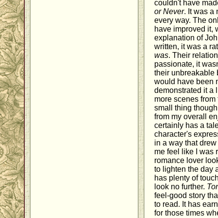
couldn't have mad
or Never
. It was a
every way. The onl
have improved it,
explanation of Jo
written, it was a r
was
. Their relati
passionate, it wasn'
their unbreakable b
would have been ni
demonstrated it a 
more scenes from t
small thing though,
from my overall en
certainly has a tal
character's expres
in a way that dre
me feel like I was 
romance lover look
to lighten the day an
has plenty of touc
look no further.
Ton
feel-good story th
to read. It has ea
for those times whe