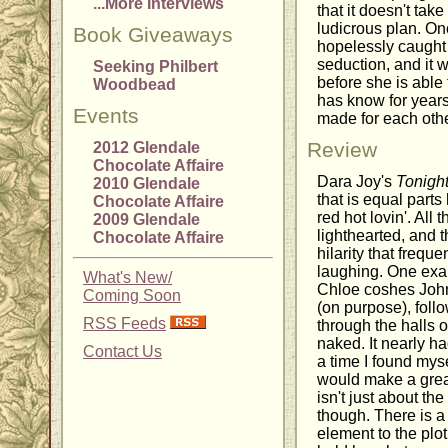
...More Interviews
that it doesn't take
ludicrous plan. On
Book Giveaways
hopelessly caught
seduction, and it w
Seeking Philbert
before she is able
Woodbead
has know for years
Events
made for each othe
Review
2012 Glendale
Chocolate Affaire
Dara Joy's
Tonight
2010 Glendale
that is equal part
Chocolate Affaire
red hot lovin'. All 
2009 Glendale
lighthearted, and 
Chocolate Affaire
hilarity that frequ
laughing. One exa
What's New/
Chloe coshes John
Coming Soon
(on purpose), foll
RSS Feeds
through the halls 
naked. It nearly ha
Contact Us
a time I found myse
would make a grea
isn't just about t
though. There is a
element to the plot