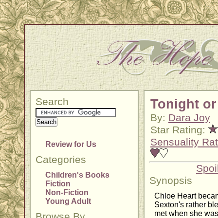
Search
Tonight or
By:
Dara Joy
Star Rating:
Sensuality Rat
Review for Us
Categories
Spoi
Children's Books
Synopsis
Fiction
Non-Fiction
Chloe Heart became
Young Adult
Sexton's rather bl
met when she was 
Browse By