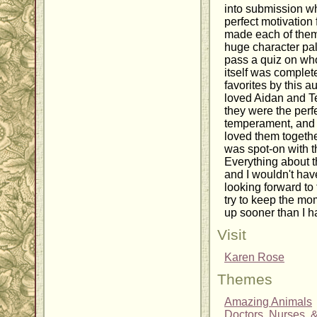
into submission wh
perfect motivation 
made each of them
huge character pale
pass a quiz on wh
itself was comple
favorites by this au
loved Aidan and Tes
they were the perfe
temperament, and s
loved them togethe
was spot-on with t
Everything about t
and I wouldn't hav
looking forward to
try to keep the mom
up sooner than I 
Visit
Karen Rose
Themes
Amazing Animals
Doctors, Nurses, 