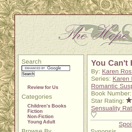
Search
You Can't 
By:
Karen Ros
Series:
Karen
Romantic Sus
Review for Us
Book Number:
Categories
Star Rating:
Children's Books
Sensuality Rat
Fiction
Non-Fiction
Young Adult
Spoi
Browse By
Synopsis