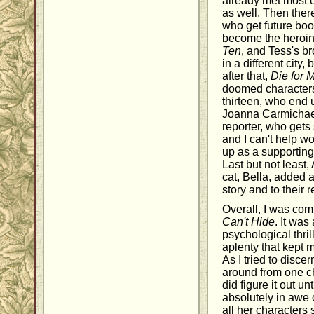
already met most o
as well. Then ther
who get future book
become the heroin
Ten
, and Tess's br
in a different city
after that,
Die for 
doomed characters,
thirteen, who end 
Joanna Carmichael
reporter, who get
and I can't help wo
up as a supporting
Last but not least,
cat, Bella, added a 
story and to their 
Overall, I was co
Can't Hide
. It was
psychological thr
aplenty that kept 
As I tried to disce
around from one ch
did figure it out unt
absolutely in awe 
all her characters