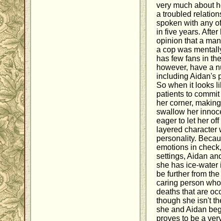
very much about h
a troubled relation
spoken with any of
in five years. Aft
opinion that a man
a cop was mentally 
has few fans in th
however, have a nu
including Aidan's p
So when it looks l
patients to commit 
her corner, making 
swallow her innoc
eager to let her of
layered character 
personality. Becau
emotions in check,
settings, Aidan an
she has ice-water 
be further from the
caring person who 
deaths that are oc
though she isn't t
she and Aidan begi
proves to be a ve