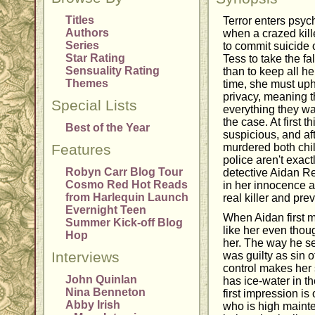
Titles
Terror enters psychi
Authors
when a crazed kill
Series
to commit suicide 
Star Rating
Tess to take the f
Sensuality Rating
than to keep all he
Themes
time, she must uph
privacy, meaning th
Special Lists
everything they wa
the case. At first
Best of the Year
suspicious, and af
Features
murdered both chil
police aren't exact
Robyn Carr Blog Tour
detective Aidan R
Cosmo Red Hot Reads
in her innocence an
from Harlequin Launch
real killer and pre
Evernight Teen
When Aidan first me
Summer Kick-off Blog
like her even thoug
Hop
her. The way he se
Interviews
was guilty as sin o
control makes he
John Quinlan
has ice-water in th
Nina Benneton
first impression is
Abby Irish
who is high maint