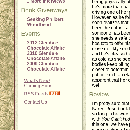
...More Interviews
being physically at
he's more than happ
Book Giveaways
driving one of her 
However, as he fo
Seeking Philbert
soon realizes that
Woodbead
been the culprit, 
Events
someone has been 
she needs a safe p
2012 Glendale
hesitate to offer 
Chocolate Affaire
close quickly sends
2010 Glendale
and he's pleased to
Chocolate Affaire
as cold as she see
2009 Glendale
bodies keep pilin
Chocolate Affaire
closer to determi
pull off such an e
apparent that her 
What's New/
well.
Coming Soon
Review
RSS Feeds
Contact Us
I'm pretty sure tha
Karen Rose book I'
so long in betwee
with
You Can't Hi
this one, we have p
whose patients beg