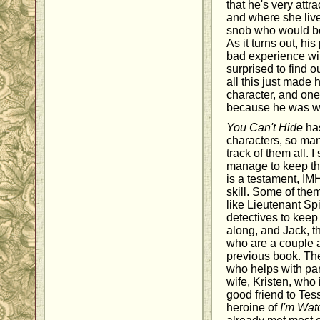
that he's very attr
and where she live
snob who would b
As it turns out, hi
bad experience wit
surprised to find 
all this just made 
character, and one 
because he was wil
You Can't Hide
has
characters, so man
track of them all. 
manage to keep the
is a testament, IM
skill. Some of them
like Lieutenant Sp
detectives to keep
along, and Jack, t
who are a couple 
previous book. The
who helps with part
wife, Kristen, who
good friend to Tes
heroine of
I'm Wat