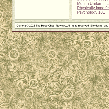
Men in Uniform - 
Physically Imperfe
Psychology 101
Content © 2026 The Hope Chest Reviews. All rights reserved. Site design an