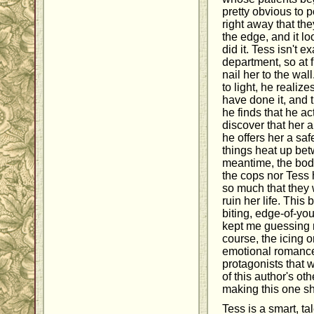
pretty obvious to 
right away that th
the edge, and it lo
did it. Tess isn't e
department, so at fi
nail her to the wa
to light, he realiz
have done it, and 
he finds that he ac
discover that her a
he offers her a sa
things heat up bet
meantime, the bodi
the cops nor Tess
so much that they 
ruin her life. This
biting, edge-of-you
kept me guessing ri
course, the icing 
emotional romanc
protagonists that 
of this author's oth
making this one sh
Tess is a smart, t