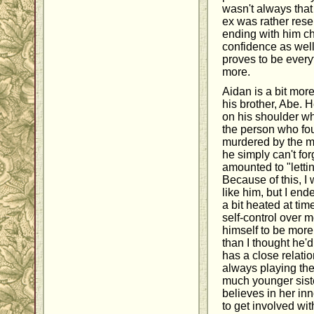
wasn't always that
ex was rather rese
ending with him ch
confidence as well
proves to be every
more.
Aidan is a bit mor
his brother, Abe. H
on his shoulder w
the person who fo
murdered by the m
he simply can't for
amounted to "lettin
Because of this, I w
like him, but I en
a bit heated at ti
self-control over 
himself to be mor
than I thought he'd
has a close relatio
always playing the 
much younger siste
believes in her inn
to get involved wit