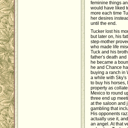
feminine things an
would have liked t
more each time Tu
her desires instea
until the end.
Tucker lost his m
but later on, his f
step-mother prove
who made life mis
Tuck and his broth
father's death and 
he became a bounty
he and Chance hav
buying a ranch in
a while with Sky's 
to buy his horses, 
property as collat
Mexico to round u
three end up meeti
at the saloon and 
gambling that inc
His opponents razz
actually use it, an
an angel. At that 