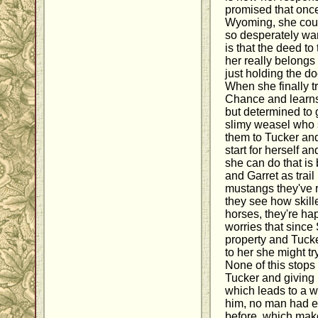
promised that once
Wyoming, she coul
so desperately wan
is that the deed t
her really belong
just holding the d
When she finally 
Chance and learns 
but determined to 
slimy weasel who s
them to Tucker a
start for herself a
she can do that is 
and Garret as trail
mustangs they've 
they see how skille
horses, they're ha
worries that since 
property and Tucke
to her she might try
None of this stops 
Tucker and giving i
which leads to a w
him, no man had e
before, which mak