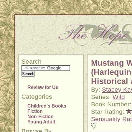
Search
Mustang W
(Harlequin
Historical
Review for Us
By:
Stacey Ka
Categories
Series:
Wild
Book Number:
Children's Books
Star Rating:
Fiction
Non-Fiction
Sensuality Rat
Young Adult
Browse By