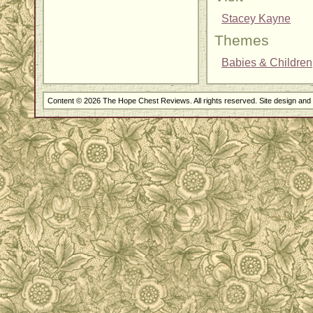
Stacey Kayne
Themes
Babies & Children
Content © 2026 The Hope Chest Reviews. All rights reserved. Site design an