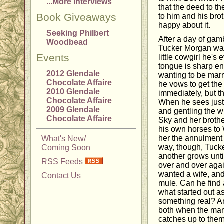
...More Interviews
that the deed to t
Book Giveaways
to him and his bro
happy about it.
Seeking Philbert
After a day of gam
Woodbead
Tucker Morgan wake
Events
little cowgirl he's 
tongue is sharp en
2012 Glendale
wanting to be mar
Chocolate Affaire
he vows to get the
2010 Glendale
immediately, but t
Chocolate Affaire
When he sees just
2009 Glendale
and gentling the w
Chocolate Affaire
Sky and her brothe
his own horses to
her the annulment 
What's New/
way, though, Tucke
Coming Soon
another grows unt
RSS Feeds
over and over agai
wanted a wife, and
Contact Us
mule. Can he find 
what started out a
something real? A
both when the man
catches up to the