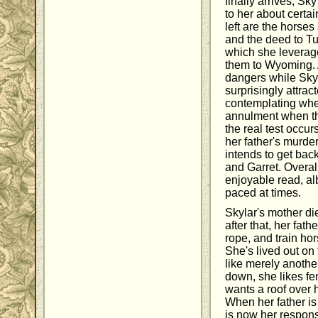
finally arrives, Sky
to her about certa
left are the horses
and the deed to T
which she leverage
them to Wyoming. 
dangers while Sky
surprisingly attra
contemplating whet
annulment when the
the real test occu
her father's murde
intends to get back
and Garret. Overal
enjoyable read, albe
paced at times.
Skylar's mother d
after that, her fath
rope, and train hor
She's lived out on
like merely anothe
down, she likes fe
wants a roof over 
When her father is
is now her responsi