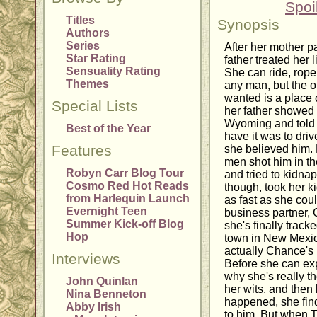
Spoi
Titles
Synopsis
Authors
Series
After her mother 
Star Rating
father treated her 
Sensuality Rating
She can ride, rope
Themes
any man, but the on
wanted is a place 
Special Lists
her father showed 
Wyoming and told he
Best of the Year
have it was to driv
Features
she believed him. 
men shot him in th
Robyn Carr Blog Tour
and tried to kidna
Cosmo Red Hot Reads
though, took her ki
from Harlequin Launch
as fast as she coul
Evernight Teen
business partner,
Summer Kick-off Blog
she's finally track
Hop
town in New Mexico
actually Chance's i
Interviews
Before she can ex
why she's really th
John Quinlan
her wits, and then
Nina Benneton
happened, she find
Abby Irish
to him. But when T