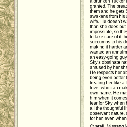
a drunken Tucker t
granted. The prea
them and he gets 
awakens from his s
wife. He doesn't w
than she does but
impossible, so th
to take care of it 
succumbs to his des
making it harder 
wanted an annulmen
an easy-going guy 
Sky's obstinate na
amused by her sha
He respects her abi
being even better 
treating her like a
lover who can make
own name. He may 
him when it comes 
fear for Sky when 
all the thoughtful l
observant nature,
for her, even when
Overall,
Mustang 