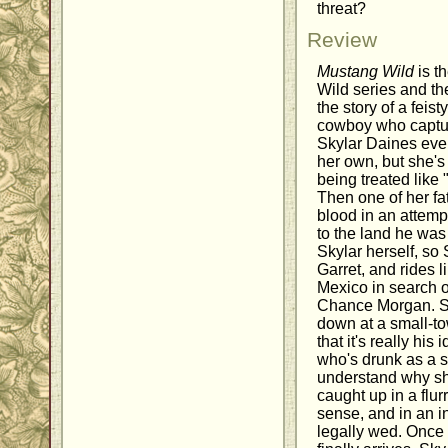
threat?
Review
Mustang Wild
is t
Wild series and the
the story of a feis
cowboy who capture
Skylar Daines eve
her own, but she's 
being treated like 
Then one of her fat
blood in an attempt
to the land he wa
Skylar herself, so S
Garret, and rides 
Mexico in search of
Chance Morgan. Sh
down at a small-to
that it's really his
who's drunk as a s
understand why sh
caught up in a flu
sense, and in an in
legally wed. Once