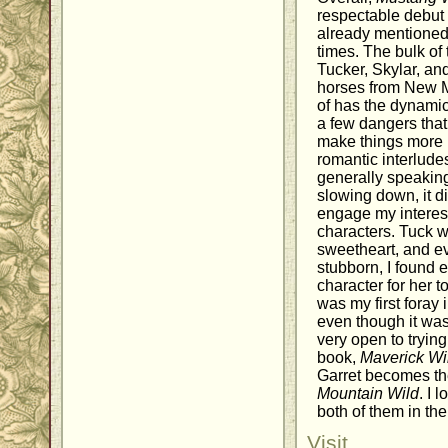
respectable debut 
already mentioned, 
times. The bulk of
Tucker, Skylar, and
horses from New M
of has the dynamic 
a few dangers that
make things more i
romantic interlud
generally speakin
slowing down, it did
engage my interest.
characters. Tuck 
sweetheart, and e
stubborn, I found 
character for her to
was my first foray i
even though it wasn'
very open to tryin
book,
Maverick Wi
Garret becomes the
Mountain Wild
. I 
both of them in the
Visit