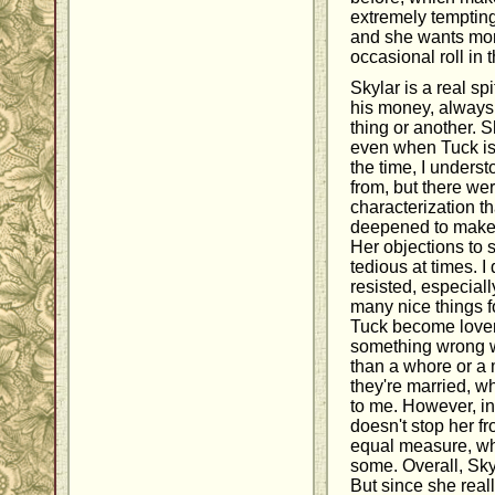
extremely temptin
and she wants mor
occasional roll in 
Skylar is a real sp
his money, always
thing or another. 
even when Tuck is 
the time, I under
from, but there wer
characterization t
deepened to make 
Her objections to 
tedious at times. I
resisted, especia
many nice things f
Tuck become lovers
something wrong w
than a whore or a 
they're married, w
to me. However, in 
doesn't stop her fr
equal measure, whi
some. Overall, Sky
But since she rea