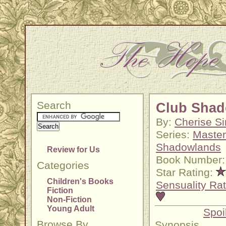
Search
Club Shad
By:
Cherise Si
Series:
Master
Shadowlands
Review for Us
Book Number:
Categories
Star Rating:
Children's Books
Sensuality Rat
Fiction
Non-Fiction
Young Adult
Spoi
Browse By
Synopsis