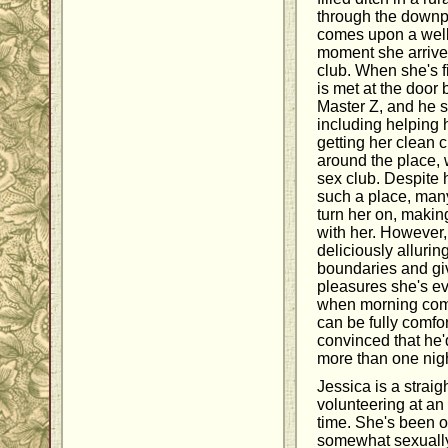
through the downp
comes upon a well-l
moment she arrives,
club. When she's f
is met at the door
Master Z, and he s
including helping
getting her clean 
around the place, 
sex club. Despite 
such a place, many
turn her on, maki
with her. However,
deliciously alluri
boundaries and giv
pleasures she's ev
when morning comes,
can be fully comfor
convinced that he'
more than one nigh
Jessica is a strai
volunteering at an
time. She's been ou
somewhat sexually