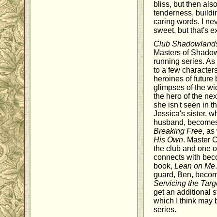
bliss, but then als
tenderness, buildi
caring words. I ne
sweet, but that's e
Club Shadowland
Masters of Shadowl
running series. As
to a few characte
heroines of future
glimpses of the w
the hero of the ne
she isn't seen in th
Jessica's sister, 
husband, becomes t
Breaking Free
, as
His Own
. Master C
the club and one o
connects with beco
book,
Lean on Me
guard, Ben, become
Servicing the Targ
get an additional s
which I think may b
series.