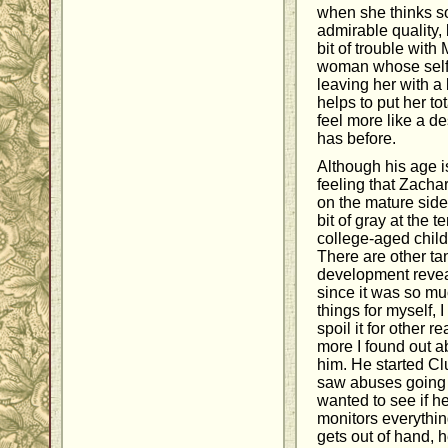
when she thinks so
admirable quality,
bit of trouble with
woman whose self
leaving her with a 
helps to put her t
feel more like a d
has before.
Although his age is
feeling that Zachar
on the mature side
bit of gray at the 
college-aged childr
There are other tan
development reveal
since it was so mu
things for myself,
spoil it for other re
more I found out ab
him. He started 
saw abuses going 
wanted to see if h
monitors everythin
gets out of hand, 