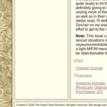
quite ready to let 
definitely going to
seeing more of the
as well as in thei
stellar read, I'll d
Sinclair on my wat
effort to get to th
Note:
This book co
sexual situations
voyeurism/exhibiti
a light M/F/M mena
be objectionable t
Visit
Cherise Sinclair
Themes
Amazing Animals
Physically Ordina
Psychology 101
Content © 2026 The Hope Chest Reviews. All rights reserved. Site design an