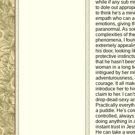
while if any sub m
to dole out appro
to think he's a min
empath who can al
emotions, giving th
paranormal. As so
complexities of t
phenomena, I found
extremely appeali
his door, looking l
protective instinct
that he hasn't been
woman in a long ti
intrigued by her m
adventurousness, a
courage. It all ma
introduce her to hi
claim to her. I can
drop-dead-sexy an
Practically everyt
a puddle. He's com
controlled, alway
doing anything in
instant trust in Je
He can take a wom