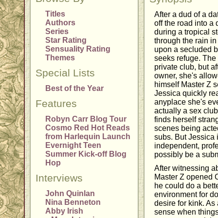
Titles
After a dud of a da
Authors
off the road into a
Series
during a tropical s
Star Rating
through the rain i
Sensuality Rating
upon a secluded b
Themes
seeks refuge. The 
private club, but a
Special Lists
owner, she's allow
himself Master Z s
Best of the Year
Jessica quickly rea
Features
anyplace she's eve
actually a sex clu
Robyn Carr Blog Tour
finds herself stra
Cosmo Red Hot Reads
scenes being acted
from Harlequin Launch
subs. But Jessica 
Evernight Teen
independent, prof
Summer Kick-off Blog
possibly be a sub
Hop
After witnessing a
Interviews
Master Z opened C
he could do a bette
John Quinlan
environment for do
Nina Benneton
desire for kink. As
Abby Irish
sense when things 