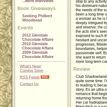
...More Interviews
stop to any activity
his dominant natur
Book Giveaways
the needs of the su
been a long time s
Seeking Philbert
a woman as he is t
Woodbead
deeply intrigued by
Events
and reserve. He c
the acts she's see
2012 Glendale
exposed to such th
Chocolate Affaire
hesitant and uncer
2010 Glendale
progresses, Maste
Chocolate Affaire
boundaries, helpin
2009 Glendale
passionate self. Bu
Chocolate Affaire
she want to return
more long-term c
What's New/
Review
Coming Soon
Club Shadowland
RSS Feeds
quite some time. I'
Contact Us
to reading it, bec
story. It's an ultr
romance that begin
returning home fro
Her car hydroplane
filled ditch in a ru