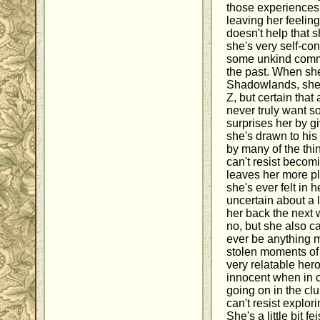
those experience
leaving her feeling 
doesn't help that s
she's very self-con
some unkind comm
the past. When she
Shadowlands, she's
Z, but certain tha
never truly want 
surprises her by gi
she's drawn to his
by many of the th
can't resist becom
leaves her more pl
she's ever felt in he
uncertain about a l
her back the next 
no, but she also c
ever be anything 
stolen moments of 
very relatable her
innocent when in c
going on in the cl
can't resist explor
She's a little bit fe