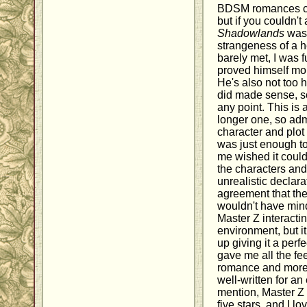
BDSM romances ca
but if you couldn't 
Shadowlands
was 
strangeness of a h
barely met, I was f
proved himself more
He's also not too 
did made sense, so
any point. This is 
longer one, so admi
character and plo
was just enough to 
me wished it could
the characters and
unrealistic declarat
agreement that the
wouldn't have min
Master Z interacti
environment, but i
up giving it a perf
gave me all the fee
romance and more, 
well-written for an
mention, Master Z 
five stars, and I lo