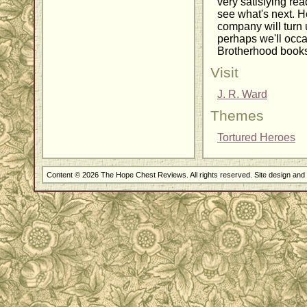
very satisfying rea
see what's next. H
company will turn 
perhaps we'll occa
Brotherhood books
Visit
J. R. Ward
Themes
Tortured Heroes
Content © 2026 The Hope Chest Reviews. All rights reserved. Site design an