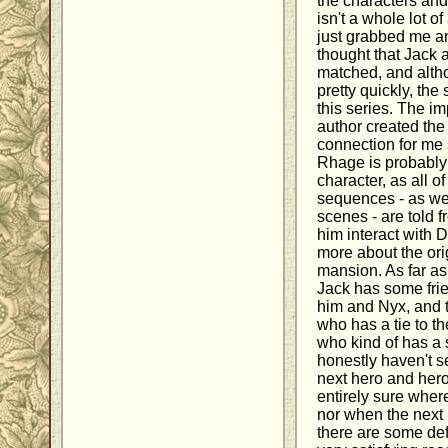
the characters and
isn't a whole lot of 
just grabbed me and
thought that Jack 
matched, and alth
pretty quickly, the 
this series. The im
author created the
connection for me s
Rhage is probably
character, as all o
sequences - as wel
scenes - are told 
him interact with D
more about the ori
mansion. As far as
Jack has some frie
him and Nyx, and t
who has a tie to t
who kind of has a 
honestly haven't s
next hero and hero
entirely sure wher
nor when the next
there are some defi