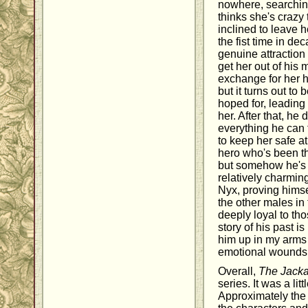
nowhere, searching 
thinks she's crazy 
inclined to leave h
the fist time in d
genuine attraction 
get her out of his 
exchange for her h
but it turns out to
hoped for, leading
her. After that, he 
everything he can 
to keep her safe at 
hero who's been t
but somehow he's
relatively charmin
Nyx, proving himsel
the other males in
deeply loyal to th
story of his past i
him up in my arms 
emotional wounds
Overall,
The Jacka
series. It was a li
Approximately the f