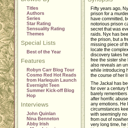
Titles
Fifty years ago, N
Authors
prison for a murder
Series
have committed, bu
Star Rating
notorious prison 
Sensuality Rating
secret that was eve
Themes
raids. Nyx has bee
the prison, but a f
Special Lists
missing piece of th
locate the comple
Best of the Year
discovery takes he
Features
free the sister she
also reveals an un
Robyn Carr Blog Tour
while introducing 
Cosmo Red Hot Reads
the course of her li
from Harlequin Launch
The Jackal has bee
Evernight Teen
for over a century 
Summer Kick-off Blog
barely remembers hi
Hop
after horrific abu
Interviews
any emotions. He l
circumstances keep
John Quinlan
with seemingly no
Nina Benneton
from out of nowhere
Abby Irish
very long time, he 