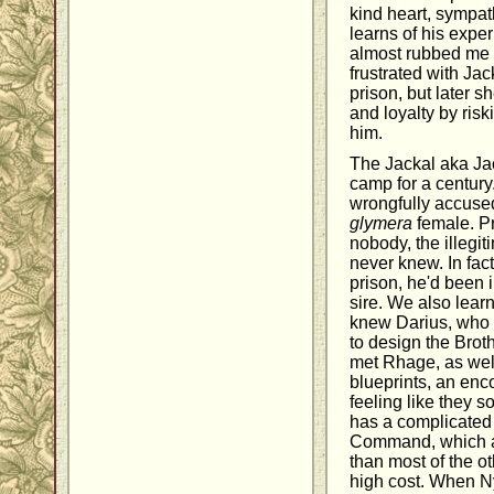
kind heart, sympa
learns of his exper
almost rubbed me
frustrated with Ja
prison, but later 
and loyalty by risk
him.
The Jackal aka Ja
camp for a century
wrongfully accused
glymera
female. Pri
nobody, the illegit
never knew. In fact
prison, he'd been 
sire. We also lear
knew Darius, who 
to design the Brot
met Rhage, as well
blueprints, an enco
feeling like they
has a complicated 
Command, which a
than most of the ot
high cost. When N