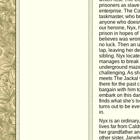
prisoners as slave l
enterprise. The C
taskmaster, who bru
anyone who doesn't 
our heroine, Nyx, 
prison in hopes of 
believes was wrong
no luck. Then an u
lap, leaving her de
sibling. Nyx locat
manages to break i
underground maze
challenging. As she'
meets The Jackal
there for the past 
bargain with him to
embark on this da
finds what she's lo
turns out to be ev
in.
Nyx is an ordinar
lives far from Cald
her grandfather an
other sister, Janel