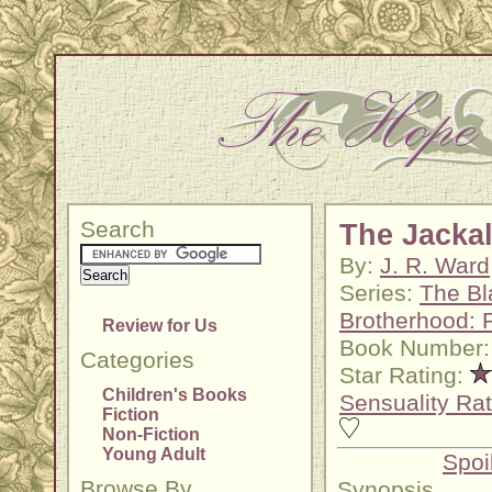
Search
The Jacka
By:
J. R. Ward
Series:
The Bl
Brotherhood: 
Review for Us
Book Number:
Categories
Star Rating:
Children's Books
Sensuality Rat
Fiction
Non-Fiction
Young Adult
Spoi
Browse By
Synopsis