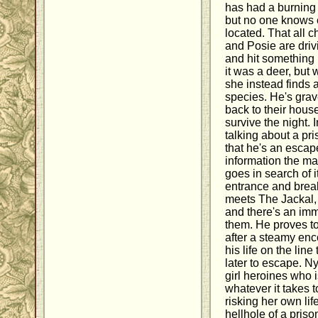
has had a burning t
but no one knows e
located. That all
and Posie are driv
and hit something i
it was a deer, but
she instead finds 
species. He's grav
back to their hous
survive the night. I
talking about a pr
that he's an escap
information the ma
goes in search of i
entrance and brea
meets The Jackal, 
and there's an imm
them. He proves to
after a steamy en
his life on the line
later to escape. N
girl heroines who 
whatever it takes t
risking her own life
hellhole of a priso