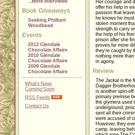
...More Interviews
Her courage and de
offer his help in e
Book Giveaways
passion that leaves
he knows he must c
Seeking Philbert
stolen moment that
Woodbead
strength to carry 
Events
the help of his fri
prison after she f
2012 Glendale
proves far more dif
Chocolate Affaire
they're caught by 
2010 Glendale
nothing more than 
Chocolate Affaire
in agony.
2009 Glendale
Review
Chocolate Affaire
The Jackal
is the 
What's New/
Dagger Brotherhoo
Coming Soon
is another spin-of
primary premise be
RSS Feeds
the
glymera
used t
Contact Us
underground, priso
sent all their crim
were accused of cr
However, they event
camp, leaving beh
which rose The C