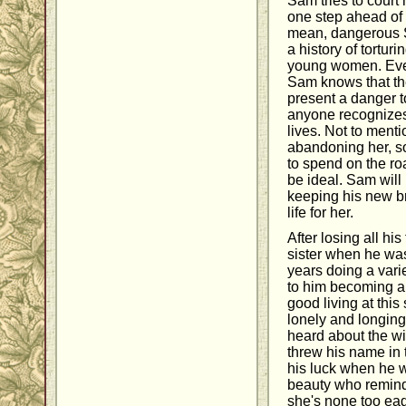
Sam tries to court 
one step ahead of 
mean, dangerous
a history of tortu
young women. Even
Sam knows that the
present a danger t
anyone recognizes
lives. Not to menti
abandoning her, s
to spend on the ro
be ideal. Sam will 
keeping his new b
life for her.
After losing all hi
sister when he was
years doing a varie
to him becoming a
good living at this s
lonely and longin
heard about the wi
threw his name in 
his luck when he w
beauty who remind
she's none too eag