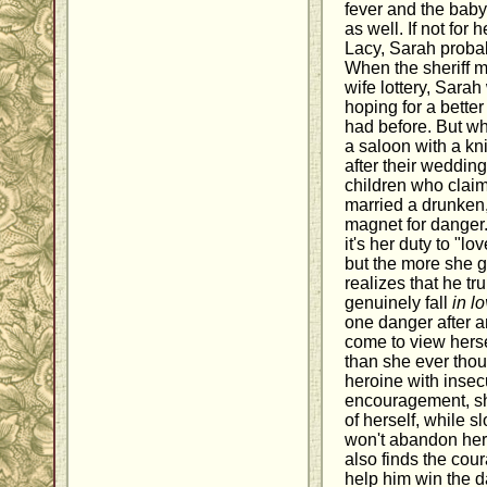
fever and the baby 
as well. If not for 
Lacy, Sarah probab
When the sheriff m
wife lottery, Sarah
hoping for a bette
had before. But w
a saloon with a kn
after their wedding
children who claim
married a drunken
magnet for danger.
it's her duty to "l
but the more she g
realizes that he t
genuinely fall
in l
one danger after a
come to view hers
than she ever thou
heroine with insec
encouragement, sh
of herself, while s
won't abandon her
also finds the cou
help him win the d