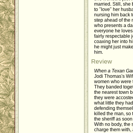
married. Still, she 
to "love" her husba
nursing him back t
step ahead of the 
who presents a da
everyone he loves
fairly respectable 
coaxing her into hi
he might just make
him.
Review
When a Texan Ga
Jodi Thomas's Wife
women who were th
They banded toget
the nearest town b
they were accosted
what little they had
defending themselv
killed the man, so
the sheriff as soon
With no body, the 
charge them with,