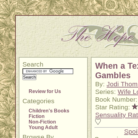
Search
When a Te
Gambles
By:
Jodi Thom
Series:
Wife L
Review for Us
Book Number:
Categories
Star Rating:
Children's Books
Sensuality Rat
Fiction
Non-Fiction
Young Adult
Spoi
Browse By