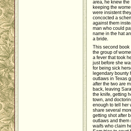
area, he knew the 
keeping the women
were insistent the
concocted a schem
against them instea
man who could pay 
name in the hat an
a bride.
This second book 
the group of women
a fever that took
just before she wa
for being sick her
legendary bounty 
outlaws in Texas 
after the two are m
back, leaving Sarah
the knife, getting
town, and doctorin
enough to tell her 
share several mor
getting shot after
outlaws and them r
waifs who claim he'