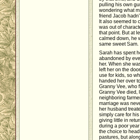
pulling his own gun
wondering what mi
friend Jacob hadn't
It also seemed to
was out of charact
that point. But at l
calmed down, he we
same sweet Sam.
Sarah has spent her
abandoned by eve
her. When she was 
left her on the d
use for kids, so wh
handed her over t
Granny Vee, who fi
Granny Vee died, 
neighboring farmer
marriage was neve
her husband treat
simply care for h
giving little in ret
during a poor yea
the choice to head
pastures, but alo