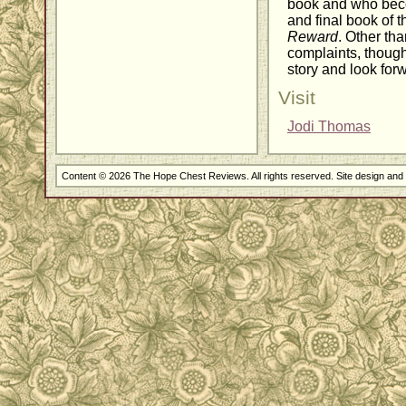
book and who beco
and final book of t
Reward
. Other th
complaints, though
story and look forw
Visit
Jodi Thomas
Content © 2026 The Hope Chest Reviews. All rights reserved. Site design an