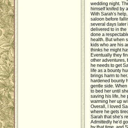
wedding night. The
himself knifed by 
With Sarah's help,
saloon before fal
several days later
delivered to in the
done a respectable
health. But when s
kids who are his 
thinks he might h
Eventually they fi
other adventures,
he needs to get S
life as a bounty h
brings harm to her.
hardened bounty h
gentle side. When
to bed her until sh
saving his life, he
warming her up wi
Overall, I loved S
where he gets tired
Sarah that she's r
Admittedly he'd got
by that time, and 