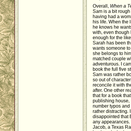
Overall,
When a T
Sam is a bit rough
having had a woma
his life. When the 
he knows he wants
with, even though 
enough for the like
Sarah has been thro
wants someone to t
she belongs to him
matched couple wh
adventurous. I cam
book the full five s
Sam was rather b
so out of character 
reconcile it with 
after. One other re
that for a book th
publishing house, 
number typos and o
rather distracting. 
disappointed that 
any appearances. 
Jacob, a Texas Ran