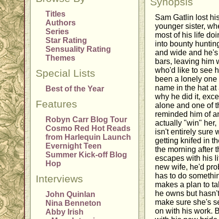
Synopsis
Titles
Sam Gatlin lost his
Authors
younger sister, wh
Series
most of his life do
Star Rating
into bounty huntin
Sensuality Rating
and wide and he's
Themes
bars, leaving him
who'd like to see 
Special Lists
been a lonely one 
name in the hat at a
Best of the Year
why he did it, exce
Features
alone and one of t
reminded him of a
Robyn Carr Blog Tour
actually "win" her,
Cosmo Red Hot Reads
isn't entirely sure 
from Harlequin Launch
getting knifed in 
Evernight Teen
the morning after 
Summer Kick-off Blog
escapes with his li
Hop
new wife, he'd pr
has to do somethin
Interviews
makes a plan to t
he owns but hasn't 
John Quinlan
make sure she's se
Nina Benneton
on with his work. 
Abby Irish