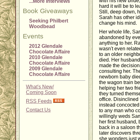
with his new bride
...More Interviews
hard it will be to
Book Giveaways
Still, deep down, he
Sarah has other id
Seeking Philbert
change his mind.
Woodbead
Her whole life, Sa
Events
abandoned by eve
anything to her. 
2012 Glendale
wasn't even relate
Chocolate Affaire
to an older neigh
2010 Glendale
died. Her husband 
Chocolate Affaire
made the decision
2009 Glendale
consulting her. Th
Chocolate Affaire
newborn baby died 
the wagon train bec
What's New/
helping her two fri
Coming Soon
they turned themsel
office. Disinclined
RSS Feeds
instead concocted 
Contact Us
to any man who cou
willingly weds Sam
her first husband, 
back in a saloon t
later discovers thr
she wonders just w