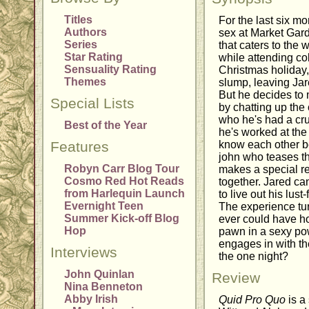
Titles
For the last six m
Authors
sex at Market Gar
Series
that caters to the w
Star Rating
while attending col
Sensuality Rating
Christmas holiday
Themes
slump, leaving Jar
But he decides to 
Special Lists
by chatting up the 
who he's had a cru
Best of the Year
he's worked at the 
Features
know each other be
john who teases th
Robyn Carr Blog Tour
makes a special re
Cosmo Red Hot Reads
together. Jared ca
from Harlequin Launch
to live out his lust
Evernight Teen
The experience tur
Summer Kick-off Blog
ever could have h
Hop
pawn in a sexy po
engages in with the 
Interviews
the one night?
John Quinlan
Review
Nina Benneton
Abby Irish
Quid Pro Quo
is a 