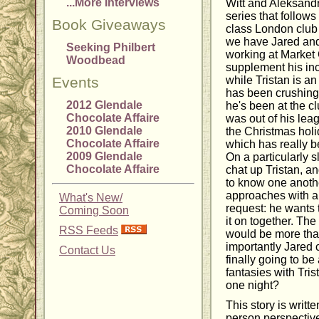
...More Interviews
Witt and Aleksand
series that follows
Book Giveaways
class London club 
we have Jared and
Seeking Philbert
working at Market 
Woodbead
supplement his in
Events
while Tristan is an
has been crushing 
2012 Glendale
he's been at the c
Chocolate Affaire
was out of his lea
2010 Glendale
the Christmas hol
Chocolate Affaire
which has really b
2009 Glendale
On a particularly s
Chocolate Affaire
chat up Tristan, and
to know one anoth
approaches with a 
What's New/
request: he wants 
Coming Soon
it on together. Th
RSS Feeds
would be more th
importantly Jared 
Contact Us
finally going to be 
fantasies with Trist
one night?
This story is writte
person perspective,