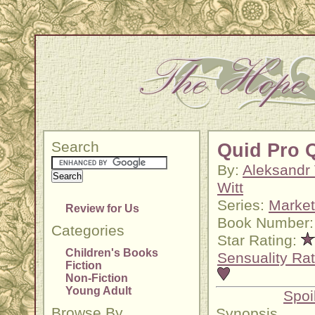
Search
Quid Pro 
By:
Aleksandr
Witt
Series:
Market
Review for Us
Book Number:
Categories
Star Rating:
Children's Books
Sensuality Rat
Fiction
Non-Fiction
Young Adult
Spoi
Browse By
Synopsis