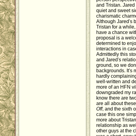
and Tristan. Jared
quiet and sweet sid
charismatic charme
Although Jared's b
Tristan for a while
have a chance with
proposal is a wel
determined to enjo
interactions in cas
Admittedly this sto
and Jared's relatio
ground, so we don'
backgrounds. It's m
hardly complainin
well-written and de
more of an HFN vi
downgraded my rati
know there are two
are all about thes
Off
, and the sixth 
case this one simp
more about Trista
relationship as we
other guys at the cl