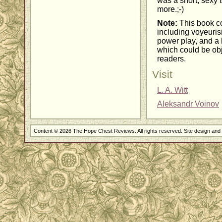
was a short, sexy t
more.;-)
Note:
This book co
including voyeuris
power play, and a
which could be obj
readers.
Visit
L. A. Witt
Aleksandr Voinov
Content © 2026 The Hope Chest Reviews. All rights reserved. Site design an