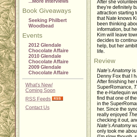
...More Interviews
After she volunteer
they're definitely 
Book Giveaways
attraction startin
that Nate knows Kim
Seeking Philbert
been thinking abou
Woodbead
information, but h
Events
Kim will leave tow
decides to continu
2012 Glendale
help, but her ambi
Chocolate Affaire
life.
2010 Glendale
Review
Chocolate Affaire
2009 Glendale
Nate's Anatomy
is
Chocolate Affaire
Denny Fox that I h
After finishing he
What's New/
SuperRomance,
T
Coming Soon
the e-Harlequin we
find that one of th
RSS Feeds
in the SuperRoman
Contact Us
her. Since the sy
really enjoyed
The
checking it out, an
Nate's Anatomy
was
only took me about
(I'm slow though, s