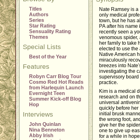
Titles
Nate Ramsey is a p
Authors
only medical profe
Series
town, but he has alw
Star Rating
PA after his name
Sensuality Rating
recently seen a yo
Themes
venomous spider, 
her family to take 
Special Lists
elected to use the 
Native American he
Best of the Year
miraculously reco
Features
breezes into Nate's
investigating the c
Robyn Carr Blog Tour
supervisory board 
Cosmo Red Hot Reads
practice.
from Harlequin Launch
Kim is a medical d
Evernight Teen
research and on th
Summer Kick-off Blog
universal antiveni
Hop
quickly before her
Interviews
initial brusk mann
the wrong foot, an
John Quinlan
give her the spider
Nina Benneton
one to give up eas
Abby Irish
for a while in hop