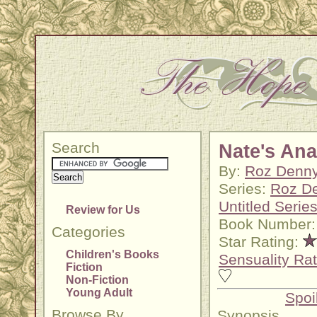
Search
Nate's An
By:
Roz Denn
Series:
Roz D
Untitled Serie
Review for Us
Book Number:
Categories
Star Rating:
Children's Books
Sensuality Rat
Fiction
Non-Fiction
Young Adult
Spoi
Browse By
Synopsis