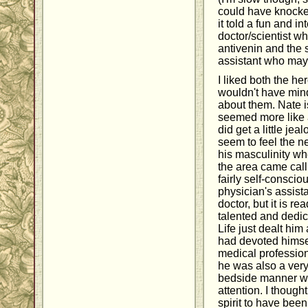
could have knocked
it told a fun and i
doctor/scientist wh
antivenin and the 
assistant who may 
I liked both the h
wouldn't have mind
about them. Nate i
seemed more like 
did get a little jea
seem to feel the n
his masculinity w
the area came call
fairly self-consciou
physician's assista
doctor, but it is re
talented and dedic
Life just dealt him
had devoted himsel
medical profession
he was also a very
bedside manner w
attention. I thoug
spirit to have been