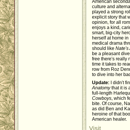
American secondary
culture and altern
played a strong ro
explicit story that
opinion, for all r
enjoys a kind, car
smart, big-city her
herself at home in 
medical drama thr
should like
Nate's
be a pleasant diver
free there's really
time it takes to rea
row from Roz Denn
to dive into her bac
Update:
I didn't f
Anatomy
that it i
full-length Harle
Cowboys
, which f
bite. Of course, N
as did Ben and Ka
heroine of that bo
American healer.
Visit