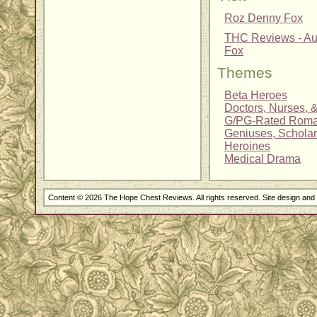
Roz Denny Fox
THC Reviews - Au
Fox
Themes
Beta Heroes
Doctors, Nurses, 
G/PG-Rated Rom
Geniuses, Scholar
Heroines
Medical Drama
Content © 2026 The Hope Chest Reviews. All rights reserved. Site design an