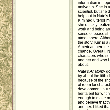
information in hop
antivenin. She is a
scientist, but she d
help out in Nate's h
Kim had ulterior mot
she quickly realiz
work and being ar
sense of peace sh
atmosphere. Althou
the story, Kim is 
American heroine 
change. Overall, 
characters who see
another and who I
about.
Nate's Anatomy
got
by about the fifth 
because of the short
of room for charac
development, but
her talent for writin
enough to make me
and believe that th
another. I liked th