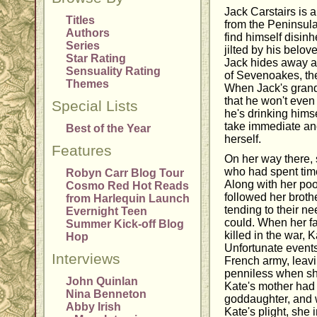
Jack Carstairs is
Titles
from the Peninsul
Authors
find himself disinh
Series
jilted by his belov
Star Rating
Jack hides away a
Sensuality Rating
of Sevenoakes, the 
Themes
When Jack's grand
that he won't even
Special Lists
he's drinking himse
take immediate and
Best of the Year
herself.
Features
On her way there, 
who had spent time
Robyn Carr Blog Tour
Along with her poo
Cosmo Red Hot Reads
followed her brothe
from Harlequin Launch
tending to their n
Evernight Teen
could. When her fa
Summer Kick-off Blog
killed in the war, 
Hop
Unfortunate events
Interviews
French army, leavi
penniless when she
John Quinlan
Kate's mother had
Nina Benneton
goddaughter, and 
Abby Irish
Kate's plight, she 