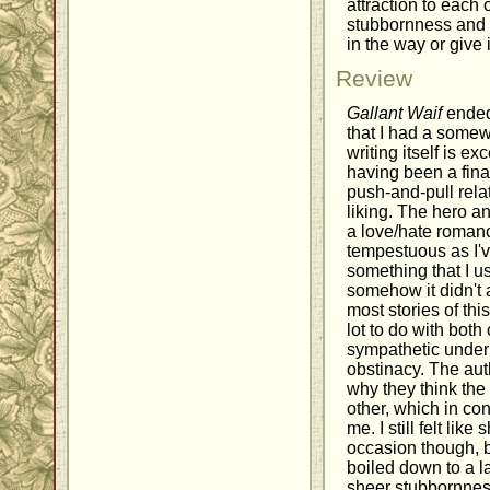
attraction to each o
stubbornness and f
in the way or give i
Review
Gallant Waif
ended
that I had a somewh
writing itself is e
having been a final
push-and-pull rela
liking. The hero a
a love/hate romanc
tempestuous as I'v
something that I us
somehow it didn't 
most stories of thi
lot to do with both
sympathetic undern
obstinacy. The auth
why they think the
other, which in con
me. I still felt lik
occasion though, 
boiled down to a 
sheer stubbornness