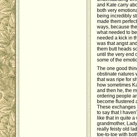
and Kate carry ab
both very emotiona
being incredibly stu
made them perfect
ways, because they
what needed to be
needed a kick in t
was that angst an
them butt heads so 
until the very end 
some of the emotio
The one good thin
obstinate natures w
that was ripe for s
how sometimes Kat
and then he, the m
ordering people a
become flustered 
These exchanges h
to say that I have
like that in quite a
grandmother, Lady
really feisty old l
toe-to-toe with bo