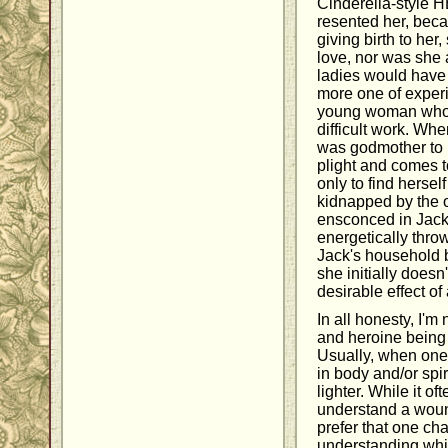
Cinderella-style H
resented her, beca
giving birth to her
love, nor was she
ladies would have
more one of exper
young woman who d
difficult work. Wh
was godmother to K
plight and comes t
only to find hersel
kidnapped by the o
ensconced in Jack
energetically throw
Jack's household b
she initially doesn
desirable effect of 
In all honesty, I'm
and heroine being
Usually, when one 
in body and/or spiri
lighter. While it 
understand a wound
prefer that one ch
understanding whil