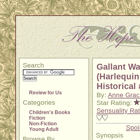
Search
Gallant Wa
(Harlequin
Historical
Review for Us
By:
Anne Grac
Categories
Star Rating:
Sensuality Rat
Children's Books
Fiction
Non-Fiction
Spoi
Young Adult
Synopsis
Browse By