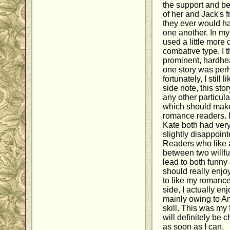
the support and b
of her and Jack's f
they ever would hav
one another. In my
used a little more 
combative type. I t
prominent, hardhe
one story was perh
fortunately, I still
side note, this sto
any other particul
which should make 
romance readers. I
Kate both had very
slightly disappoint
Readers who like 
between two willful
lead to both funn
should really enjo
to like my romances
side, I actually enj
mainly owing to An
skill. This was my 
will definitely be 
as soon as I can.