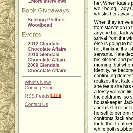
...More Interviews
her. When Kate's p
well-being, Lady C
Book Giveaways
whisks her away to
Seeking Philbert
When they arrive 
Woodbead
from starvation in
anyone but Jack w
Events
arrival from the w
else is going to hel
2012 Glendale
her, thinking that 
Chocolate Affaire
servants. Kate dec
2010 Glendale
his kitchen and pr
Chocolate Affaire
morning, but when 
2009 Glendale
identity, he becom
Chocolate Affaire
continuing domesti
realizes that Kate
What's New/
she feels she has 
Coming Soon
a feisty woman like
RSS Feeds
the doldrums, so s
housekeeper. Jack
Contact Us
Jack is still reluc
herself to perform
confronts Jack abo
for further treatmen
while both stubborn