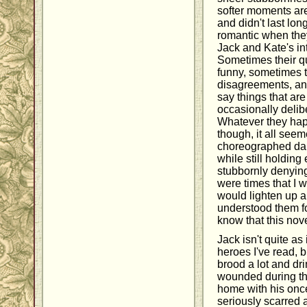
softer moments are
and didn't last lon
romantic when they
Jack and Kate's in
Sometimes their qu
funny, sometimes 
disagreements, and 
say things that are
occasionally delib
Whatever they hap
though, it all seem
choreographed dan
while still holding
stubbornly denying
were times that I w
would lighten up a li
understood them fo
know that this nov
Jack isn't quite as
heroes I've read, 
brood a lot and dr
wounded during t
home with his on
seriously scarred 