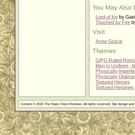
You May Also 
Lord of Ice
by Gael
Touched by Fire
by
Visit
Anne Gracie
Themes
G/PG-Rated Rom
Men in Uniform - Mi
Physically Imperf
Physically Ordina
Tortured Heroes
Tortured Heroines
Content © 2026 The Hope Chest Reviews. All rights reserved. Site design an