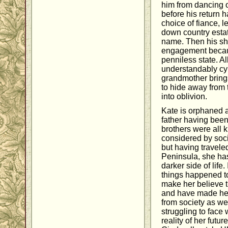
him from dancing or
before his return h
choice of fiance, l
down country esta
name. Then his sha
engagement becaus
penniless state. All
understandably cy
grandmother brings
to hide away from 
into oblivion.
Kate is orphaned a
father having been
brothers were all k
considered by soci
but having travele
Peninsula, she ha
darker side of life
things happened to
make her believe t
and have made her 
from society as wel
struggling to face
reality of her futur