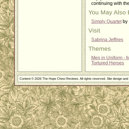
continuing with the
You May Also 
Simply Quartet
by 
Visit
Sabrina Jeffries
Themes
Men in Uniform - Mi
Tortured Heroes
Content © 2026 The Hope Chest Reviews. All rights reserved. Site design an