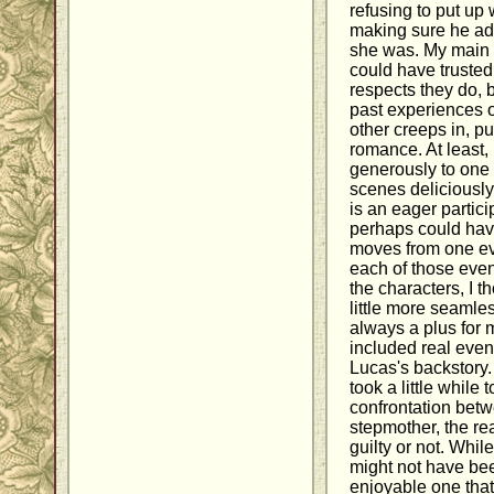
refusing to put up
making sure he adm
she was. My main cr
could have trusted
respects they do, b
past experiences 
other creeps in, pu
romance. At least,
generously to one 
scenes deliciously
is an eager partici
perhaps could have b
moves from one eve
each of those even
the characters, I t
little more seamles
always a plus for m
included real even
Lucas's backstory. 
took a little while 
confrontation bet
stepmother, the read
guilty or not. Whil
might not have bee
enjoyable one that