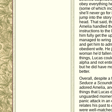
obey everything he 
(some of which inc
she'll never go for 
jump into the stor
head. That said, th
Amelia handled the
instructions to the 
him fully get the 
managed to wring a 
and get him to admi
obedient wife. He 
woman he'd fallen 
things, Lucas coul
alpha and not enti
but he did have m
better.
Overall, despite a
Seduce a Scoundr
adored Amelia, and
things that Lucas d
unguarded moment
panic attack in a
relates his past to
were well-matched