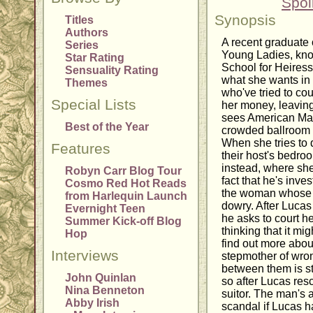
Spoi
Synopsis
Titles
Authors
A recent graduate o
Series
Young Ladies, kn
Star Rating
School for Heires
Sensuality Rating
what she wants in 
Themes
who've tried to cou
Special Lists
her money, leavin
sees American Mar
Best of the Year
crowded ballroom a
When she tries to d
Features
their host's bedro
instead, where she
Robyn Carr Blog Tour
fact that he's inve
Cosmo Red Hot Reads
the woman whose f
from Harlequin Launch
dowry. After Lucas
Evernight Teen
he asks to court he
Summer Kick-off Blog
thinking that it mi
Hop
find out more abo
Interviews
stepmother of wron
between them is s
John Quinlan
so after Lucas res
Nina Benneton
suitor. The man's 
Abby Irish
scandal if Lucas h