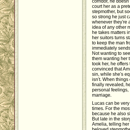
corridor, he doesn't
court her as a pret
stepmother, but soo
so strong he just c
whenever they're a
idea of any other 
he takes matters 
her suitors turns s
to keep the man f
immediately sends
Not wanting to see
them wanting her 
took her, he offers
convinced that Ame
sin, while she's 
isn't. When things
finally revealed, h
personal feelings, l
marriage.
Lucas can be very
times. For the most
because he also sh
But late in the sto
Amelia, telling her 
beloved stepmother