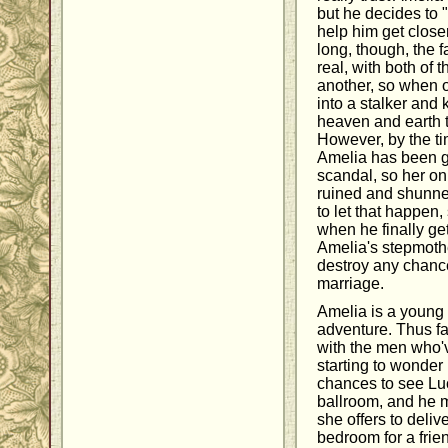
but he decides to "
help him get close
long, though, the 
real, with both of t
another, so when o
into a stalker and
heaven and earth t
However, by the ti
Amelia has been g
scandal, so her on
ruined and shunned
to let that happen,
when he finally get
Amelia's stepmothe
destroy any chanc
marriage.
Amelia is a youn
adventure. Thus fa
with the men who've
starting to wonder 
chances to see Lu
ballroom, and he m
she offers to delive
bedroom for a frie