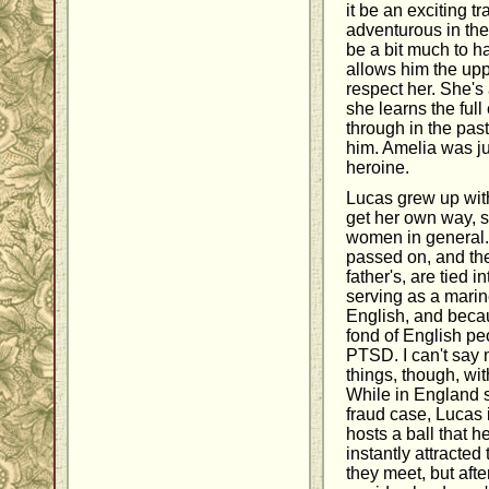
it be an exciting t
adventurous in th
be a bit much to ha
allows him the up
respect her. She's
she learns the ful
through in the past
him. Amelia was ju
heroine.
Lucas grew up wit
get her own way, so
women in general.
passed on, and thei
father's, are tied i
serving as a marin
English, and becau
fond of English pe
PTSD. I can't say
things, though, wi
While in England se
fraud case, Lucas 
hosts a ball that h
instantly attracte
they meet, but afte