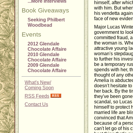
...More Interviews
himself, after whic
with him. But when
Book Giveaways
his vendetta again
face of new evidenc
Seeking Philbert
Woodbead
Major Lucas Winte
government to loo
Events
committed fraud, 
the woman is. Whe
2012 Glendale
attractive young la
Chocolate Affaire
woman's stepdaugh
2010 Glendale
to further his inve
Chocolate Affaire
be a temporary rus
2009 Glendale
spends with her, t
Chocolate Affaire
thought of any ot
Amelia is abducted
What's New/
doesn't hesitate t
Coming Soon
her back. By the ti
RSS Feeds
they've been gone
scandal, so Lucas 
Contact Us
himself to protect h
married life are bli
convinced that Ame
because of a perso
can't let go of his 