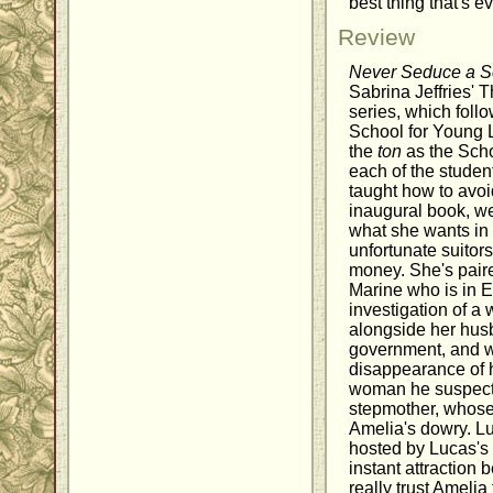
best thing that's 
Review
Never Seduce a S
Sabrina Jeffries' 
series, which foll
School for Young 
the
ton
as the Scho
each of the studen
taught how to avoid
inaugural book, 
what she wants in
unfortunate suitor
money. She's pair
Marine who is in E
investigation of 
alongside her husb
government, and wh
disappearance of h
woman he suspect
stepmother, whose 
Amelia's dowry. Lu
hosted by Lucas's 
instant attraction
really trust Amelia