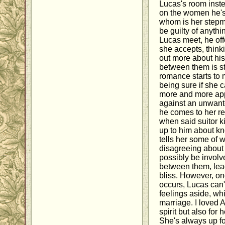
Lucas's room inst
on the women he's 
whom is her stepmo
be guilty of anythi
Lucas meet, he off
she accepts, think
out more about his 
between them is st
romance starts to m
being sure if she 
more and more app
against an unwant
he comes to her r
when said suitor 
up to him about kn
tells her some of w
disagreeing about
possibly be involv
between them, lead
bliss. However, on
occurs, Lucas can'
feelings aside, wh
marriage. I loved 
spirit but also fo
She's always up fo