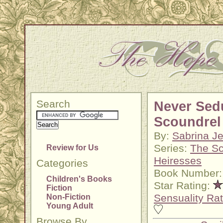
Search
Never Sed
Scoundrel
By:
Sabrina Je
Series:
The Sc
Review for Us
Heiresses
Categories
Book Number:
Children's Books
Star Rating:
Fiction
Sensuality Rat
Non-Fiction
Young Adult
Browse By