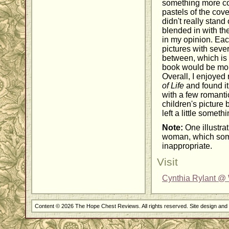
something more col
pastels of the cover
didn't really stand 
blended in with th
in my opinion. Eac
pictures with sever
between, which is a
book would be more
Overall, I enjoyed
of Life
and found it
with a few romanti
children's picture b
left a little someth
Note:
One illustrat
woman, which som
inappropriate.
Visit
Cynthia Rylant @ 
Content © 2026 The Hope Chest Reviews. All rights reserved. Site design an