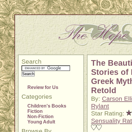
Search
The Beauti
Stories of 
Greek Myt
Review for Us
Retold
Categories
By:
Carson Ell
Rylant
Children's Books
Fiction
Star Rating:
Non-Fiction
Sensuality Rat
Young Adult
Browse By