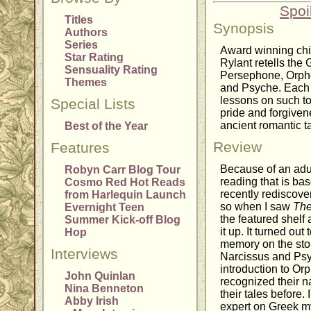
Spoi
Titles
Synopsis
Authors
Series
Award winning chi
Star Rating
Rylant retells the
Sensuality Rating
Persephone, Orphe
Themes
and Psyche. Each s
lessons on such to
Special Lists
pride and forgiven
ancient romantic t
Best of the Year
Review
Features
Because of an adult
Robyn Carr Blog Tour
reading that is ba
Cosmo Red Hot Reads
recently rediscove
from Harlequin Launch
so when I saw
The
Evernight Teen
the featured shelf a
Summer Kick-off Blog
it up. It turned ou
Hop
memory on the sto
Interviews
Narcissus and Psyc
introduction to Or
John Quinlan
recognized their n
Nina Benneton
their tales before.
Abby Irish
expert on Greek myt