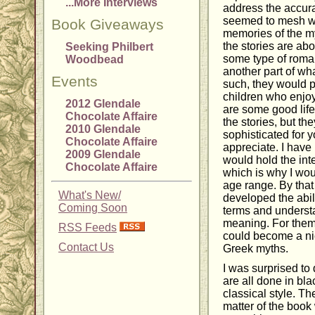
...More Interviews
address the accurac
seemed to mesh we
Book Giveaways
memories of the myt
the stories are abo
Seeking Philbert
some type of roma
Woodbead
another part of wh
Events
such, they would p
children who enjoy
2012 Glendale
are some good life
Chocolate Affaire
the stories, but th
2010 Glendale
sophisticated for y
Chocolate Affaire
appreciate. I have
2009 Glendale
would hold the int
Chocolate Affaire
which is why I wou
age range. By that
What's New/
developed the abil
Coming Soon
terms and understa
meaning. For the
RSS Feeds
could become a nice
Contact Us
Greek myths.
I was surprised to 
are all done in bl
classical style. Th
matter of the book 