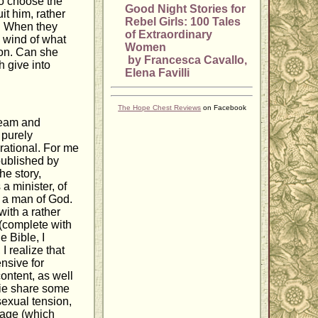
to choose the
Good Night Stories for
it him, rather
Rebel Girls: 100 Tales
n. When they
of Extraordinary
s wind of what
Women
ion. Can she
by Francesca Cavallo,
h give into
Elena Favilli
The Hope Chest Reviews
on Facebook
tream and
 purely
rational. For me
 published by
he story,
 a minister, of
f a man of God.
with a rather
(complete with
e Bible, I
I realize that
ensive for
ontent, as well
bbie share some
exual tension,
riage (which