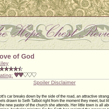
Love of God
iley
ating:
Spoiler Disclaimer
t's car breaks down by the side of the road, an attractive stran
els drawn to Seth Talbot right from the moment they meet, but li
the new pastor of the church she attends. Her little town is all a