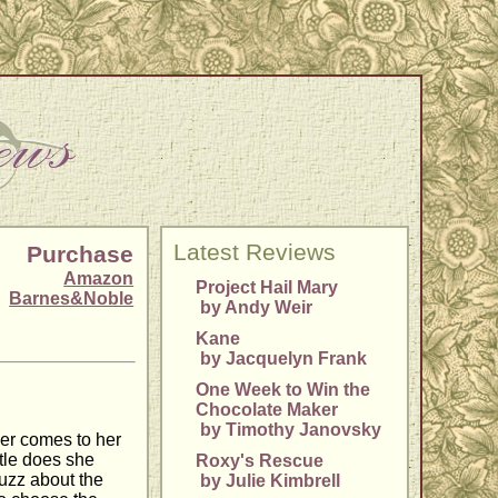
Latest Reviews
Purchase
Amazon
Project Hail Mary
Barnes&Noble
by Andy Weir
Kane
by Jacquelyn Frank
One Week to Win the
Chocolate Maker
by Timothy Janovsky
ger comes to her
ttle does she
Roxy's Rescue
buzz about the
by Julie Kimbrell