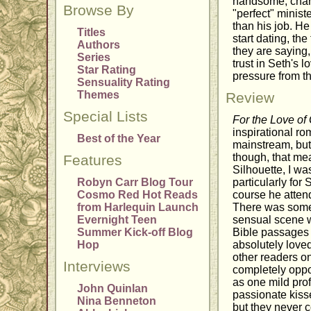
handsome, charm
Browse By
"perfect" minist
than his job. He
Titles
start dating, t
Authors
they are saying
Series
trust in Seth's l
Star Rating
pressure from t
Sensuality Rating
Themes
Review
Special Lists
For the Love of
inspirational ro
Best of the Year
mainstream, but
though, that mea
Features
Silhouette, I wa
Robyn Carr Blog Tour
particularly for 
Cosmo Red Hot Reads
course he atten
from Harlequin Launch
There was some 
Evernight Teen
sensual scene 
Summer Kick-off Blog
Bible passages q
Hop
absolutely loved
other readers on
Interviews
completely oppo
as one mild prof
John Quinlan
passionate kiss
Nina Benneton
but they never c