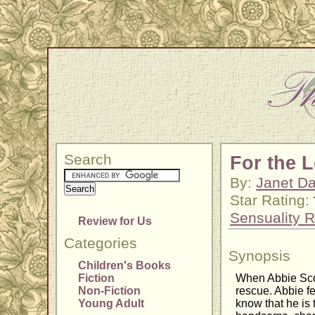
Search
For the 
By:
Janet Da
Star Rating:
Sensuality R
Review for Us
Categories
Synopsis
Children's Books
Fiction
When Abbie Scot
Non-Fiction
rescue. Abbie fe
Young Adult
know that he is 