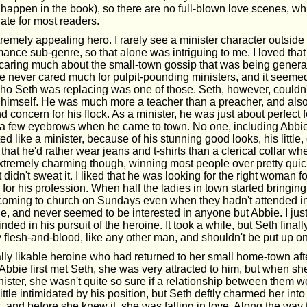
 happen in the book), so there are no full-blown love scenes, w
ate for most readers.
emely appealing hero. I rarely see a minister character outside 
mance sub-genre, so that alone was intriguing to me. I loved tha
y caring much about the small-town gossip that was being gener
ve never cared much for pulpit-pounding ministers, and it seemed
 who Seth was replacing was one of those. Seth, however, couldn
at himself. He was much more a teacher than a preacher, and als
 concern for his flock. As a minister, he was just about perfect 
d a few eyebrows when he came to town. No one, including Abbie
ed like a minister, because of his stunning good looks, his little,
t that he'd rather wear jeans and t-shirts than a clerical collar w
xtremely charming though, winning most people over pretty quic
t didn't sweat it. I liked that he was looking for the right woman 
for his profession. When half the ladies in town started bringin
oming to church on Sundays even when they hadn't attended in 
tride, and never seemed to be interested in anyone but Abbie. I jus
nded in his pursuit of the heroine. It took a while, but Seth final
 flesh-and-blood, like any other man, and shouldn't be put up o
lly likable heroine who had returned to her small home-town aft
bbie first met Seth, she was very attracted to him, but when sh
ister, she wasn't quite so sure if a relationship between them w
little intimidated by his position, but Seth deftly charmed her int
, and before she knew it, she was falling in love. Along the way