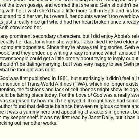
e of the town gossip, and worried that she and Seth shouldn't be 
ng with her. I wish she'd had a little more faith in Seth and his 
ut and told her yet, but overall, her doubts weren't too overblo
 just a really nice girl who'd had her heart broken once alread
 Seth convinced her.
any prominent secondary characters, but I did enjoy Abbie's rel
ecially her dad, for whom she works. I also liked the two elderly 
 complete opposites. Since they're always telling stories, Seth
 book, and they ended up writing a racy romance which amused
ownspeople could get a little ornery about trying to imply or outr
ouldn't be dating/marrying, but I was very happy to see Seth pu
what he thought was right.
 God
was first published in 1981, but surprisingly it didn't feel all
 mention of Trans-World Airlines (TWA), which no longer exists,
ention, the fashions and lack of cell phones might show its age, 
ould be taking place today. For the
Love of God
was a really swe
was surprised by how much I enjoyed it. It might have had somet
e author found that delicate balance between religious content a
be it was a yummy hero and appealing characters in general, bu
 my keeper shelf. It was my first read by Janet Daily, but it has l
ecking out her other works.