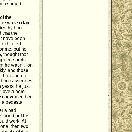
hich should
of the
t he was so laid
ated by him
 that the
't have been
o exhibited
for me, but he
, thought that
 green sports
hen he wasn't "on
kly, and those
for him and not
g him casseroles
years, he just
t love a hero
ly convinced her
n a pedestal.
er a bad
e found out he
ould work. At
o one, then two,
 though, Abbie