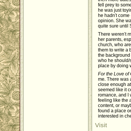
fell prey to som
he was just toyi
he hadn't come o
opinion. She was
quite sure until
There weren't m
her parents, esp
church, who are
them to write a
the background t
who he should/sh
place by doing 
For the Love of
me. There was a
close enough att
seemed like it c
romance, and I 
feeling like th
content, or may
found a place on
interested in ch
Visit