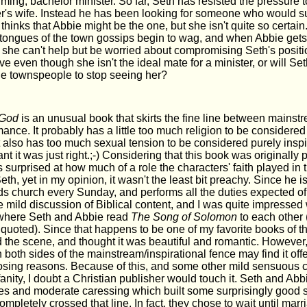
ing, bachelor minister. So far, Seth has resisted the pressure 
er's wife. Instead he has been looking for someone who would su
 thinks that Abbie might be the one, but she isn't quite so certai
he tongues of the town gossips begin to wag, and when Abbie get
, she can't help but be worried about compromising Seth's posit
ove even though she isn't the ideal mate for a minister, or will Set
he townspeople to stop seeing her?
 God
is an unusual book that skirts the fine line between mains
mance. It probably has a little too much religion to be considered
 also has too much sexual tension to be considered purely inspi
nt it was just right.;-) Considering that this book was originally
s surprised at how much of a role the characters' faith played in t
Seth, yet in my opinion, it wasn't the least bit preachy. Since he is
ds church every Sunday, and performs all the duties expected o
mild discussion of Biblical content, and I was quite impressed 
where Seth and Abbie read
The Song of Solomon
to each other 
uoted). Since that happens to be one of my favorite books of th
 the scene, and thought it was beautiful and romantic. However, 
 both sides of the mainstream/inspirational fence may find it off
sing reasons. Because of this, and some other mild sensuous c
anity, I doubt a Christian publisher would touch it. Seth and A
es and moderate caressing which built some surprisingly good s
ompletely crossed that line. In fact, they chose to wait until mar