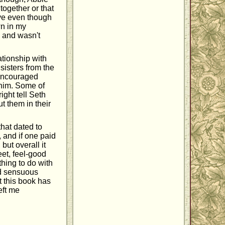
together or that
love even though
wn in my
y and wasn't
ationship with
sisters from the
 encouraged
 him. Some of
ight tell Seth
t them in their
 that dated to
 and if one paid
but overall it
et, feel-good
hing to do with
nd sensuous
t this book has
eft me