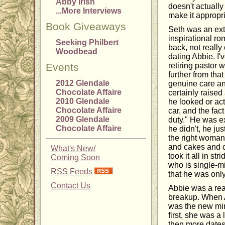
Abby Irish
doesn't actually
...More Interviews
make it appropri
Book Giveaways
Seth was an extr
inspirational ro
Seeking Philbert
back, not reall
Woodbead
dating Abbie. I'
Events
retiring pastor
further from th
2012 Glendale
genuine care and
Chocolate Affaire
certainly raise
2010 Glendale
he looked or act
Chocolate Affaire
car, and the fac
2009 Glendale
duty." He was e
Chocolate Affaire
he didn't, he jus
the right woman 
and cakes and c
What's New/
took it all in s
Coming Soon
who is single-mi
RSS Feeds
that he was only
Contact Us
Abbie was a rea
breakup. When A
was the new min
first, she was a 
then more dates