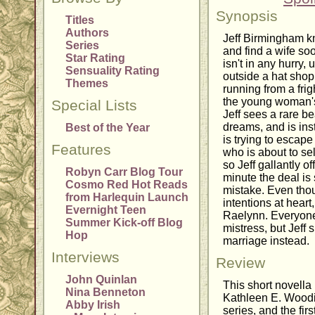
Synopsis
Titles
Authors
Jeff Birmingham kn
Series
and find a wife so
Star Rating
isn't in any hurry,
Sensuality Rating
outside a hat shop
Themes
running from a fri
the young woman's
Special Lists
Jeff sees a rare b
dreams, and is ins
Best of the Year
is trying to escap
Features
who is about to se
so Jeff gallantly o
Robyn Carr Blog Tour
minute the deal is 
Cosmo Red Hot Reads
mistake. Even thou
from Harlequin Launch
intentions at hear
Evernight Teen
Raelynn. Everyone
Summer Kick-off Blog
mistress, but Jeff 
Hop
marriage instead.
Interviews
Review
John Quinlan
This short novella 
Nina Benneton
Kathleen E. Wood
Abby Irish
series, and the first