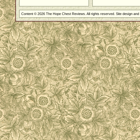
Content © 2026 The Hope Chest Reviews. All rights reserved. Site design an