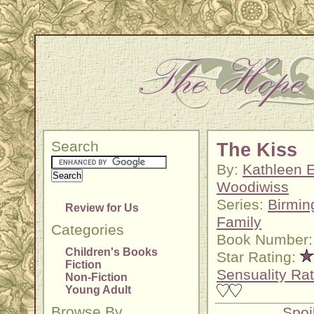
Search
The Kiss
By:
Kathleen E
Woodiwiss
Series:
Birmi
Review for Us
Family
Categories
Book Number:
Children's Books
Star Rating:
Fiction
Sensuality Rat
Non-Fiction
Young Adult
Browse By
Spoi