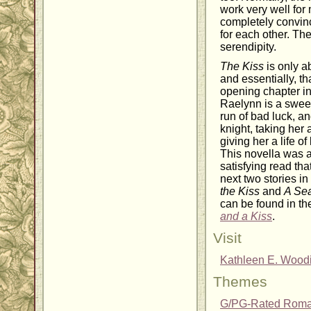
work very well for 
completely convin
for each other. Th
serendipity.
The Kiss
is only ab
and essentially, tha
opening chapter in
Raelynn is a swe
run of bad luck, a
knight, taking her
giving her a life o
This novella was a
satisfying read th
next two stories in
the Kiss
and
A Se
can be found in t
and a Kiss
.
Visit
Kathleen E. Wood
Themes
G/PG-Rated Rom