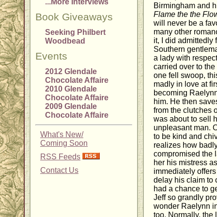
...More Interviews
Birmingham and hi
Flame the the Flo
Book Giveaways
will never be a favo
many other romanc
Seeking Philbert
it, I did admittedly
Woodbead
Southern gentlema
Events
a lady with respec
carried over to the
2012 Glendale
one fell swoop, thi
Chocolate Affaire
madly in love at fi
2010 Glendale
becoming Raelynn w
Chocolate Affaire
him. He then saves
2009 Glendale
from the clutches 
Chocolate Affaire
was about to sell 
unpleasant man. Of
What's New/
to be kind and chi
Coming Soon
realizes how badly
compromised the la
RSS Feeds
her his mistress a
Contact Us
immediately offers
delay his claim to 
had a chance to ge
Jeff so grandly prov
wonder Raelynn ins
too. Normally, the l