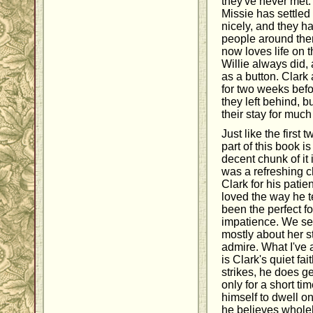
they've never met.
Missie has settled i
nicely, and they h
people around the
now loves life on 
Willie always did,
as a button. Clark
for two weeks befo
they left behind, b
their stay for much
Just like the first 
part of this book i
decent chunk of it
was a refreshing 
Clark for his pati
loved the way he 
been the perfect fo
impatience. We see 
mostly about her s
admire. What I've
is Clark's quiet f
strikes, he does ge
only for a short ti
himself to dwell o
he believes wholeh