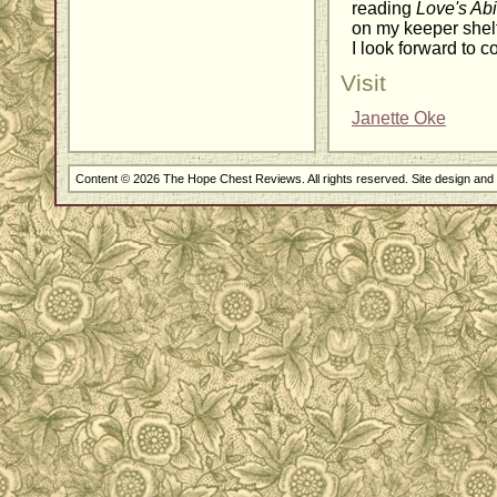
reading
Love's Ab
on my keeper shelf
I look forward to c
Visit
Janette Oke
Content © 2026 The Hope Chest Reviews. All rights reserved. Site design an