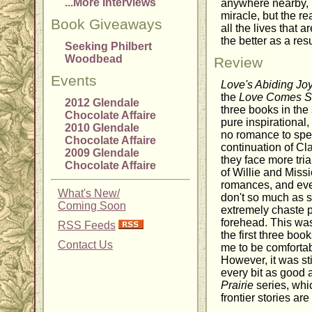
...More Interviews
anywhere nearby, M
miracle, but the r
Book Giveaways
all the lives that 
the better as a resu
Seeking Philbert
Woodbead
Review
Events
Love's Abiding Jo
the
Love Comes So
2012 Glendale
three books in the 
Chocolate Affaire
pure inspirational, 
2010 Glendale
no romance to spea
Chocolate Affaire
continuation of Cl
2009 Glendale
they face more tria
Chocolate Affaire
of Willie and Miss
romances, and eve
What's New/
don't so much as sh
Coming Soon
extremely chaste 
forehead. This wa
RSS Feeds
the first three bo
Contact Us
me to be comfortab
However, it was sti
every bit as good 
Prairie
series, whic
frontier stories are