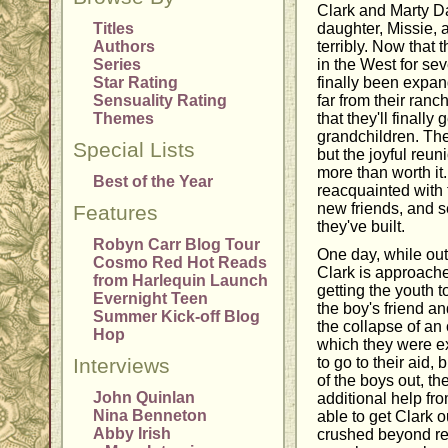
Clark and Marty D
Titles
daughter, Missie, 
Authors
terribly. Now that
Series
in the West for sev
Star Rating
finally been expan
Sensuality Rating
far from their ranc
Themes
that they'll finally 
grandchildren. The
Special Lists
but the joyful reun
more than worth it
Best of the Year
reacquainted with t
new friends, and 
Features
they've built.
Robyn Carr Blog Tour
One day, while out 
Cosmo Red Hot Reads
Clark is approache
from Harlequin Launch
getting the youth 
Evernight Teen
the boy's friend a
Summer Kick-off Blog
the collapse of an
Hop
which they were ex
Interviews
to go to their aid, 
of the boys out, t
John Quinlan
additional help fro
Nina Benneton
able to get Clark o
Abby Irish
crushed beyond re