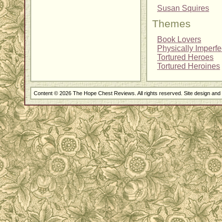
Susan Squires
Themes
Book Lovers
Physically Imperf
Tortured Heroes
Tortured Heroines
Content © 2026 The Hope Chest Reviews. All rights reserved. Site design an