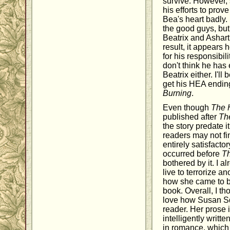
survive. However, 
his efforts to prov
Bea's heart badly. 
the good guys, but
Beatrix and Ashart
result, it appears 
for his responsibil
don't think he has
Beatrix either. I'll
get his HEA ending
Burning
.
Even though
The 
published after
Th
the story predate 
readers may not fi
entirely satisfacto
occurred before
T
bothered by it. I a
live to terrorize a
how she came to be
book. Overall, I th
love how Susan Sq
reader. Her prose 
intelligently writte
in romance, which