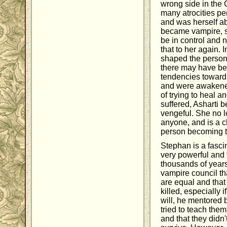
wrong side in the
many atrocities pe
and was herself a
became vampire, 
be in control and 
that to her again.
shaped the person
there may have be
tendencies toward 
and were awakened
of trying to heal 
suffered, Asharti
vengeful. She no l
anyone, and is a c
person becoming t
Stephan is a fascin
very powerful and 
thousands of years.
vampire council t
are equal and tha
killed, especially 
will, he mentored 
tried to teach the
and that they didn't