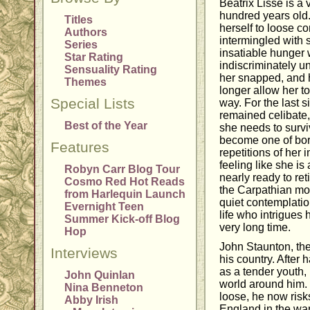
Beatrix Lisse is a
hundred years old
Titles
herself to loose c
Authors
intermingled with 
Series
insatiable hunger w
Star Rating
indiscriminately u
Sensuality Rating
her snapped, and 
Themes
longer allow her to 
Special Lists
way. For the last 
remained celibate,
Best of the Year
she needs to survi
become one of bo
Features
repetitions of her i
feeling like she is
Robyn Carr Blog Tour
nearly ready to ret
Cosmo Red Hot Reads
the Carpathian mou
from Harlequin Launch
quiet contemplatio
Evernight Teen
life who intrigues 
Summer Kick-off Blog
very long time.
Hop
John Staunton, the 
Interviews
his country. After 
as a tender youth
John Quinlan
world around him. 
Nina Benneton
loose, he now risks
Abby Irish
England in the wa