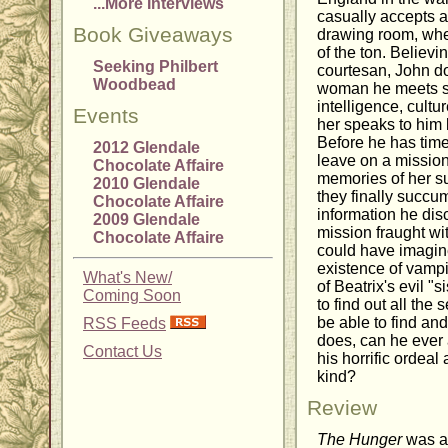
...More Interviews
casually accepts an
Book Giveaways
drawing room, whe
of the ton. Believ
Seeking Philbert
courtesan, John do
Woodbead
woman he meets su
intelligence, cult
Events
her speaks to him 
Before he has time
2012 Glendale
leave on a mission
Chocolate Affaire
memories of her s
2010 Glendale
they finally succum
Chocolate Affaire
information he dis
2009 Glendale
mission fraught w
Chocolate Affaire
could have imagine
existence of vamp
What's New/
of Beatrix's evil "s
Coming Soon
to find out all the
be able to find and
RSS Feeds
does, can he ever 
Contact Us
his horrific ordeal
kind?
Review
The Hunger
was an