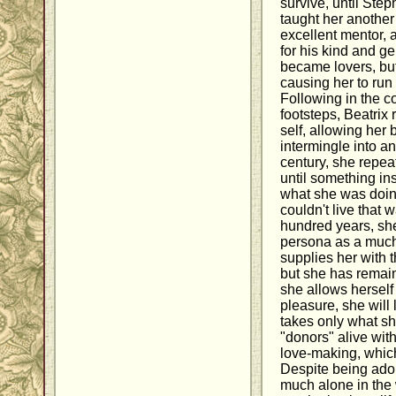
survive, until Ste
taught her another
excellent mentor, a
for his kind and g
became lovers, but
causing her to run 
Following in the c
footsteps, Beatrix 
self, allowing her 
intermingle into an
century, she repea
until something in
what she was doin
couldn't live that 
hundred years, sh
persona as a much
supplies her with 
but she has remaine
she allows herself
pleasure, she will 
takes only what s
"donors" alive wit
love-making, which
Despite being ado
much alone in the