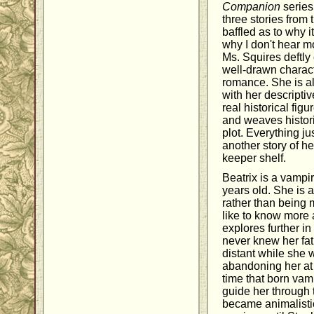
Companion
series
three stories from 
baffled as to why i
why I don't hear mo
Ms. Squires deftly
well-drawn charac
romance. She is al
with her descripti
real historical fi
and weaves histori
plot. Everything ju
another story of he
keeper shelf.
Beatrix is a vamp
years old. She is 
rather than being 
like to know more
explores further in
never knew her fa
distant while she 
abandoning her at 
time that born vamp
guide her through 
became animalistic,