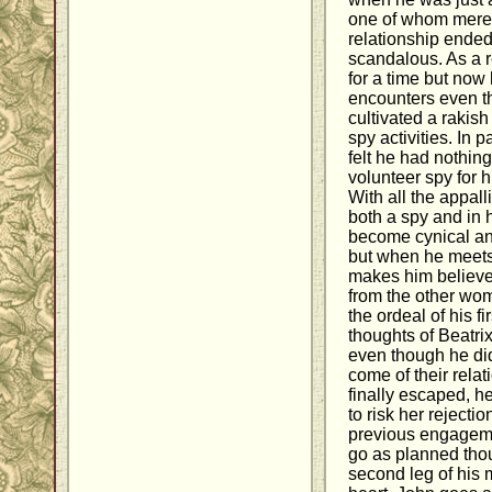
one of whom merel
relationship ended
scandalous. As a 
for a time but now
encounters even t
cultivated a rakish
spy activities. In 
felt he had nothin
volunteer spy for hi
With all the appal
both a spy and in h
become cynical a
but when he meets
makes him believe 
from the other wo
the ordeal of his f
thoughts of Beatri
even though he did
come of their rela
finally escaped, h
to risk her rejecti
previous engagemen
go as planned tho
second leg of his