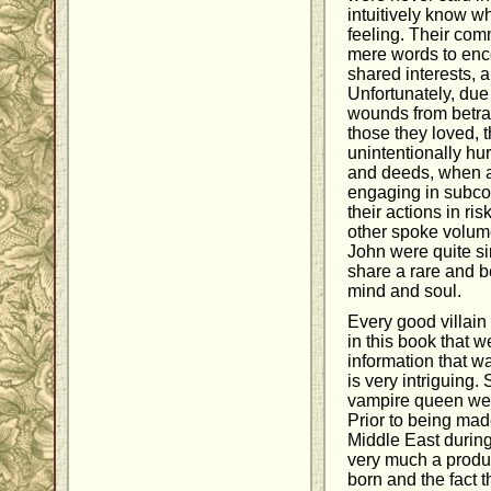
intuitively know wh
feeling. Their co
mere words to enc
shared interests, 
Unfortunately, due
wounds from betr
those they loved, t
unintentionally hur
and deeds, when a
engaging in subcon
their actions in ris
other spoke volume
John were quite s
share a rare and b
mind and soul.
Every good villain 
in this book that w
information that w
is very intriguing.
vampire queen we f
Prior to being mad
Middle East durin
very much a produc
born and the fact