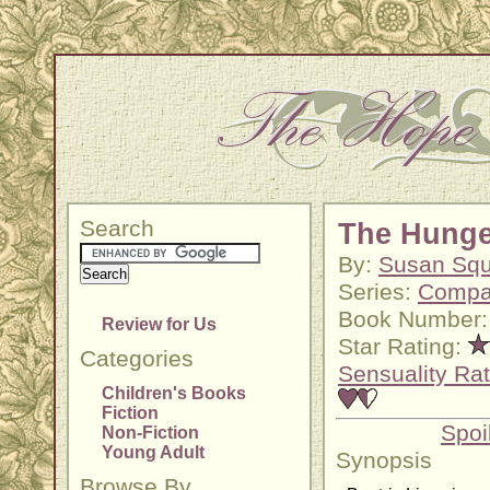
Search
The Hunge
By:
Susan Squ
Series:
Compa
Book Number:
Review for Us
Star Rating:
Categories
Sensuality Rat
Children's Books
Fiction
Spoi
Non-Fiction
Young Adult
Synopsis
Browse By