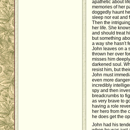
apathetic about lif
memories of her p
doggedly haunt her
sleep nor eat and 
Then the intrigui
her life. She know
and should treat h
but something abou
a way she hasn't f
John leaves on a s
thrown her over for 
misses him deeply. 
darkened soul. Wh
resist him, but the
John must immedia
even more dangerou
incredibly intellig
spy and then invest
breadcrumbs to fig
as very brave to go
having a role reve
her hero from the cl
he does get the op
John had his tende
when he was just 