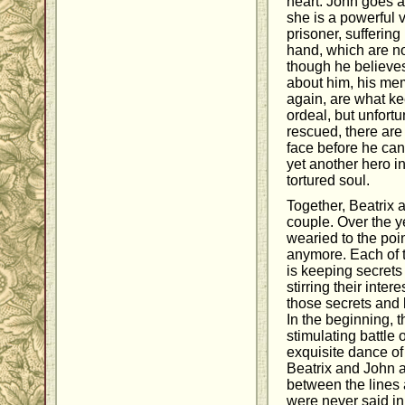
heart. John goes af
she is a powerful 
prisoner, sufferin
hand, which are not
though he believes
about him, his mem
again, are what k
ordeal, but unfortu
rescued, there are
face before he can
yet another hero in
tortured soul.
Together, Beatrix 
couple. Over the 
wearied to the poi
anymore. Each of t
is keeping secrets
stirring their inter
those secrets and 
In the beginning, 
stimulating battle o
exquisite dance of 
Beatrix and John 
between the lines 
were never said in