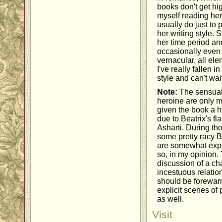
books don't get hi
myself reading her
usually do just to 
her writing style.
her time period and
occasionally even t
vernacular, all ele
I've really fallen i
style and can't wai
Note:
The sensual
heroine are only m
given the book a h
due to Beatrix's fl
Asharti. During th
some pretty racy 
are somewhat expli
so, in my opinion. 
discussion of a ch
incestuous relatio
should be forewar
explicit scenes of
as well.
Visit