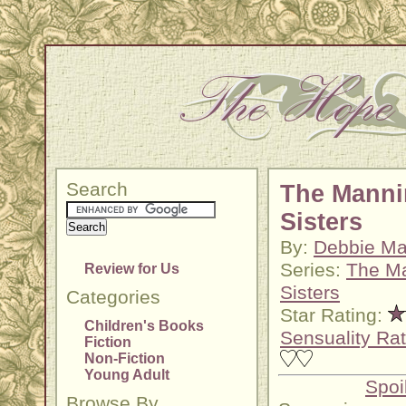
Search
The Mann
Sisters
By:
Debbie M
Series:
The M
Review for Us
Sisters
Categories
Star Rating:
Children's Books
Sensuality Rat
Fiction
Non-Fiction
Young Adult
Spoi
Browse By