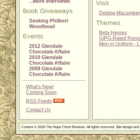
...More Interviews
Visit
Book Giveaways
Debbie Macomber
Seeking Philbert
Themes
Woodbead
Beta Heroes
Events
G/PG-Rated Rom
Men in Uniform - 
2012 Glendale
Chocolate Affaire
2010 Glendale
Chocolate Affaire
2009 Glendale
Chocolate Affaire
What's New/
Coming Soon
RSS Feeds
Contact Us
Content © 2026 The Hope Chest Reviews. All rights reserved. Site design an