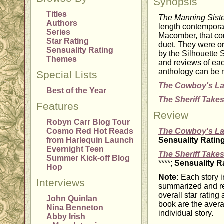
Synopsis
Titles
The Manning Sist
Authors
length contempora
Series
Macomber, that c
Star Rating
duet. They were or
Sensuality Rating
by the Silhouette 
Themes
and reviews of each
anthology can be r
Special Lists
The Cowboy's L
Best of the Year
The Sheriff Takes
Features
Review
Robyn Carr Blog Tour
Cosmo Red Hot Reads
The Cowboy's L
from Harlequin Launch
Sensuality Ratin
Evernight Teen
The Sheriff Takes
Summer Kick-off Blog
****;
Sensuality R
Hop
Note:
Each story i
Interviews
summarized and re
overall star rating
John Quinlan
book are the avera
Nina Benneton
individual story
.
Abby Irish