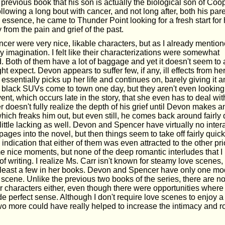
 previous book that his son is actually the biological son of Coo
ollowing a long bout with cancer, and not long after, both his pa
 essence, he came to Thunder Point looking for a fresh start for
rom the pain and grief of the past.
er were very nice, likable characters, but as I already mentione
y imagination. I felt like their characterizations were somewhat
 Both of them have a lot of baggage and yet it doesn't seem to a
t expect. Devon appears to suffer few, if any, ill effects from her
sentially picks up her life and continues on, barely giving it 
ar black SUVs come to town one day, but they aren't even looking fo
event, which occurs late in the story, that she even has to deal wit
r doesn't fully realize the depth of his grief until Devon makes
hich freaks him out, but even still, he comes back around fairly 
ttle lacking as well. Devon and Spencer have virtually no intera
ages into the novel, but then things seem to take off fairly quickl
e indication that either of them was even attracted to the other prio
 nice moments, but none of the deep romantic interludes that 
of writing. I realize Ms. Carr isn't known for steamy love scenes,
 least a few in her books. Devon and Spencer have only one mo
 scene. Unlike the previous two books of the series, there are no
er characters either, even though there were opportunities where
 perfect sense. Although I don't require love scenes to enjoy 
wo more could have really helped to increase the intimacy and r