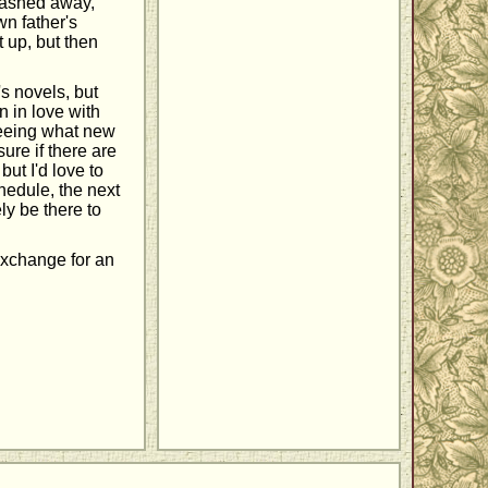
tashed away,
n father's
t up, but then
s novels, but
n in love with
 seeing what new
ure if there are
, but I'd love to
chedule, the next
ly be there to
 exchange for an