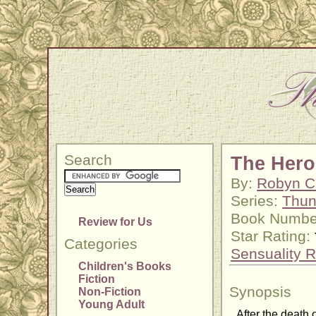
Search
The Hero
By:
Robyn C
Series:
Thun
Book Numbe
Review for Us
Star Rating:
Categories
Sensuality R
Children's Books
Fiction
Synopsis
Non-Fiction
Young Adult
After the death