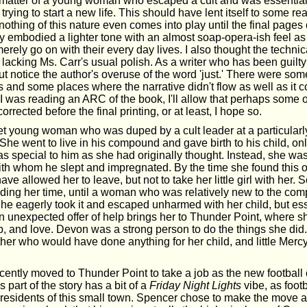
 matter of a young woman who escaped a cult and was essentiall
trying to start a new life. This should have lent itself to some rea
t nothing of this nature even comes into play until the final pages
ry embodied a lighter tone with an almost soap-opera-ish feel as 
rely go on with their every day lives. I also thought the technic
 lacking Ms. Carr's usual polish. As a writer who has been guilty 
but notice the author's overuse of the word 'just.' There were so
s and some places where the narrative didn't flow as well as it 
I was reading an ARC of the book, I'll allow that perhaps some o
rrected before the final printing, or at least, I hope so.
t young woman who was duped by a cult leader at a particularl
e. She went to live in his compound and gave birth to his child, on
as special to him as she had originally thought. Instead, she wa
 whom he slept and impregnated. By the time she found this ou
ave allowed her to leave, but not to take her little girl with her
 biding her time, until a woman who was relatively new to the co
She eagerly took it and escaped unharmed with her child, but ess
n unexpected offer of help brings her to Thunder Point, where sh
p, and love. Devon was a strong person to do the things she did
er who would have done anything for her child, and little Mercy
cently moved to Thunder Point to take a job as the new football 
 part of the story has a bit of a
Friday Night Lights
vibe, as footb
 residents of this small town. Spencer chose to make the move af