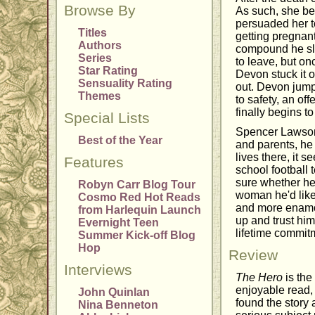
Browse By
As such, she be
persuaded her t
Titles
getting pregnan
Authors
compound he sle
Series
to leave, but on
Star Rating
Devon stuck it o
Sensuality Rating
out. Devon jumpe
Themes
to safety, an o
finally begins to
Special Lists
Spencer Lawson 
Best of the Year
and parents, he 
lives there, it 
Features
school football
sure whether he'
Robyn Carr Blog Tour
woman he'd like
Cosmo Red Hot Reads
and more enamore
from Harlequin Launch
up and trust hi
Evernight Teen
lifetime commit
Summer Kick-off Blog
Hop
Review
Interviews
The Hero
is the
enjoyable read, I
John Quinlan
found the story 
Nina Benneton