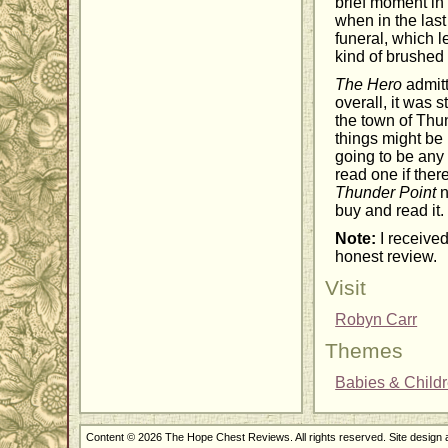
brief moment in
when in the las
funeral, which l
kind of brushed 
The Hero
admitt
overall, it was 
the town of Thun
things might be 
going to be any 
read one if ther
Thunder Point
n
buy and read it.
Note:
I received
honest review.
Visit
Robyn Carr
Themes
Babies & Child
Content © 2026 The Hope Chest Reviews. All rights reserved. Site design