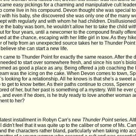
came easy pickings for a charming and manipulative cult leade
o come live in his compound. Devon thought she was special to 
t with his baby, she discovered she was only one of the many w
pt with regularly and with whom he had children. Disillusione
ce the baby was born, he wouldn't allow her to take the child with
ut for four years, until a newcomer to the compound finally offe
d at the chance, escaping with her little girl in tow. As they hi
ffer of help from an unexpected source takes her to Thunder Poin
 believe she can start a new life.
came to Thunder Point for exactly the same reason. After the de
needed to start over somewhere fresh, and since his son's biolo
seemed as good a place as any. Being offered a job coaching the 
 team was the icing on the cake. When Devon comes to town, Spe
s looking for a relationship. All he knows is that she's a sweet
 to get to know better. As their paths continue to cross, Spenc
d of her, but her past is something of a mystery. Will he ever 
m, and even if he does, is he truly ready to love another woman
ment to her?
 latest installment in Robyn Carr's new
Thunder Point
series. Al
 didn't feel that it was quite up to the caliber of some of Ms. Carr
and the characters rather bland, particularly when taking into ac