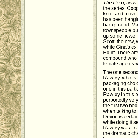
The Hero
, as w
the series. Coop
knot, and move f
has been hangin
background. Mac
townspeople put 
up some newer c
Scott, the new, 
while Gina's ex 
Point. There ar
compound who I 
female agents w
The one seconda
Rawley, who is t
packaging choice
one in this part
Rawley in this b
purportedly ver
the first two bo
when talking to
Devon is certain
while doing it se
Rawley was fina
the dramatic cha