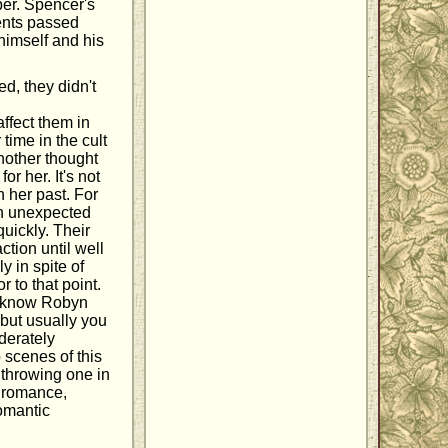
per. Spencer's
rents passed
 himself and his
d, they didn't
ffect them in
 time in the cult
another thought
r her. It's not
h her past. For
 an unexpected
quickly. Their
ction until well
y in spite of
r to that point.
I know Robyn
 but usually you
derately
 scenes of this
 throwing one in
a romance,
omantic