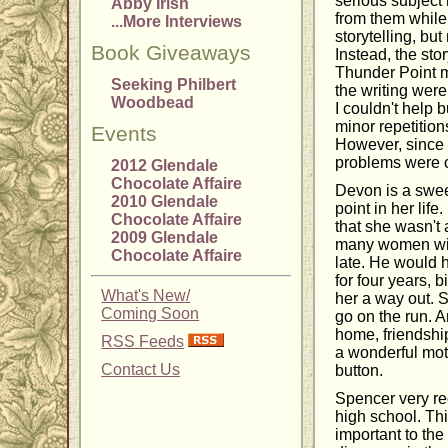
serious subject
Abby Irish
from them while 
...More Interviews
storytelling, bu
Book Giveaways
Instead, the sto
Thunder Point me
Seeking Philbert
the writing were
Woodbead
I couldn't help 
minor repetition
Events
However, since 
problems were co
2012 Glendale
Chocolate Affaire
Devon is a swee
2010 Glendale
point in her lif
Chocolate Affaire
that she wasn't 
2009 Glendale
many women with
Chocolate Affaire
late. He would h
for four years,
What's New/
her a way out. 
Coming Soon
go on the run. A
home, friendshi
RSS Feeds
a wonderful moth
Contact Us
button.
Spencer very re
high school. This
important to the