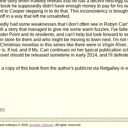
 the story when Rawley reveals that he has a decent nest-egg s
t book he supposedly didn't have enough money to pay for his ow
ed to Cooper stepping in to do that. This inconsistency is brough
off in a way that left me unsatisfied.
edly had some weaknesses that I don't often see in Robyn Carr'
still a story that managed to give me some warm fuzzies. I've falle
der Point and its residents, and can't help but look forward to
in store for them and who might be moving to town next. I'm not s
Christmas novellas in this series like there were in
Virgin River
e is. If not, and if Ms. Carr continues on her typical publication s
ovel should be released sometime in early 2014, and I'll definite
 a copy of this book from the author's publicist via Netgalley in
ren
 and software © 2026
Veritable Software
. All rights reserved.