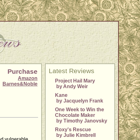
Latest Reviews
Purchase
Amazon
Project Hail Mary
Barnes&Noble
by Andy Weir
Kane
by Jacquelyn Frank
One Week to Win the
Chocolate Maker
by Timothy Janovsky
Roxy's Rescue
by Julie Kimbrell
nd vulnerable.