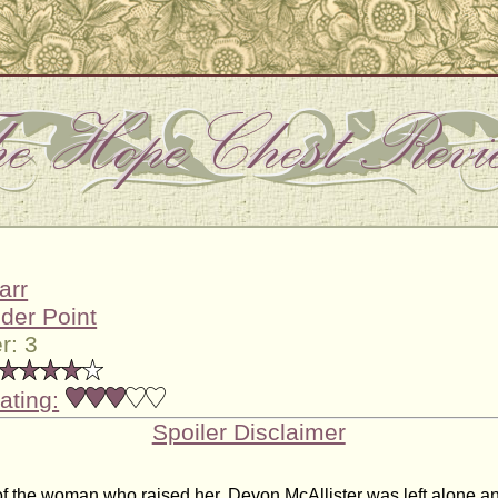
arr
der Point
r: 3
ating:
Spoiler Disclaimer
 of the woman who raised her, Devon McAllister was left alone a