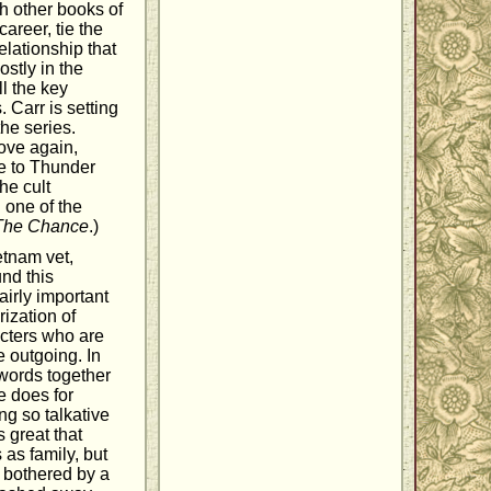
h other books of
areer, tie the
elationship that
stly in the
l the key
 Carr is setting
he series.
love again,
ve to Thunder
he cult
 one of the
The Chance
.)
etnam vet,
und this
airly important
rization of
acters who are
 outgoing. In
 words together
e does for
ng so talkative
s great that
as family, but
t bothered by a