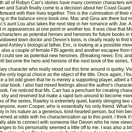
ith all of Robyn Carr's stories have many common characters wit
er and Sarah finally come to a decision about her Coast Guard c
orward with their lives together. This is the culmination of their r
g in the balance since book one. Mac and Gina are there but mo
's aunt Lou also takes the next step in her romance with Joe. Al
in appearances at one point or another too. It was clear that Ms.
haracters as potential heroes and heroines for future books in t
widowed town doctor and Devon's boss, is clearly ready to find 
and Ashley's biological father, Eric, is looking at a possible mo
e also a couple of female FBI agents and another escapee from t
could see as potential new heroines. (Breaking news: Eric and
ill become the hero and heroine of the next book of the series,
ry character who really stood out this time around is quirky, Vi
he only logical choice as the object of the title. Once again, I fo
 a bit odd given that he is merely a supporting player, albeit a f
icular book. I also had mixed feelings about the author's characte
ook. I've noticed that Ms. Carr has a penchant for creating char
y shy and reserved but make a rapid turn-around to become more
oks of the series, Rawley is extremely quiet, barely stringing two
 anyone, even Cooper, who is essentially his only friend. What h
ly in his nature as a generous, kind-hearted person, but him bei
emed at odds with his characterization up to this point. I think it'
lly able to connect with someone like Devon who he now views 
nges to his personality seemed a little off to me. I was also a bi