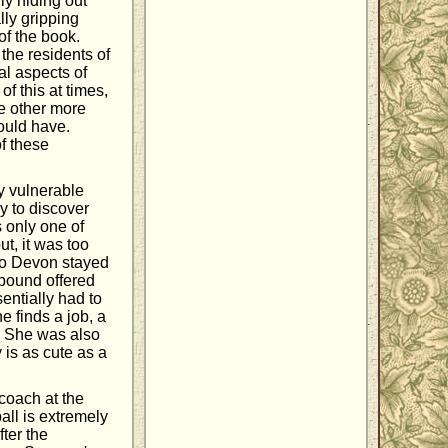
y hiding out
lly gripping
 of the book.
the residents of
al aspects of
of this at times,
me other more
could have.
f these
y vulnerable
ly to discover
s only one of
t, it was too
. So Devon stayed
mpound offered
entially had to
e finds a job, a
. She was also
 is as cute as a
coach at the
all is extremely
ter the