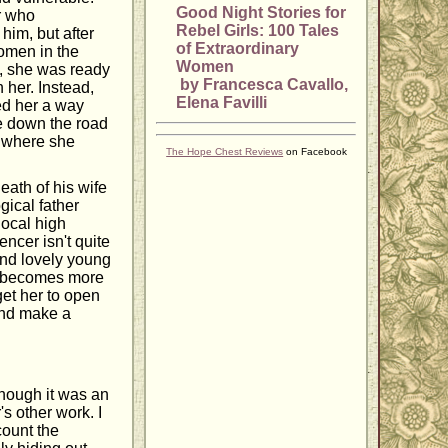
Good Night Stories for
r who
Rebel Girls: 100 Tales
him, but after
of Extraordinary
omen in the
Women
d, she was ready
by Francesca Cavallo,
 her. Instead,
Elena Favilli
red her a way
ke down the road
t where she
The Hope Chest Reviews
on Facebook
ath of his wife
gical father
local high
ncer isn't quite
 and lovely young
er becomes more
get her to open
 and make a
though it was an
's other work. I
count the