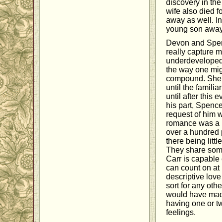
discovery in the
wife also died f
away as well. In
young son away f
Devon and Spenc
really capture m
underdeveloped.
the way one migh
compound. She es
until the famili
until after this 
his part, Spence
request of him w
romance was a li
over a hundred p
there being littl
They share some
Carr is capable 
can count on at
descriptive love
sort for any oth
would have made
having one or t
feelings.