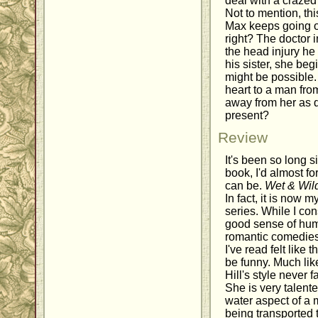
deal with a crazed 
Not to mention, th
Max keeps going on
right? The doctor in
the head injury he
his sister, she beg
might be possible. 
heart to a man fro
away from her as q
present?
Review
It's been so long s
book, I'd almost f
can be.
Wet & Wil
In fact, it is now m
series. While I con
good sense of humor
romantic comedies
I've read felt like 
be funny. Much li
Hill's style never f
She is very talente
water aspect of a
being transported 