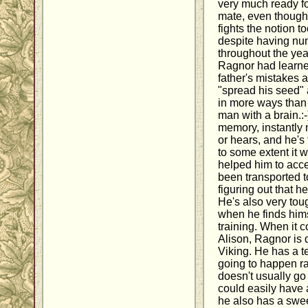
very much ready f
mate, even though 
fights the notion to
despite having nu
throughout the yea
Ragnor had learne
father's mistakes 
"spread his seed" a
in more ways than 
man with a brain.:
memory, instantly
or hears, and he's f
to some extent it w
helped him to acce
been transported t
figuring out that 
He's also very to
when he finds hims
training. When it c
Alison, Ragnor is 
Viking. He has a t
going to happen ra
doesn't usually go
could easily have 
he also has a sweet