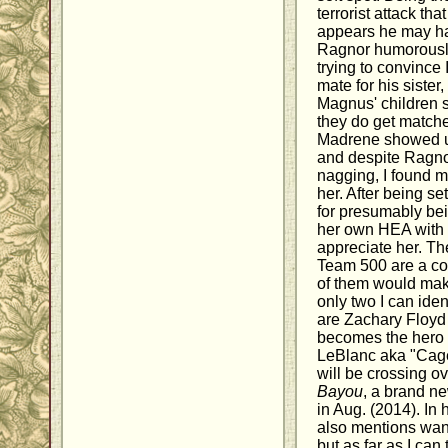
terrorist attack that
appears he may ha
Ragnor humorously
trying to convince
mate for his sister
Magnus' children s
they do get match
Madrene showed up b
and despite Ragno
nagging, I found m
her. After being s
for presumably bei
her own HEA with 
appreciate her. T
Team 500 are a col
of them would make
only two I can iden
are Zachary Floyd
becomes the hero
LeBlanc aka "Cage
will be crossing o
Bayou
, a brand n
in Aug. (2014). In h
also mentions want
but as far as I can 