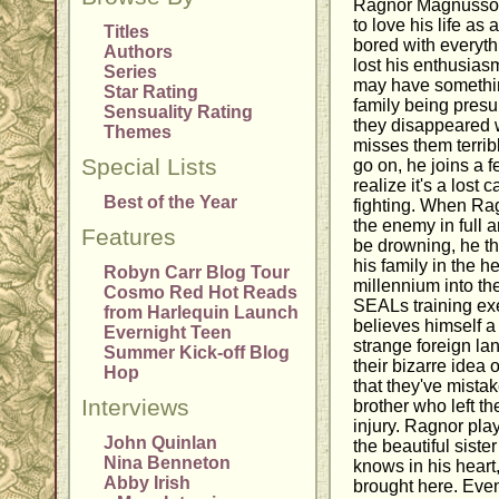
Ragnor Magnusson 
to love his life as 
Titles
bored with everyth
Authors
lost his enthusiasm
Series
may have something
Star Rating
family being pres
Sensuality Rating
they disappeared w
Themes
misses them terribl
Special Lists
go on, he joins a fe
realize it's a lost
Best of the Year
fighting. When Ra
the enemy in full 
Features
be drowning, he thi
his family in the h
Robyn Carr Blog Tour
millennium into the
Cosmo Red Hot Reads
SEALs training exe
from Harlequin Launch
believes himself a
Evernight Teen
strange foreign la
Summer Kick-off Blog
their bizarre idea 
Hop
that they've mistak
Interviews
brother who left t
injury. Ragnor pl
John Quinlan
the beautiful siste
Nina Benneton
knows in his heart
Abby Irish
brought here. Event