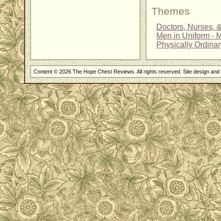
Themes
Doctors, Nurses, 
Men in Uniform - Mi
Physically Ordina
Content © 2026 The Hope Chest Reviews. All rights reserved. Site design an