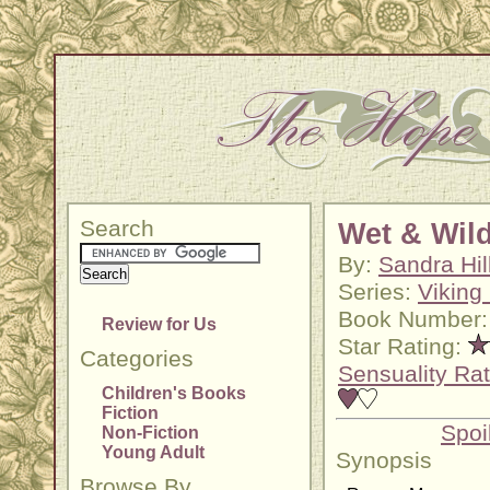
Search
Wet & Wil
By:
Sandra Hil
Series:
Viking 
Book Number:
Review for Us
Star Rating:
Categories
Sensuality Rat
Children's Books
Fiction
Spoi
Non-Fiction
Young Adult
Synopsis
Browse By