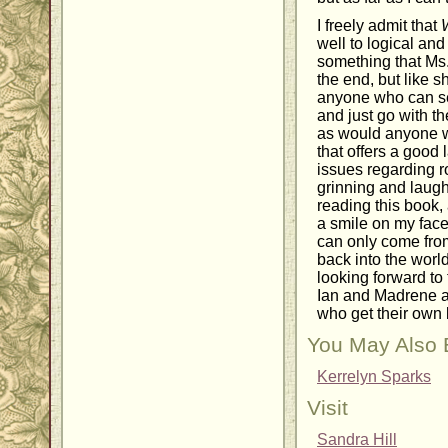
I freely admit that
well to logical and 
something that Ms. 
the end, but like sh
anyone who can se
and just go with th
as would anyone w
that offers a good
issues regarding 
grinning and laugh
reading this book,
a smile on my face
can only come fro
back into the worl
looking forward to
Ian and Madrene an
who get their own 
You May Also 
Kerrelyn Sparks
Visit
Sandra Hill