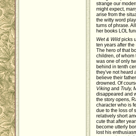
strange our moder
might expect, ma
arise from the situa
the witty word play
turns of phrase. A
her books LOL fun
Wet & Wild
picks u
ten years after the
The hero of that b
children, of whom 
was one of only tw
behind in tenth ce
they've not heard 
believe their fathe
drowned. Of course
Viking
and
Truly, 
disappeared and 
the story opens, R
character who is f
due to the loss of
relatively short am
cute that after yea
become utterly bo
lost his enthusias