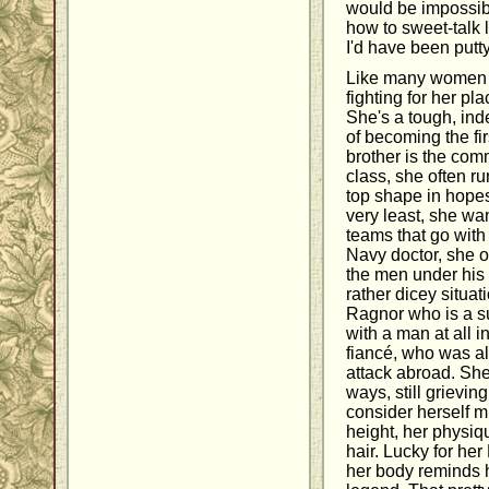
would be impossib
how to sweet-talk 
I'd have been putty
Like many women in
fighting for her p
She's a tough, i
of becoming the fi
brother is the co
class, she often ru
top shape in hopes
very least, she wan
teams that go wit
Navy doctor, she o
the men under his
rather dicey situat
Ragnor who is a su
with a man at all i
fiancé, who was al
attack abroad. She
ways, still grievin
consider herself m
height, her physiq
hair. Lucky for he
her body reminds h