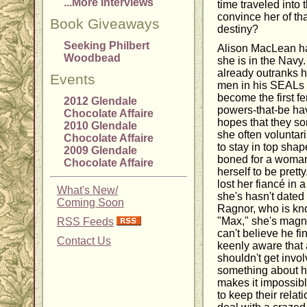
...More Interviews
time traveled into t
convince her of tha
Book Giveaways
destiny?
Seeking Philbert
Alison MacLean ha
Woodbead
she is in the Navy
already outranks he
Events
men in his SEALs 
become the first f
2012 Glendale
powers-that-be hav
Chocolate Affaire
hopes that they so
2010 Glendale
she often voluntari
Chocolate Affaire
to stay in top shape
2009 Glendale
boned for a woman
Chocolate Affaire
herself to be pret
lost her fiancé in a
What's New/
she's hasn't date
Coming Soon
Ragnor, who is kn
"Max," she's magne
RSS Feeds
can't believe he fi
Contact Us
keenly aware that 
shouldn't get invol
something about h
makes it impossibl
to keep their relat