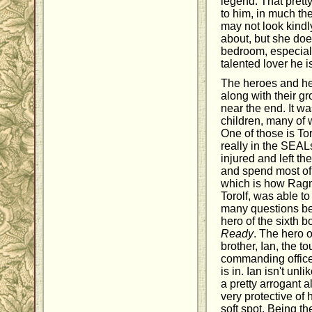
legend. That prett
to him, in much th
may not look kindly
about, but she doe
bedroom, especial
talented lover he i
The heroes and her
along with their gr
near the end. It wa
children, many of
One of those is To
really in the SEAL
injured and left t
and spend most of 
which is how Ragno
Torolf, was able to
many questions be
hero of the sixth b
Ready
. The hero o
brother, Ian, the 
commanding office
is in. Ian isn't unl
a pretty arrogant a
very protective of 
soft spot. Being th