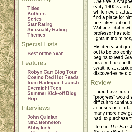
The Fire
is wrappe
early 1900's and a
Titles
while new graduat
Authors
find a place for hi
Series
he strikes out on h
Star Rating
Wallace, Idaho wit
Sensuality Rating
professor has told 
Themes
lights in the mines
Special Lists
His deceased gran
out to be too eeril
Best of the Year
begins to read Gr
Features
history. The one t
swatting at a spide
Robyn Carr Blog Tour
discoveries he did
Cosmo Red Hot Reads
Review
from Harlequin Launch
Evernight Teen
There have been t
Summer Kick-off Blog
"progress" would sl
Hop
difficult to continu
Interviews
Joneses or to adap
many more new ga
John Quinlan
had, to purchase t
Nina Benneton
Here in
The Fire
, 
Abby Irish
Passage
Book 4, 