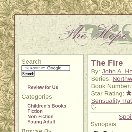
Search
The Fire
By:
John A. He
Series:
Northw
Book Number:
Review for Us
Star Rating:
Categories
Sensuality Rat
Children's Books
Fiction
Spoi
Non-Fiction
Young Adult
Synopsis
Browse By