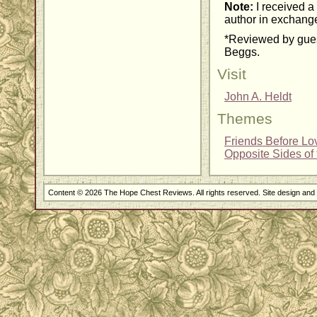
Note:
I received a 
author in exchange
*Reviewed by gues
Beggs.
Visit
John A. Heldt
Themes
Friends Before Lo
Opposite Sides of 
Content © 2026 The Hope Chest Reviews. All rights reserved. Site design an