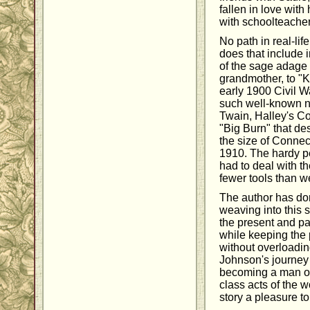
fallen in love with
with schoolteach
No path in real-lif
does that include 
of the sage adage
grandmother, to "K
early 1900 Civil Wa
such well-known 
Twain, Halley's C
"Big Burn" that des
the size of Connec
1910. The hardy peo
had to deal with th
fewer tools than w
The author has don
weaving into this st
the present and pa
while keeping the 
without overloading
Johnson's journey 
becoming a man of
class acts of the 
story a pleasure to