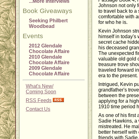
...More Interviews
Johnson not only f
Book Giveaways
to travel back to a
comfortable with a
Seeking Philbert
for who he is.
Woodbead
Kevin Johnson stru
Events
himself in today's 
secret cache hidde
2012 Glendale
his deceased gran
Chocolate Affaire
The unexpected fi
2010 Glendale
valuable old gold 
Chocolate Affaire
treasure trove sho
2009 Glendale
traveled forward i
Chocolate Affaire
era to the present.
Intrigued, Kevin pu
What's New/
grandfather's trove
Coming Soon
between the presen
RSS Feeds
applying for a high
1910 time period h
Contact Us
As one of his first
Sadie Hawkins, a
mistreated. He mak
better herself wit
friends with Sadie