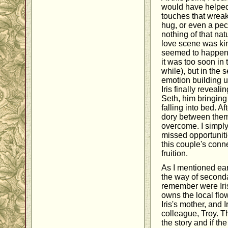
would have helped:
touches that wreak
hug, or even a pec
nothing of that natu
love scene was kin
seemed to happen t
it was too soon in 
while), but in the s
emotion building up
Iris finally reveali
Seth, him bringin
falling into bed. A
dory between them 
overcome. I simply 
missed opportuniti
this couple's conne
fruition.
As I mentioned earl
the way of second
remember were Iri
owns the local flo
Iris's mother, and 
colleague, Troy. T
the story and if th