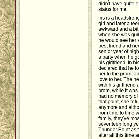
didn't have quite 
status for me.
Iris is a headstro
girl and later a t
awkward and a bit 
when she was qui
he would see her 
best friend and ne
senior year of hig
a party when he go
his girlfriend. In 
declared that he l
her to the prom, 
love to her. The n
with his girlfriend 
prom, while it was 
had no memory of t
that point, she ref
anymore and altho
from time to time 
family, they've mos
seventeen long yea
Thunder Point as t
after all this tim