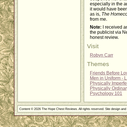
especially in the a
it would have been 
as is,
The Homec
from me.
Note:
I received a
the publicist via N
honest review.
Visit
Robyn Carr
Themes
Friends Before Lo
Men in Uniform - 
Physically Imperf
Physically Ordina
Psychology 101
Content © 2026 The Hope Chest Reviews. All rights reserved. Site design an