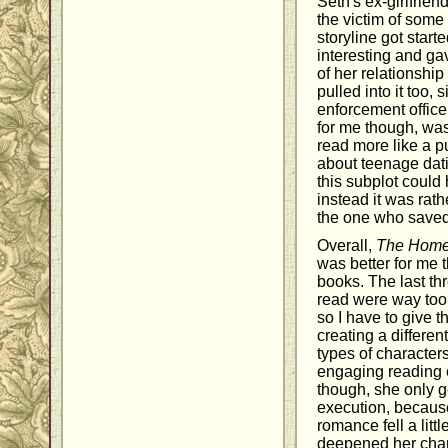
Seth's ex-girlfrie
the victim of some
storyline got starte
interesting and ga
of her relationship
pulled into it too, 
enforcement officer.
for me though, was
read more like a 
about teenage dati
this subplot could
instead it was rath
the one who saved 
Overall,
The Hom
was better for me 
books. The last th
read were way too 
so I have to give th
creating a different
types of character
engaging reading 
though, she only g
execution, because
romance fell a littl
deepened her chara