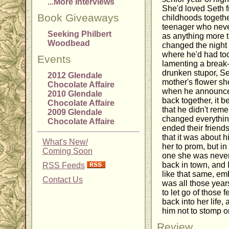
...More Interviews
She'd loved Seth f
Book Giveaways
childhoods togeth
teenager who never
Seeking Philbert
as anything more th
Woodbead
changed the night
where he'd had too
Events
lamenting a break-u
drunken stupor, Set
2012 Glendale
mother's flower sh
Chocolate Affaire
when he announced
2010 Glendale
back together, it b
Chocolate Affaire
that he didn't rem
2009 Glendale
changed everything f
Chocolate Affaire
ended their friends
that it was about h
What's New/
her to prom, but i
Coming Soon
one she was never 
back in town, and I
RSS Feeds
like that same, em
Contact Us
was all those years
to let go of those 
back into her life,
him not to stomp o
Review