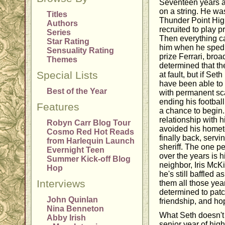
Seventeen years a
on a string. He was
Titles
Thunder Point Hig
Authors
recruited to play pr
Series
Then everything 
Star Rating
him when he sped t
Sensuality Rating
prize Ferrari, broa
Themes
determined that th
Special Lists
at fault, but if S
have been able to 
Best of the Year
with permanent sca
ending his football
Features
a chance to begin.
relationship with h
Robyn Carr Blog Tour
avoided his homet
Cosmo Red Hot Reads
finally back, serv
from Harlequin Launch
sheriff. The one p
Evernight Teen
over the years is h
Summer Kick-off Blog
neighbor, Iris McKi
Hop
he's still baffled
Interviews
them all those yea
determined to patch
John Quinlan
friendship, and ho
Nina Benneton
What Seth doesn't 
Abby Irish
senior year of high