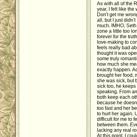
As with all of the 
year, I felt like t
Don't get me wron
all, but I just didn'
much. IMHO, Seth a
zone a little too lo
forever for the tru
love-making to co
feels really bad ab
thought it was ope
some truly romantic
how much she means
exactly happen. Ad
brought her food, 
she was sick, but 
sick too, he keeps 
speaking. From an
both keep each oth
because he doesn't
too fast and her b
to hurt her again. 
difficult for me to
between them. Even
lacking any real r
At this point, I cou