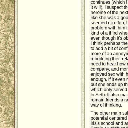
continues (which I
it will), I suspect
heroine of the next
like she was a goo
seemed nice too, b
problem with him is
kind of a third wheel
even though it's ob
I think perhaps th
to add a bit of con
more of an annoyin
rebuilding their rel
need to hear how m
company, and more
enjoyed sex with 
enough, if it even
but she ends up thi
which only served 
to Seth. It also ma
remain friends a r
way of thinking.
The other main sub
potential centered
Iris's school and a