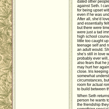
dated other people,
against Seth. I can
for being upset wit
even if he was und
After all, she'd lo
and essentially felt
but there were time
were just a tad imm
high school counse
little too caught u
teenage self and no
an adult would. She
she's still in love
probably ever will
also fears that he 
may hurt her again 
close. Iris keepin
somewhat underst
circumstances, but 
room for actual r
to build between t
When Seth returns 
person he wants to
the friendship the
something special