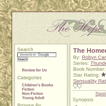
Search
The Home
By:
Robyn Car
Series:
Thunde
Book Number:
Review for Us
Star Rating:
Categories
Sensuality Rat
Children's Books
Fiction
Spoi
Non-Fiction
Young Adult
Synopsis
Browse By