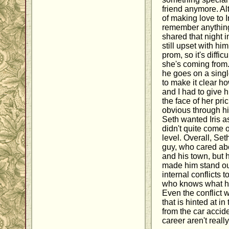
friend anymore. A
of making love to I
remember anything
shared that night i
still upset with hi
prom, so it's diffi
she's coming from
he goes on a single
to make it clear 
and I had to give h
the face of her pri
obvious through hi
Seth wanted Iris as
didn't quite come 
level. Overall, Set
guy, who cared abou
and his town, but h
made him stand ou
internal conflicts 
who knows what he
Even the conflict 
that is hinted at i
from the car accide
career aren't really