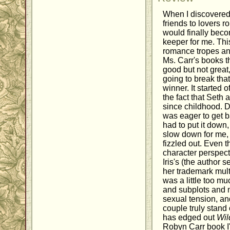
When I discovered
friends to lovers r
would finally bec
keeper for me. This
romance tropes and
Ms. Carr's books t
good but not great,
going to break tha
winner. It started o
the fact that Seth 
since childhood. D
was eager to get ba
had to put it down, 
slow down for me, a
fizzled out. Even 
character perspect
Iris's (the author
her trademark multip
was a little too m
and subplots and 
sexual tension, an
couple truly stand 
has edged out
Wil
Robyn Carr book I've