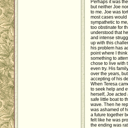
Perhaps it was the 
but neither Joe no
to me. Joe was tort
most cases would
sympathetic to me, 
too obstinate for t
understood that he
and intense strugg
up with this chall
his problem has ad
point where I thin
something to attem
chose to live with
even try. His fami
over the years, but
accepting of his de
When Teresa came
to seek help and e
herself, Joe acted
safe little boat to t
wave. Then he repe
was ashamed of hi
a future together 
felt like he was p
the ending was ra