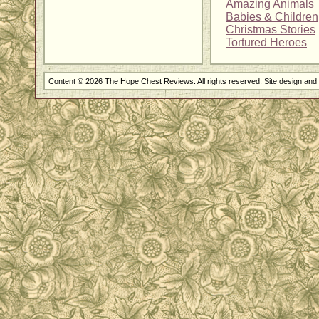
Amazing Animals
Babies & Children
Christmas Stories
Tortured Heroes
Content © 2026 The Hope Chest Reviews. All rights reserved. Site design an