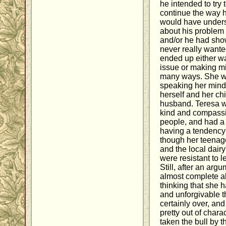
he intended to try
continue the way h
would have underst
about his problem
and/or he had sho
never really wanted
ended up either w
issue or making mi
many ways. She was 
speaking her mind 
herself and her chil
husband. Teresa w
kind and compassi
people, and had a 
having a tendency t
though her teenag
and the local dai
were resistant to le
Still, after an arg
almost complete ab
thinking that she 
and unforgivable t
certainly over, an
pretty out of char
taken the bull by t