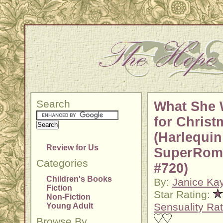
Search
What She 
for Christ
(Harlequin
Review for Us
SuperRom
Categories
#720)
Children's Books
By:
Janice Ka
Fiction
Star Rating:
Non-Fiction
Sensuality Rat
Young Adult
Browse By