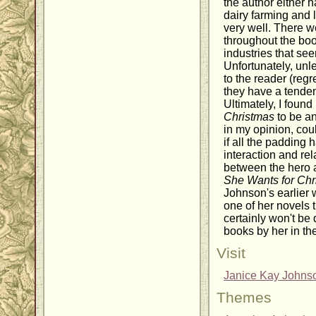
the author either 
dairy farming and 
very well. There w
throughout the boo
industries that se
Unfortunately, unle
to the reader (regr
they have a tende
Ultimately, I found
Christmas
to be an
in my opinion, co
if all the padding
interaction and re
between the hero 
She Wants for Chr
Johnson's earlier 
one of her novels th
certainly won't be 
books by her in the
Visit
Janice Kay Johnso
Themes