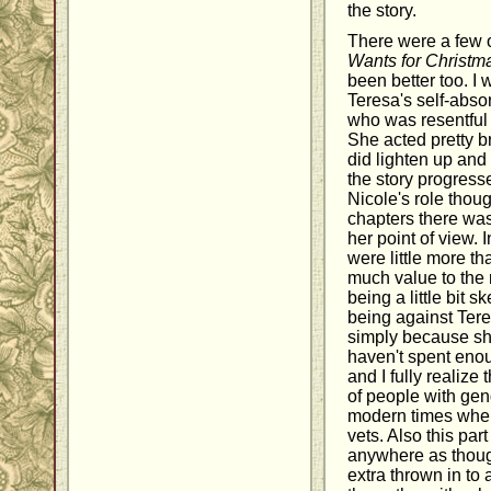
the story.
There were a few o
Wants for Christm
been better too. I 
Teresa's self-abso
who was resentful 
She acted pretty br
did lighten up and
the story progress
Nicole's role thoug
chapters there was
her point of view. 
were little more tha
much value to the 
being a little bit s
being against Tere
simply because sh
haven't spent enou
and I fully realize
of people with gen
modern times where
vets. Also this par
anywhere as though
extra thrown in to a