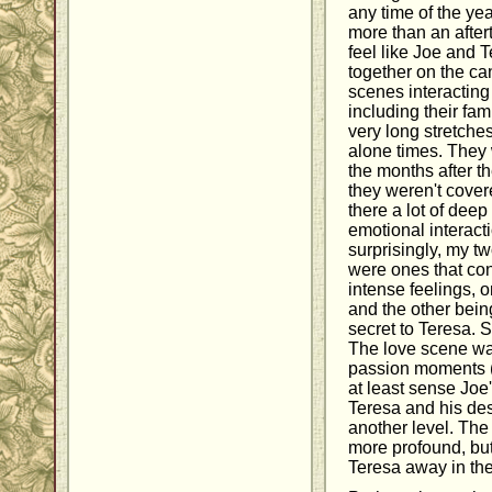
any time of the yea
more than an aftert
feel like Joe and 
together on the ca
scenes interacting
including their fam
very long stretche
alone times. They 
the months after th
they weren't cover
there a lot of deep
emotional interac
surprisingly, my t
were ones that co
intense feelings, o
and the other bein
secret to Teresa. St
The love scene wa
passion moments (n
at least sense Joe'
Teresa and his de
another level. The 
more profound, bu
Teresa away in th