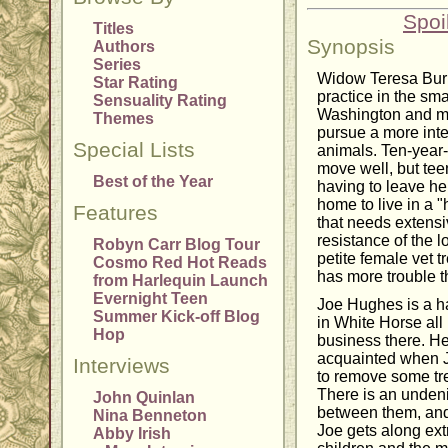
Spoi
Titles
Synopsis
Authors
Series
Widow Teresa Burke
Star Rating
practice in the sm
Sensuality Rating
Washington and mo
Themes
pursue a more inte
Special Lists
animals. Ten-year-
move well, but teen
Best of the Year
having to leave her
home to live in a "
Features
that needs extens
resistance of the l
Robyn Carr Blog Tour
petite female vet t
Cosmo Red Hot Reads
has more trouble t
from Harlequin Launch
Evernight Teen
Joe Hughes is a h
Summer Kick-off Blog
in White Horse all 
Hop
business there. H
acquainted when J
Interviews
to remove some tre
There is an undeni
John Quinlan
between them, and 
Nina Benneton
Joe gets along ext
Abby Irish