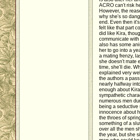
ACRO can't risk he
However, the reaso
why she's so dange
end. Even then it's
felt like that part c
did like Kira, thou
communicate with 
also has some ani
her to go into a ye
a mating frenzy, la
she doesn't mate e
time, she'll die. W
explained very well
the authors a pass
nearly halfway int
enough about Kira
sympathetic charact
numerous men duri
being a seductive s
innocence about he
the throes of spring
something of a slu
over all the men sh
the year, but she s