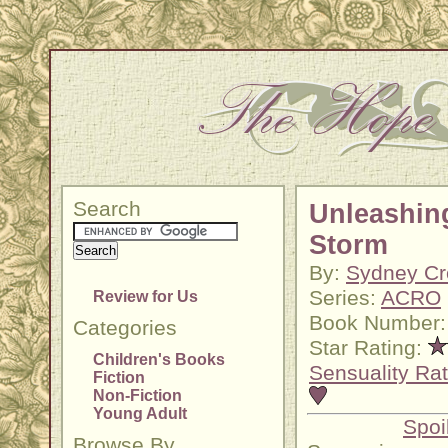
Search
Unleashin
Storm
By:
Sydney Cr
Series:
ACRO
Review for Us
Book Number:
Categories
Star Rating:
Children's Books
Sensuality Rat
Fiction
Non-Fiction
Young Adult
Spoi
Browse By