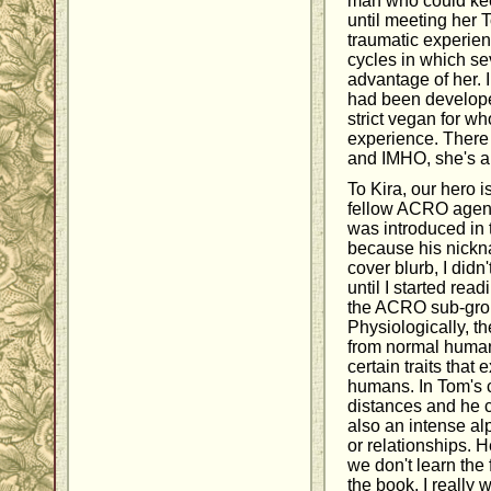
man who could kee
until meeting her 
traumatic experien
cycles in which se
advantage of her. I
had been developed
strict vegan for w
experience. There 
and IMHO, she's a
To Kira, our hero 
fellow ACRO agent
was introduced in t
because his nickn
cover blurb, I didn
until I started read
the ACRO sub-gro
Physiologically, th
from normal human
certain traits that
humans. In Tom's 
distances and he c
also an intense al
or relationships. H
we don't learn the 
the book. I really 