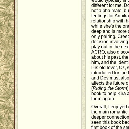
would typically fi
different for me. 
hot alpha male, bu
feelings for Annika
relationship with he
while she's the o
deep and is more o
only pairing. Cree
decision involving
play out in the nex
ACRO, also discov
about his past, th
him, and the ident
His old lover, Oz, 
introduced for the f
and Dev must also
affects the futur
(
Riding the Storm
)
book to help Kira 
them again.
Overall, I enjoyed
the main romantic
deeper connection 
seen this book bec
first book of the se