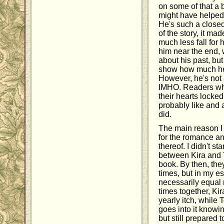
on some of that a bi
might have helped
He's such a closed
of the story, it made
much less fall for h
him near the end,
about his past, bu
show how much he'
However, he's not 
IMHO. Readers wh
their hearts locked 
probably like and 
did.
The main reason I 
for the romance an
thereof. I didn't st
between Kira and T
book. By then, th
times, but in my es
necessarily equal 
times together, Kir
yearly itch, while 
goes into it knowi
but still prepared t