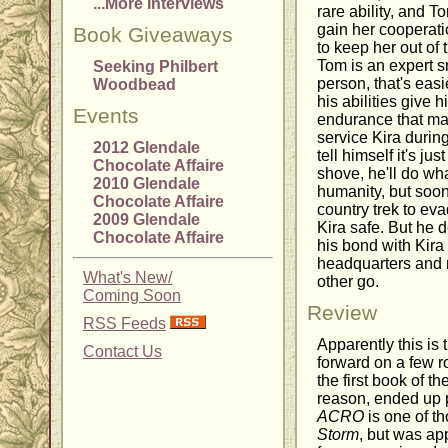
...More Interviews
rare ability, and T
gain her cooperatio
Book Giveaways
to keep her out of
Tom is an expert s
Seeking Philbert
person, that's eas
Woodbead
his abilities give 
Events
endurance that mak
service Kira during
2012 Glendale
tell himself it's ju
Chocolate Affaire
shove, he'll do wha
2010 Glendale
humanity, but soon
Chocolate Affaire
country trek to ev
2009 Glendale
Kira safe. But he do
Chocolate Affaire
his bond with Kira
headquarters and n
What's New/
other go.
Coming Soon
Review
RSS Feeds
Apparently this is 
Contact Us
forward on a few 
the first book of th
reason, ended up p
ACRO
is one of th
Storm
, but was app