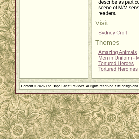
describe as particu
scene of M/M sens
readers.
Visit
Sydney Croft
Themes
Amazing Animals
Men in Uniform - Mi
Tortured Heroes
Tortured Heroines
Content © 2026 The Hope Chest Reviews. All rights reserved. Site design an