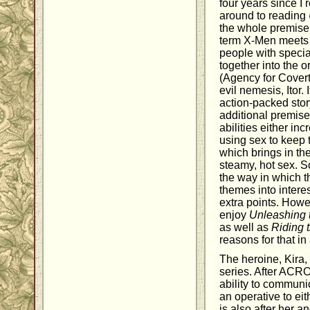
four years since I r
around to reading
the whole premise 
term X-Men meets 
people with specia
together into the
(Agency for Covert 
evil nemesis, Itor.
action-packed story
additional premise
abilities either in
using sex to keep 
which brings in the
steamy, hot sex. S
the way in which 
themes into intere
extra points. Howev
enjoy
Unleashing 
as well as
Riding 
reasons for that i
The heroine, Kira, 
series. After ACRO
ability to communi
an operative to eith
is also after her 