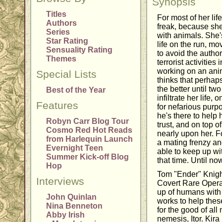
Synopsis
Titles
For most of her lif
Authors
freak, because sh
Series
with animals. She's
Star Rating
life on the run, m
Sensuality Rating
to avoid the author
Themes
terrorist activitie
working on an ani
Special Lists
thinks that perhaps
the better until t
Best of the Year
infiltrate her life
Features
for nefarious purp
he's there to help
Robyn Carr Blog Tour
trust, and on top o
Cosmo Red Hot Reads
nearly upon her. Fo
from Harlequin Launch
a mating frenzy a
Evernight Teen
able to keep up wi
Summer Kick-off Blog
that time. Until no
Hop
Tom "Ender" Knight
Interviews
Covert Rare Opera
up of humans with
John Quinlan
works to help thes
Nina Benneton
for the good of all
Abby Irish
nemesis, Itor. Kira