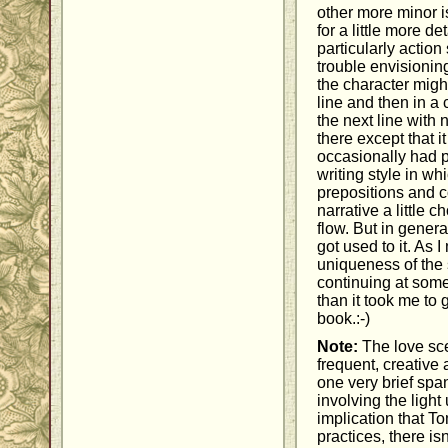
other more minor i
for a little more de
particularly actio
trouble envisioni
the character migh
line and then in a 
the next line with
there except that i
occasionally had p
writing style in wh
prepositions and c
narrative a little
flow. But in genera
got used to it. As I
uniqueness of the s
continuing at some
than it took me to 
book.:-)
Note:
The love sce
frequent, creative 
one very brief sp
involving the light
implication that 
practices, there is