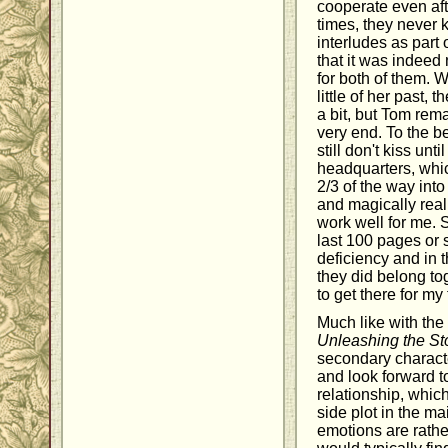
cooperate even aft
times, they never 
interludes as part
that it was indeed
for both of them. 
little of her past, 
a bit, but Tom rema
very end. To the be
still don't kiss un
headquarters, whic
2/3 of the way int
and magically reali
work well for me. 
last 100 pages or s
deficiency and in 
they did belong tog
to get there for my 
Much like with the 
Unleashing the St
secondary characte
and look forward t
relationship, which
side plot in the mai
emotions are rath