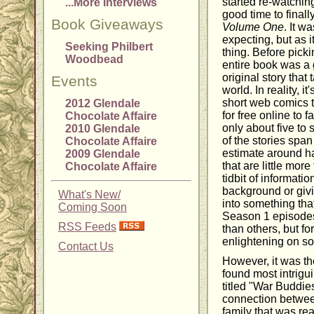
started re-watching
...More Interviews
good time to finall
Book Giveaways
Volume One
. It w
expecting, but as it
Seeking Philbert
thing. Before pickin
Woodbead
entire book was a 
original story that
Events
world. In reality, it
short web comics t
2012 Glendale
for free online to 
Chocolate Affaire
only about five to
2010 Glendale
of the stories span
Chocolate Affaire
estimate around ha
2009 Glendale
that are little mor
Chocolate Affaire
tidbit of informatio
background or givi
What's New/
into something tha
Coming Soon
Season 1 episodes
RSS Feeds
than others, but for
enlightening on so
Contact Us
However, it was the
found most intrigu
titled "War Buddies
connection betwee
family that was re