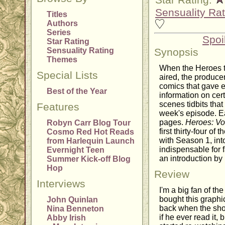
Star Rating:
Sensuality Rat
Titles
Authors
Series
Spoi
Star Rating
Sensuality Rating
Synopsis
Themes
When the Heroes t
Special Lists
aired, the produc
comics that gave 
Best of the Year
information on cer
scenes tidbits that 
Features
week's episode. E
pages.
Heroes: V
Robyn Carr Blog Tour
first thirty-four o
Cosmo Red Hot Reads
with Season 1, int
from Harlequin Launch
indispensable for 
Evernight Teen
an introduction by
Summer Kick-off Blog
Hop
Review
Interviews
I'm a big fan of th
bought this graph
John Quinlan
back when the show
Nina Benneton
if he ever read it,
Abby Irish