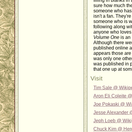
filling in blanks i
sure how much th
someone who hasn'
isn't a fan. They'r
someone who is w
following along wit
anyone who love
Volume One
is an 
Although there w
published online at
appears those are 
was only one other
was published in pri
that one up at som
Visit
Tim Sale @ Wikip
Aron Eli Coleite 
Joe Pokaski @ Wi
Jesse Alexander 
Jeph Loeb @ Wiki
Chuck Kim @ Her