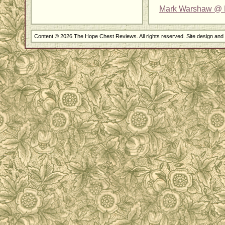
Mark Warshaw @ 
Content © 2026 The Hope Chest Reviews. All rights reserved. Site design an