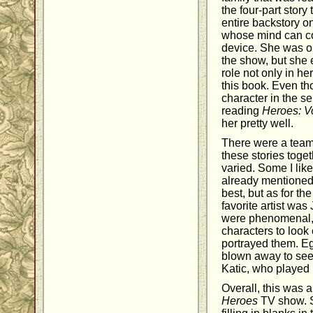
the four-part story 
entire backstory o
whose mind can co
device. She was o
the show, but she 
role not only in her
this book. Even t
character in the se
reading
Heroes: 
her pretty well.
There were a team 
these stories toge
varied. Some I like
already mentioned 
best, but as for th
favorite artist wa
were phenomenal, 
characters to look 
portrayed them. Eg
blown away to see 
Katic, who played
Overall, this was a
Heroes
TV show. S