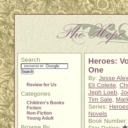
Search
Heroes: V
One
By:
Jesse Ale
Eli Coleite
,
Ch
Review for Us
Jeph Loeb
,
Jo
Categories
Tim Sale
,
Mar
Children's Books
Series:
Heroes
Fiction
Novels
Non-Fiction
Young Adult
Book Number:
Browse By