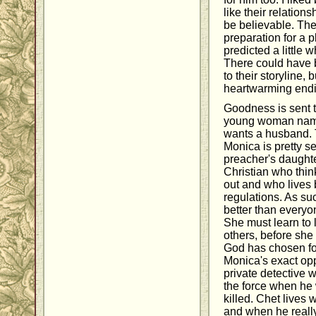
like their relations
be believable. They
preparation for a pl
predicted a little 
There could have 
to their storyline, 
heartwarming endi
Goodness is sent t
young woman name
wants a husband. 
Monica is pretty s
preacher's daughte
Christian who thin
out and who lives b
regulations. As suc
better than everyon
She must learn to 
others, before she
God has chosen fo
Monica's exact opp
private detective w
the force when he
killed. Chet lives w
and when he really 