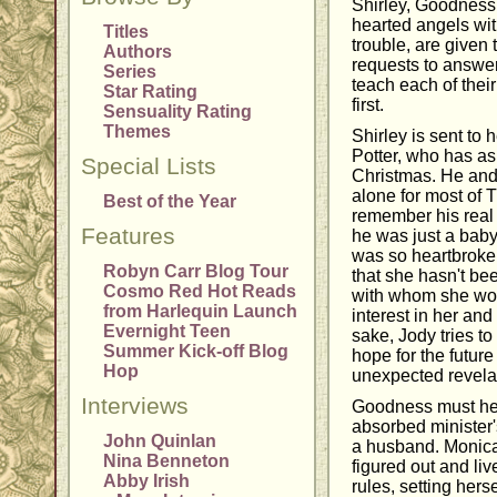
Shirley, Goodness,
hearted angels wit
Titles
trouble, are given
Authors
requests to answer
Series
teach each of thei
Star Rating
first.
Sensuality Rating
Themes
Shirley is sent to
Potter, who has as
Special Lists
Christmas. He and
alone for most of T
Best of the Year
remember his real
Features
he was just a bab
was so heartbroke
Robyn Carr Blog Tour
that she hasn't be
Cosmo Red Hot Reads
with whom she wo
from Harlequin Launch
interest in her and
Evernight Teen
sake, Jody tries to
Summer Kick-off Blog
hope for the futur
Hop
unexpected revela
Interviews
Goodness must hel
absorbed minister'
John Quinlan
a husband. Monica
Nina Benneton
figured out and live
Abby Irish
rules, setting hers