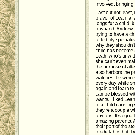
involved, bringing 
Last but not least,
prayer of Leah, a 
longs for a child,
husband, Andrew, 
trying to have a ch
to fertility special
why they shouldn't
child has become 
Leah, who's unwitti
she can't even ma
the purpose of att
also harbors the p
watches the women 
every day while sh
again and learn to 
can be blessed wit
wants. I liked Lea
of a child causing
they're a couple w
obvious. It's equa
amazing parents. A
their part of the s
predictable, but i