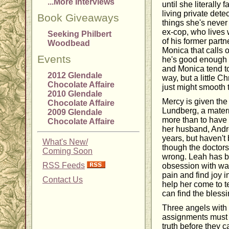
...More Interviews
until she literally 
living private dete
Book Giveaways
things she's never 
ex-cop, who lives w
Seeking Philbert
of his former part
Woodbead
Monica that calls o
Events
he's good enough 
and Monica tend t
2012 Glendale
way, but a little 
Chocolate Affaire
just might smooth
2010 Glendale
Mercy is given the
Chocolate Affaire
Lundberg, a mater
2009 Glendale
more than to have 
Chocolate Affaire
her husband, Andr
years, but haven't
What's New/
though the doctors
Coming Soon
wrong. Leah has b
RSS Feeds
obsession with wan
pain and find joy i
Contact Us
help her come to te
can find the blessin
Three angels with t
assignments must 
truth before they c