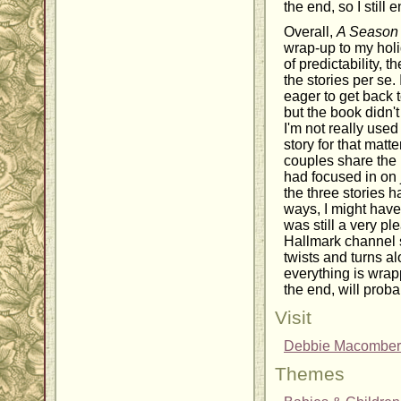
the end, so I still e
Overall,
A Season 
wrap-up to my holi
of predictability, 
the stories per se.
eager to get back t
but the book didn't
I'm not really used
story for that matte
couples share the 
had focused in on 
the three stories 
ways, I might have 
was still a very p
Hallmark channel 
twists and turns a
everything is wrapp
the end, will probab
Visit
Debbie Macomber
Themes