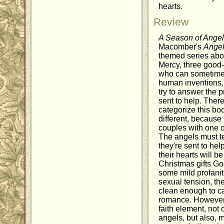
hearts.
Review
A Season of Ange
Macomber's
Angel
themed series abo
Mercy, three good
who can sometime
human inventions, 
try to answer the p
sent to help. The
categorize this book
different, because i
couples with one o
The angels must t
they're sent to he
their hearts will 
Christmas gifts Go
some mild profani
sexual tension, th
clean enough to cat
romance. However, 
faith element, not 
angels, but also, 