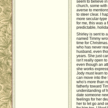
seem to believe in
church, some with 
averse to mentions
to steer clear. I h
more secular-type l
for me, this was a
predictable, holida
Shirley is sent to a
named Timmy wrote 
time for Christmas
who has never real
husband, even tho
years. She just can
isn't really open to
even though an att
she works expresse
Jody must learn to 
can move into the 
who's more than re
fatherly toward Ti
understanding of how
date someone new 
feelings for her d
her to let go and 
for him too. I like