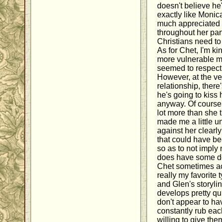
doesn't believe he'
exactly like Monica
much appreciated 
throughout her part
Christians need to
As for Chet, I'm kin
more vulnerable m
seemed to respect 
However, at the ve
relationship, there
he's going to kiss 
anyway. Of course,
lot more than she t
made me a little u
against her clearly
that could have bee
so as to not imply
does have some de
Chet sometimes acts
really my favorite 
and Glen's storyl
develops pretty qui
don't appear to h
constantly rub eac
willing to give th