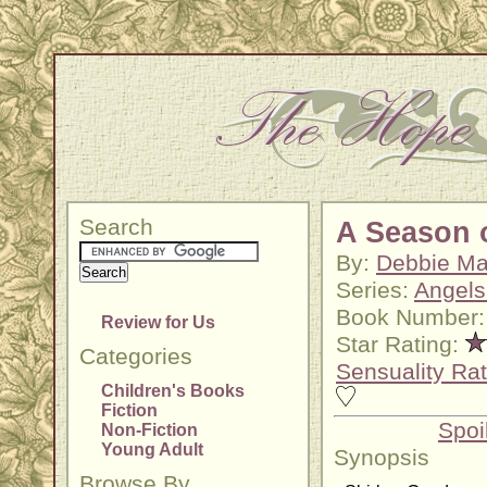
Search
A Season 
By:
Debbie M
Series:
Angels
Book Number:
Review for Us
Star Rating:
Categories
Sensuality Rat
Children's Books
Fiction
Spoi
Non-Fiction
Young Adult
Synopsis
Browse By