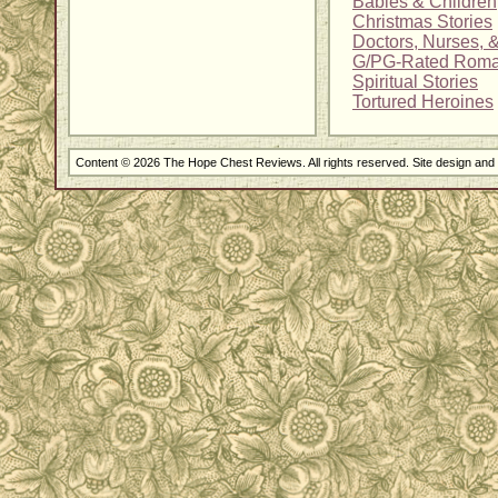
Babies & Children
Christmas Stories
Doctors, Nurses, 
G/PG-Rated Rom
Spiritual Stories
Tortured Heroines
Content © 2026 The Hope Chest Reviews. All rights reserved. Site design an