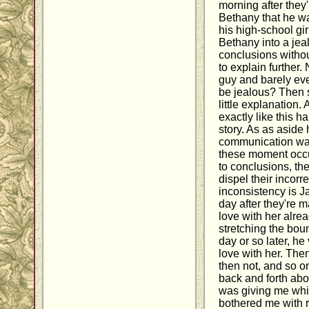
morning after they
Bethany that he wa
his high-school gi
Bethany into a jeal
conclusions withou
to explain further.
guy and barely ev
be jealous? Then s
little explanation.
exactly like this 
story. As as aside
communication was
these moment occu
to conclusions, the 
dispel their incorr
inconsistency is J
day after they're m
love with her alre
stretching the boun
day or so later, he 
love with her. Then
then not, and so o
back and forth abo
was giving me whip
bothered me with re