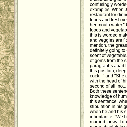
confusingly worde
examples: When Ja
restaurant for dinne
foods and fresh veg
her mouth water."
foods and vegetable
this is worded mak
and veggies are flo
mention, the greasy
definitely going t
scent of vegetabl
of gems from the 
paragraphs apart f
this position, dee
cock..." and "She 
with the head of hi
second of all, no.
Both these sentenc
knowledge of huma
this sentence, whe
stipulation in his 
when he and his si
inheritance: "We h
married, or wait unt
made absolutely no