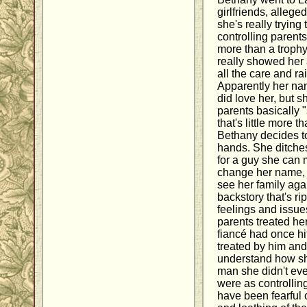
girlfriends, alleged
she's really trying
controlling parents.
more than a troph
really showed her 
all the care and ra
Apparently her na
did love her, but s
parents basically 
that's little more 
Bethany decides to
hands. She ditches
for a guy she can 
change her name, 
see her family aga
backstory that's ri
feelings and issue
parents treated he
fiancé had once hi
treated by him and 
understand how she
man she didn't eve
were as controlli
have been fearful o