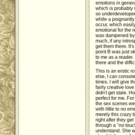
emotions in gener
which is probably
so underdeveloped
while a poignantl
occur, which easil
emotional for the 
was dampened by th
much, if any intro
get them there. It's
point B was just sk
to me as a reader.
there and the diffi
This is an erotic r
else, I can consol
times. I will give t
fairly creative lov
didn't get stale. 
perfect for me. For
the sex scenes were
with little to no em
merely this crazy 
right after they ge
through a "no touch
understand. She w