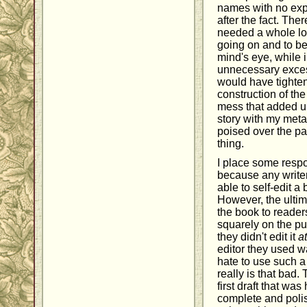
names with no expl
after the fact. The
needed a whole lot
going on and to be 
mind's eye, while 
unnecessary excess
would have tighten
construction of the
mess that added up
story with my meta
poised over the pa
thing.
I place some respon
because any writer
able to self-edit a 
However, the ultima
the book to readers
squarely on the pu
they didn't edit it
at
editor they used w
hate to use such a
really is that bad.
first draft that was
complete and poli