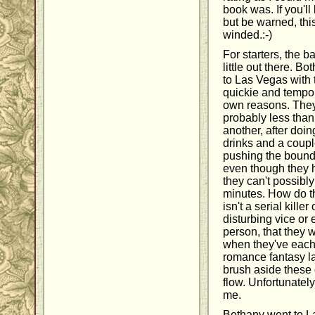
book was. If you'll
but be warned, this
winded.:-)
For starters, the b
little out there. B
to Las Vegas with t
quickie and tempor
own reasons. They
probably less than
another, after doin
drinks and a coupl
pushing the bounds
even though they 
they can't possibl
minutes. How do t
isn't a serial kill
disturbing vice or 
person, that they 
when they've each 
romance fantasy la
brush aside these 
flow. Unfortunately
me.
Bethany went to L