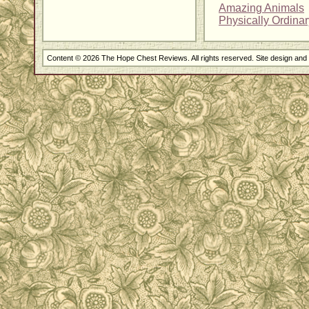
Amazing Animals
Physically Ordina
Content © 2026 The Hope Chest Reviews. All rights reserved. Site design an