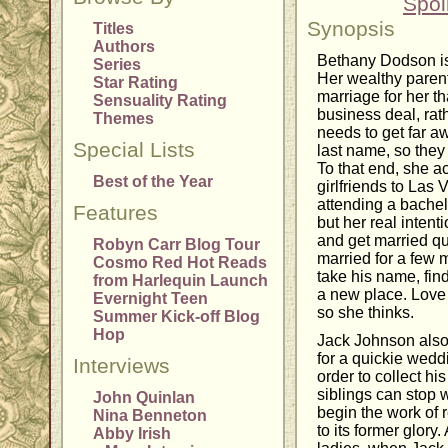
Spoi
Synopsis
Titles
Authors
Bethany Dodson is
Series
Her wealthy parent
Star Rating
marriage for her t
Sensuality Rating
business deal, rat
Themes
needs to get far 
Special Lists
last name, so they 
To that end, she a
Best of the Year
girlfriends to Las
attending a bachelo
Features
but her real intent
and get married qu
Robyn Carr Blog Tour
married for a few 
Cosmo Red Hot Reads
take his name, find
from Harlequin Launch
a new place. Love d
Evernight Teen
so she thinks.
Summer Kick-off Blog
Hop
Jack Johnson also 
for a quickie wedd
Interviews
order to collect hi
siblings can stop 
John Quinlan
begin the work of 
Nina Benneton
to its former glory
Abby Irish