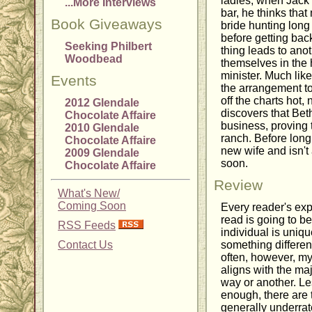
ladies, when Jack 
...More Interviews
bar, he thinks that
Book Giveaways
bride hunting lon
before getting bac
Seeking Philbert
thing leads to ano
Woodbead
themselves in the h
minister. Much lik
Events
the arrangement to
off the charts hot,
2012 Glendale
discovers that Bet
Chocolate Affaire
business, proving 
2010 Glendale
ranch. Before long
Chocolate Affaire
new wife and isn't
2009 Glendale
soon.
Chocolate Affaire
Review
What's New/
Coming Soon
Every reader's ex
read is going to 
RSS Feeds
individual is uniqu
Contact Us
something different
often, however, my
aligns with the maj
way or another. Les
enough, there are 
generally underrated