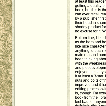
at least this reade
getting a quality 
book, but this is 
can ever recall re
by a publisher fir
their head in sham
shoddy product for
no excuse for it. W
Bottom line, I like
as the hero and he
like nice character
anything to piss me
main reason I bump
been thinking about
with the weaknesse
and plot developme
enjoyed the story 
it at least a 3-star,
nuts and bolts of t
improved and it h
editing process wi
is, though, I'm ext
book from the librar
feel bad for anyo
definitely didn't g