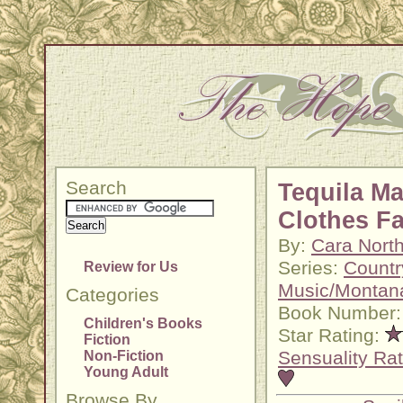
Search
Tequila M
Clothes Fa
By:
Cara Nort
Series:
Countr
Review for Us
Music/Montan
Categories
Book Number:
Children's Books
Star Rating:
Fiction
Sensuality Rat
Non-Fiction
Young Adult
Browse By