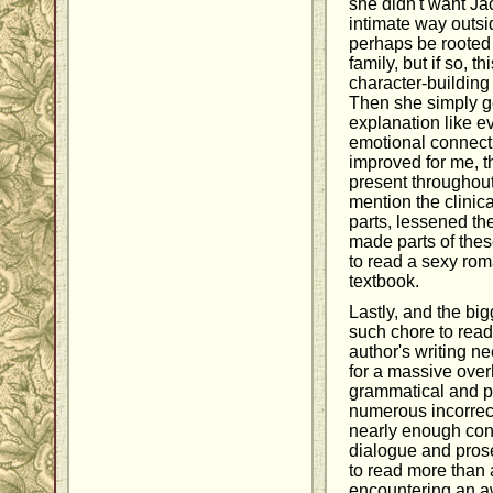
she didn't want Jac
intimate way outsi
perhaps be rooted i
family, but if so, 
character-building
Then she simply ge
explanation like e
emotional connect
improved for me, 
present throughout 
mention the clinic
parts, lessened th
made parts of the
to read a sexy rom
textbook.
Lastly, and the bi
such chore to read
author's writing n
for a massive overh
grammatical and pu
numerous incorrec
nearly enough con
dialogue and prose
to read more than 
encountering an a