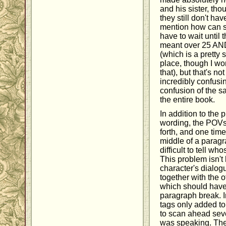
and his sister, tho
they still don't hav
mention how can s
have to wait until 
meant over 25 AND
(which is a pretty si
place, though I wo
that), but that's no
incredibly confus
confusion of the 
the entire book.
In addition to the 
wording, the POVs
forth, and one time
middle of a paragr
difficult to tell w
This problem isn't 
character's dialog
together with the o
which should have
paragraph break. I
tags only added to
to scan ahead seve
was speaking. The