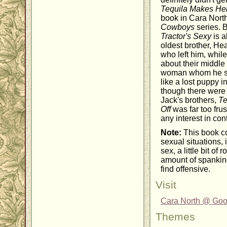
Tequila Makes Her
book in Cara Nort
Cowboys
series. 
Tractor's Sexy
is a
oldest brother, H
who left him, whil
about their middle 
woman whom he sh
like a lost puppy i
though there were 
Jack's brothers,
Te
Off
was far too frus
any interest in con
Note:
This book co
sexual situations, 
sex, a little bit of
amount of spanki
find offensive.
Visit
Cara North @ Go
Themes