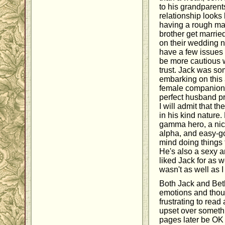
to his grandparen
relationship looks 
having a rough ma
brother get marrie
on their wedding n
have a few issues
be more cautious w
trust. Jack was so
embarking on this 
female companionsh
perfect husband p
I will admit that th
in his kind nature.
gamma hero, a nice
alpha, and easy-go
mind doing things
He's also a sexy a
liked Jack for as we
wasn't as well as 
Both Jack and Bet
emotions and thou
frustrating to read
upset over somethi
pages later be OK 