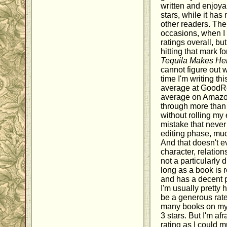
written and enjoya
stars, while it has
other readers. The
occasions, when I 
ratings overall, bu
hitting that mark 
Tequila Makes Her
cannot figure out w
time I'm writing thi
average at GoodR
average on Amazon.
through more than 
without rolling my 
mistake that never
editing phase, much
And that doesn't e
character, relatio
not a particularly d
long as a book is 
and has a decent p
I'm usually pretty 
be a generous rate
many books on my s
3 stars. But I'm af
rating as I could m