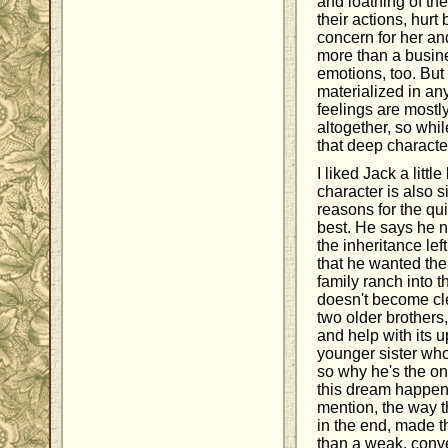
and loathing of th
their actions, hurt 
concern for her and
more than a busin
emotions, too. But 
materialized in an
feelings are mostl
altogether, so whil
that deep characte
I liked Jack a littl
character is also 
reasons for the q
best. He says he n
the inheritance lef
that he wanted the
family ranch into 
doesn't become cle
two older brothers
and help with its 
younger sister who'
so why he's the on
this dream happen 
mention, the way t
in the end, made t
than a weak, conve