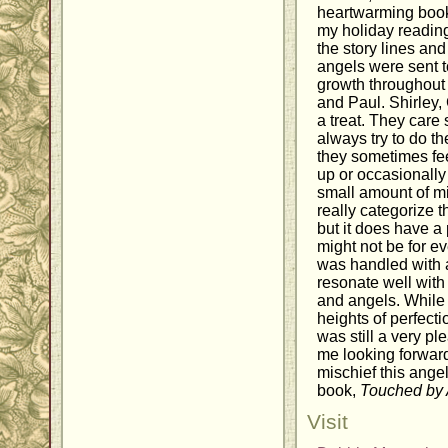
heartwarming book
my holiday reading t
the story lines and
angels were sent 
growth throughout
and Paul. Shirley
a treat. They care
always try to do th
they sometimes fee
up or occasionally g
small amount of mi
really categorize t
but it does have a 
might not be for ev
was handled with a
resonate well wit
and angels. While 
heights of perfecti
was still a very pl
me looking forward
mischief this angel 
book,
Touched by 
Visit