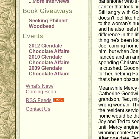
...More Interviews
parishioner who's 
cancer that took hi
Book Giveaways
Still angry with Go
doesn't feel like 
Seeking Philbert
to the woman's hus
Woodbead
and he also feels 
difference in the l
Events
thing he's been loo
2012 Glendale
Joe, coming home 
Chocolate Affaire
him, but when Joe
2010 Glendale
fiancée and an ann
Chocolate Affaire
spending Christmas
2009 Glendale
is crushed. Goodne
Chocolate Affaire
for her, helping Pa
that's been obscure
What's New/
Meanwhile Mercy c
Coming Soon
Catherine Goodwin
grandson, Ted, mig
RSS Feeds
wrong woman. The 
Contact Us
the resident servic
home would be the p
Joy and Ted to see
until Mercy enginee
winning contest en
After one date, Ted