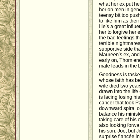
what her ex put h
her on men in gen
teensy bit too push
to like him as thei
He's a great infl
her to forgive her 
the bad feelings t
terrible nightmare
supportive side th
Maureen's ex, and 
early on, Thom end
male leads in the 
Goodness is tasked
whose faith has b
wife died two year
drawn into the lif
is facing losing hi
cancer that took P
downward spiral of
balance his ministe
taking care of his
also looking forwa
his son, Joe, but
surprise fiancée 