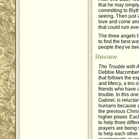
that he may simply
committing to Bly
seeing. Then just a
love and come aro
that could ruin eve
The three angels h
to find the best wa
people they've bee
Review
The Trouble with 
Debbie Macomber
that follows the ex
and Mercy, a trio 
friends who have a
trouble. In this on
Gabriel, is relucta
humans because of
the previous Chris
higher power. Each
to help three diff
prayers are being s
to help each other 