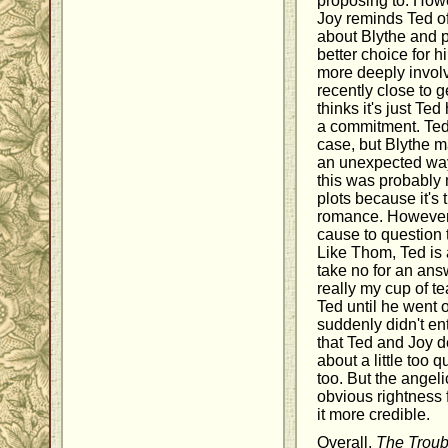
proposing to. Howe
Joy reminds Ted of 
about Blythe and p
better choice for h
more deeply invol
recently close to 
thinks it's just Te
a commitment. Ted i
case, but Blythe m
an unexpected way.
this was probably m
plots because it's t
romance. However,
cause to question t
Like Thom, Ted is 
take no for an ans
really my cup of t
Ted until he went 
suddenly didn't ent
that Ted and Joy 
about a little too q
too. But the angeli
obvious rightness 
it more credible.
Overall,
The Troub