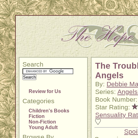
Search
The Troubl
Angels
By:
Debbie M
Series:
Angels
Review for Us
Book Number:
Categories
Star Rating:
Children's Books
Sensuality Rat
Fiction
Non-Fiction
Young Adult
Spoi
Browse By