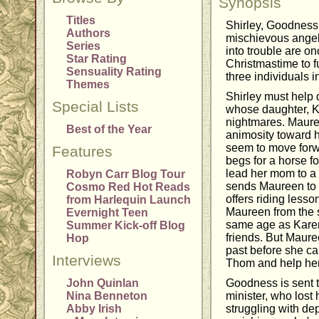
Synopsis
Titles
Shirley, Goodness
Authors
mischievous angels
Series
into trouble are on
Star Rating
Christmastime to fu
Sensuality Rating
three individuals i
Themes
Shirley must help
Special Lists
whose daughter, Ka
nightmares. Maure
Best of the Year
animosity toward 
seem to move forw
Features
begs for a horse fo
lead her mom to a
Robyn Carr Blog Tour
sends Maureen to 
Cosmo Red Hot Reads
offers riding lesso
from Harlequin Launch
Maureen from the s
Evernight Teen
same age as Karen
Summer Kick-off Blog
friends. But Mauree
Hop
past before she can
Interviews
Thom and help her
John Quinlan
Goodness is sent 
Nina Benneton
minister, who lost 
Abby Irish
struggling with de