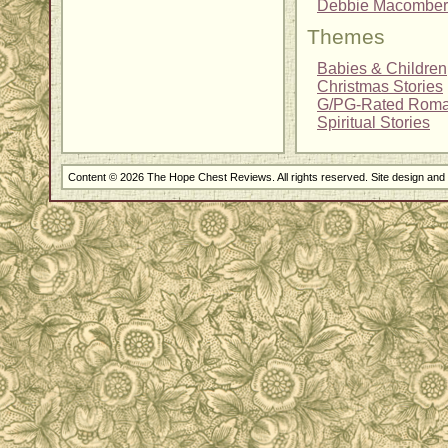
Debbie Macomber
Themes
Babies & Children
Christmas Stories
G/PG-Rated Rom
Spiritual Stories
Content © 2026 The Hope Chest Reviews. All rights reserved. Site design an