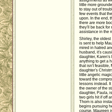
assignments as wel
little more grounde
to stay out of troub
few events that th
upon. In the end, t
there are more book
they'll be back for
assistance in the 
Shirley, the oldes
is sent to help M
mired in hatred an
husband, it's caus
daughter, Karen's 
anything to get a 
that isn't feasible
daughter's Christm
little angelic magi
toward the comprom
lessons instead. I
the owner of the s
daughter, Paula, 
two girls hit if off
Thom is also insta
begins pursuing he
course, Maureen i