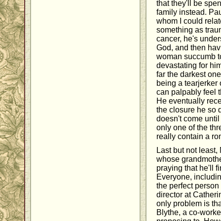
that they'll be spe
family instead. Pa
whom I could relat
something as traum
cancer, he's under
God, and then havi
woman succumb to
devastating for him
far the darkest on
being a tearjerker 
can palpably feel 
He eventually rec
the closure he so 
doesn't come until 
only one of the thr
really contain a r
Last but not least,
whose grandmother
praying that he'll 
Everyone, includin
the perfect person 
director at Catherin
only problem is th
Blythe, a co-worke