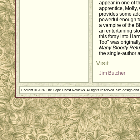
appear in one of th
apprentice, Molly,
provides some addit
powerful enough to
a vampire of the Bl
an entertaining st
this foray into Harr
Too" was originall
Many Bloody Retu
the single-author 
Visit
Jim Butcher
Content © 2026 The Hope Chest Reviews. All rights reserved. Site design an