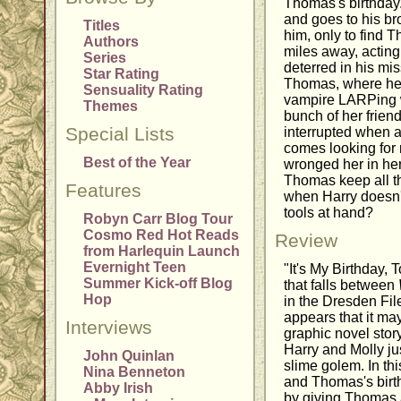
Thomas's birthday.
and goes to his bro
Titles
him, only to find 
Authors
miles away, acting
Series
deterred in his mis
Star Rating
Thomas, where he f
Sensuality Rating
vampire LARPing 
Themes
bunch of her frien
Special Lists
interrupted when a
comes looking for
Best of the Year
wronged her in he
Thomas keep all t
Features
when Harry doesn't
tools at hand?
Robyn Carr Blog Tour
Cosmo Red Hot Reads
Review
from Harlequin Launch
Evernight Teen
"It's My Birthday, T
Summer Kick-off Blog
that falls between
Hop
in the Dresden File
appears that it ma
Interviews
graphic novel stor
Harry and Molly jus
John Quinlan
slime golem. In thi
Nina Benneton
and Thomas's birth
Abby Irish
by giving Thomas a