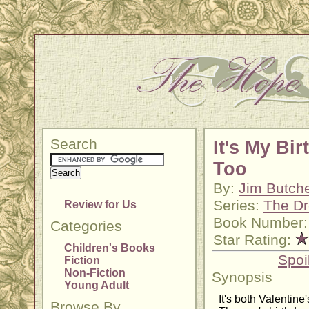
Search
It's My Bir
Too
By:
Jim Butch
Series:
The Dr
Review for Us
Book Number:
Categories
Star Rating:
Children's Books
Spoi
Fiction
Non-Fiction
Synopsis
Young Adult
It's both Valentine
Browse By