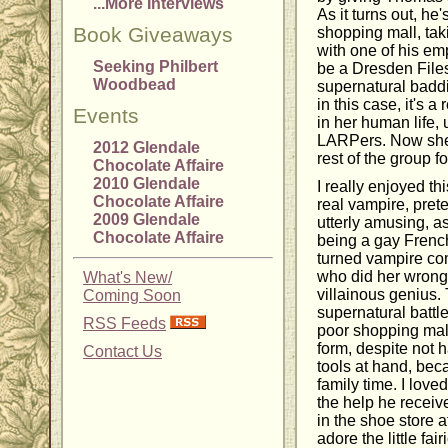
...More Interviews
As it turns out, he
Book Giveaways
shopping mall, ta
with one of his em
Seeking Philbert
be a Dresden File
Woodbead
supernatural baddie
in this case, it's 
Events
in her human life, 
LARPers. Now she'
2012 Glendale
rest of the group f
Chocolate Affaire
2010 Glendale
I really enjoyed t
Chocolate Affaire
real vampire, pret
2009 Glendale
utterly amusing, as
Chocolate Affaire
being a gay French
turned vampire co
who did her wrong
What's New/
villainous genius.
Coming Soon
supernatural battle
RSS Feeds
poor shopping mall,
form, despite not 
Contact Us
tools at hand, be
family time. I love
the help he receive
in the shoe store 
adore the little fai