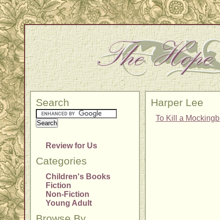
Search
Harper Lee
To Kill a Mockingb
Review for Us
Categories
Children's Books
Fiction
Non-Fiction
Young Adult
Browse By