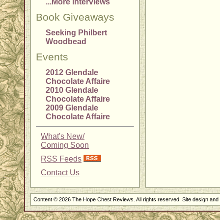
...More Interviews
Book Giveaways
Seeking Philbert
Woodbead
Events
2012 Glendale
Chocolate Affaire
2010 Glendale
Chocolate Affaire
2009 Glendale
Chocolate Affaire
What's New/
Coming Soon
RSS Feeds
Contact Us
Content © 2026 The Hope Chest Reviews. All rights reserved. Site design an