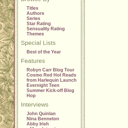
Titles
Authors
Series
Star Rating
Sensuality Rating
Themes
Special Lists
Best of the Year
Features
Robyn Carr Blog Tour
Cosmo Red Hot Reads
from Harlequin Launch
Evernight Teen
Summer Kick-off Blog
Hop
Interviews
John Quinlan
Nina Benneton
Abby Irish