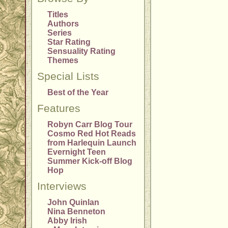
Titles
Authors
Series
Star Rating
Sensuality Rating
Themes
Special Lists
Best of the Year
Features
Robyn Carr Blog Tour
Cosmo Red Hot Reads
from Harlequin Launch
Evernight Teen
Summer Kick-off Blog
Hop
Interviews
John Quinlan
Nina Benneton
Abby Irish