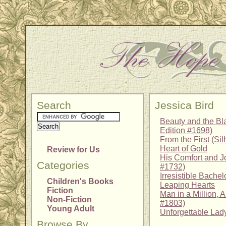
Search
Jessica Bird
Beauty and the Bl
Edition #1698)
From the First (Si
Heart of Gold
Review for Us
His Comfort and Jo
Categories
#1732)
Irresistible Bachel
Children's Books
Leaping Hearts
Fiction
Man in a Million, A
Non-Fiction
#1803)
Young Adult
Unforgettable Lad
Browse By