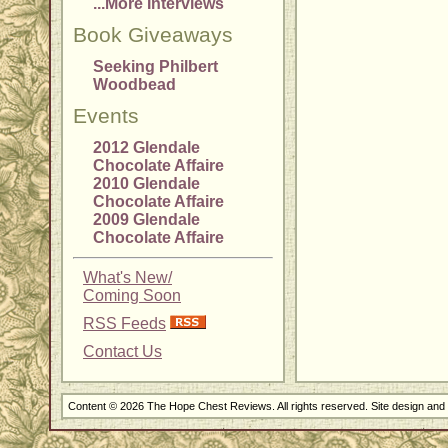
...More Interviews
Book Giveaways
Seeking Philbert
Woodbead
Events
2012 Glendale
Chocolate Affaire
2010 Glendale
Chocolate Affaire
2009 Glendale
Chocolate Affaire
What's New/
Coming Soon
RSS Feeds
Contact Us
Content © 2026 The Hope Chest Reviews. All rights reserved. Site design an