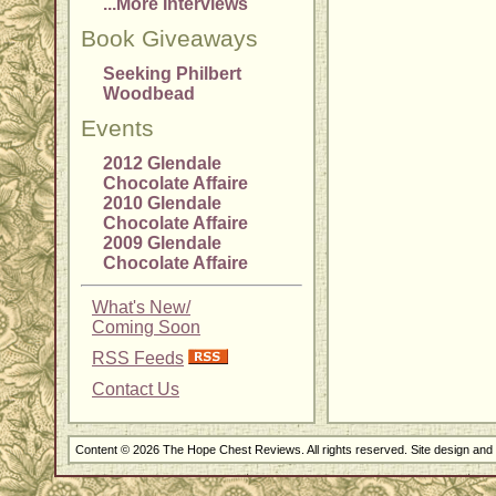
...More Interviews
Book Giveaways
Seeking Philbert
Woodbead
Events
2012 Glendale
Chocolate Affaire
2010 Glendale
Chocolate Affaire
2009 Glendale
Chocolate Affaire
What's New/
Coming Soon
RSS Feeds
Contact Us
Content © 2026 The Hope Chest Reviews. All rights reserved. Site design an