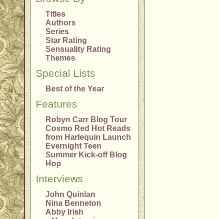
Titles
Authors
Series
Star Rating
Sensuality Rating
Themes
Special Lists
Best of the Year
Features
Robyn Carr Blog Tour
Cosmo Red Hot Reads
from Harlequin Launch
Evernight Teen
Summer Kick-off Blog
Hop
Interviews
John Quinlan
Nina Benneton
Abby Irish