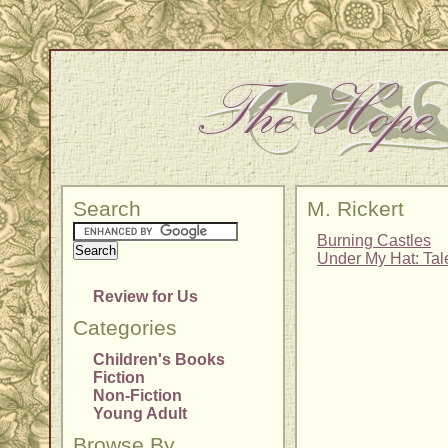
Search
M. Rickert
Burning Castles
Under My Hat: Tal
Review for Us
Categories
Children's Books
Fiction
Non-Fiction
Young Adult
Browse By