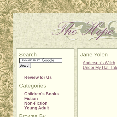
Search
Jane Yolen
Andersen's Witch
Under My Hat: Tal
Review for Us
Categories
Children's Books
Fiction
Non-Fiction
Young Adult
Browse By