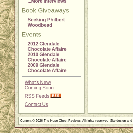
...More Interviews
Book Giveaways
Seeking Philbert
Woodbead
Events
2012 Glendale
Chocolate Affaire
2010 Glendale
Chocolate Affaire
2009 Glendale
Chocolate Affaire
What's New/
Coming Soon
RSS Feeds
Contact Us
Content © 2026 The Hope Chest Reviews. All rights reserved. Site design an