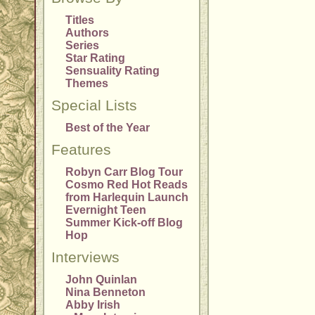
Titles
Authors
Series
Star Rating
Sensuality Rating
Themes
Special Lists
Best of the Year
Features
Robyn Carr Blog Tour
Cosmo Red Hot Reads
from Harlequin Launch
Evernight Teen
Summer Kick-off Blog
Hop
Interviews
John Quinlan
Nina Benneton
Abby Irish