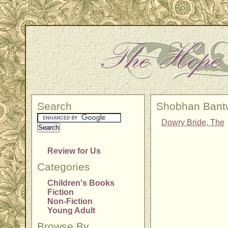
Search
Shobhan Bant
Dowry Bride, The
Review for Us
Categories
Children's Books
Fiction
Non-Fiction
Young Adult
Browse By