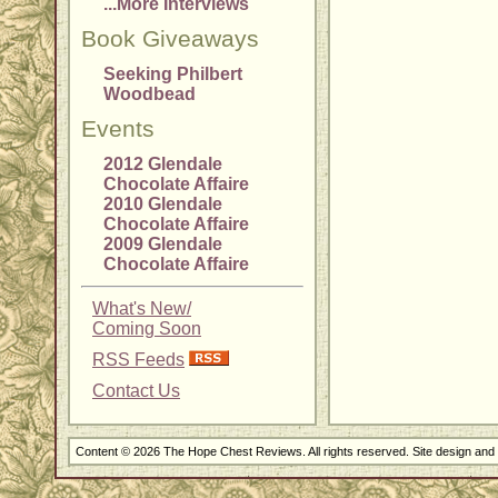
...More Interviews
Book Giveaways
Seeking Philbert
Woodbead
Events
2012 Glendale
Chocolate Affaire
2010 Glendale
Chocolate Affaire
2009 Glendale
Chocolate Affaire
What's New/
Coming Soon
RSS Feeds
Contact Us
Content © 2026 The Hope Chest Reviews. All rights reserved. Site design an