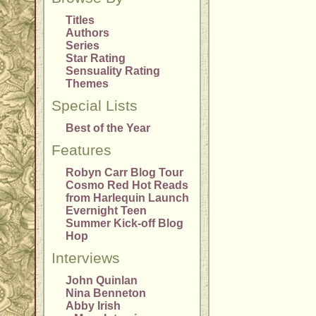
Titles
Authors
Series
Star Rating
Sensuality Rating
Themes
Special Lists
Best of the Year
Features
Robyn Carr Blog Tour
Cosmo Red Hot Reads
from Harlequin Launch
Evernight Teen
Summer Kick-off Blog
Hop
Interviews
John Quinlan
Nina Benneton
Abby Irish