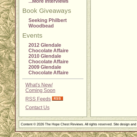
...More Interviews
Book Giveaways
Seeking Philbert
Woodbead
Events
2012 Glendale
Chocolate Affaire
2010 Glendale
Chocolate Affaire
2009 Glendale
Chocolate Affaire
What's New/
Coming Soon
RSS Feeds
Contact Us
Content © 2026 The Hope Chest Reviews. All rights reserved. Site design an