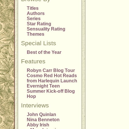
Titles
Authors
Series
Star Rating
Sensuality Rating
Themes
Special Lists
Best of the Year
Features
Robyn Carr Blog Tour
Cosmo Red Hot Reads
from Harlequin Launch
Evernight Teen
Summer Kick-off Blog
Hop
Interviews
John Quinlan
Nina Benneton
Abby Irish