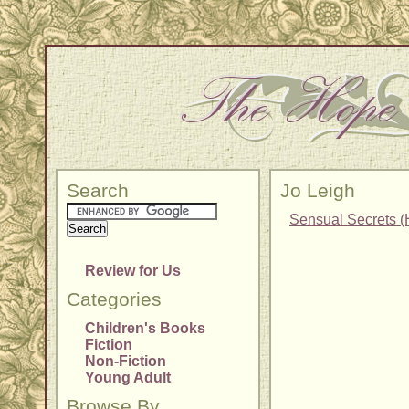
Search
Jo Leigh
Sensual Secrets (
Review for Us
Categories
Children's Books
Fiction
Non-Fiction
Young Adult
Browse By