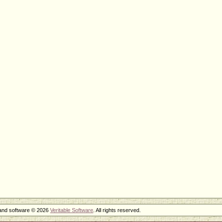
 and software © 2026
Veritable Software
. All rights reserved.