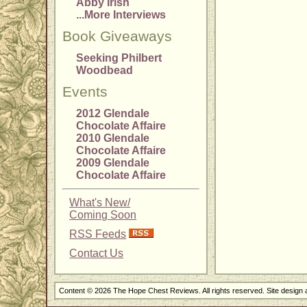
Abby Irish
...More Interviews
Book Giveaways
Seeking Philbert
Woodbead
Events
2012 Glendale
Chocolate Affaire
2010 Glendale
Chocolate Affaire
2009 Glendale
Chocolate Affaire
What's New/
Coming Soon
RSS Feeds
Contact Us
Content © 2026 The Hope Chest Reviews. All rights reserved. Site design