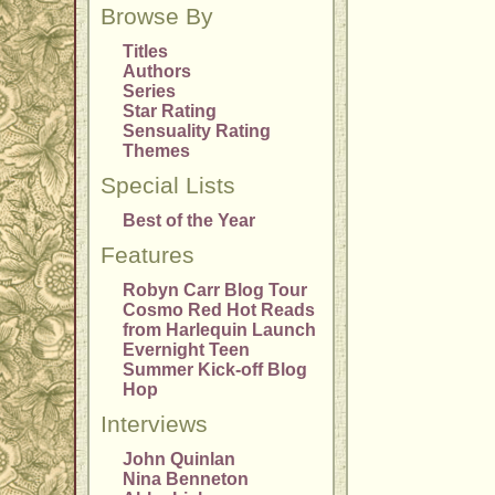
Browse By
Titles
Authors
Series
Star Rating
Sensuality Rating
Themes
Special Lists
Best of the Year
Features
Robyn Carr Blog Tour
Cosmo Red Hot Reads
from Harlequin Launch
Evernight Teen
Summer Kick-off Blog
Hop
Interviews
John Quinlan
Nina Benneton