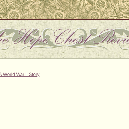
A World War II Story