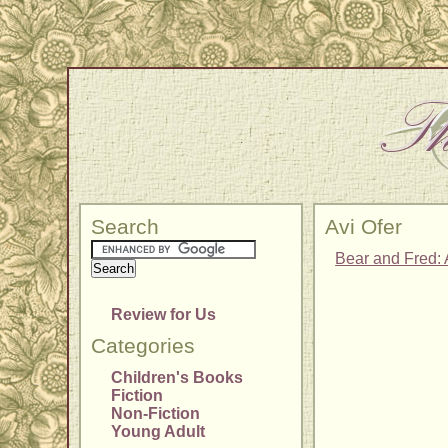
Search
Avi Ofer
Bear and Fred: 
Review for Us
Categories
Children's Books
Fiction
Non-Fiction
Young Adult