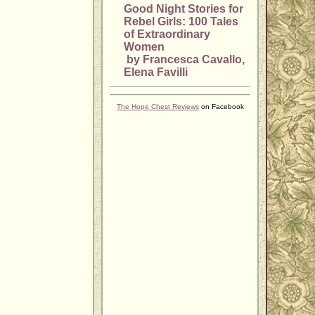
Good Night Stories for
Rebel Girls: 100 Tales
of Extraordinary
Women
by Francesca Cavallo,
Elena Favilli
The Hope Chest Reviews
on Facebook