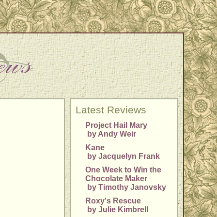
Latest Reviews
Project Hail Mary
by Andy Weir
Kane
by Jacquelyn Frank
One Week to Win the
Chocolate Maker
by Timothy Janovsky
Roxy's Rescue
by Julie Kimbrell