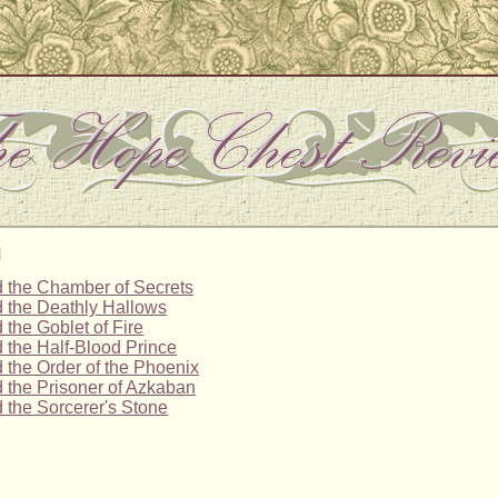
g
d the Chamber of Secrets
d the Deathly Hallows
 the Goblet of Fire
d the Half-Blood Prince
d the Order of the Phoenix
d the Prisoner of Azkaban
d the Sorcerer's Stone