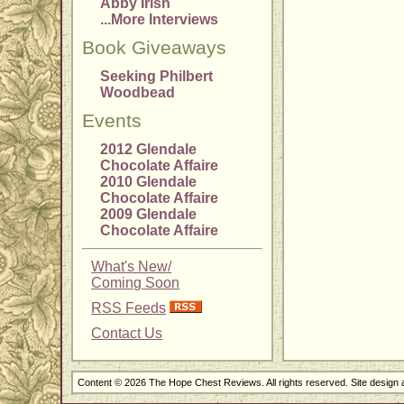
Abby Irish
...More Interviews
Book Giveaways
Seeking Philbert
Woodbead
Events
2012 Glendale
Chocolate Affaire
2010 Glendale
Chocolate Affaire
2009 Glendale
Chocolate Affaire
What's New/
Coming Soon
RSS Feeds
Contact Us
Content © 2026 The Hope Chest Reviews. All rights reserved. Site design