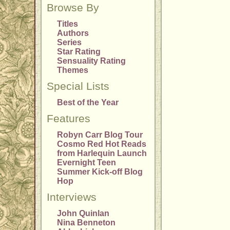
Browse By
Titles
Authors
Series
Star Rating
Sensuality Rating
Themes
Special Lists
Best of the Year
Features
Robyn Carr Blog Tour
Cosmo Red Hot Reads
from Harlequin Launch
Evernight Teen
Summer Kick-off Blog
Hop
Interviews
John Quinlan
Nina Benneton