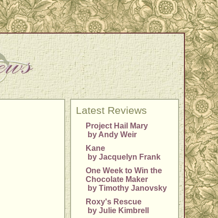
Latest Reviews
Project Hail Mary
by Andy Weir
Kane
by Jacquelyn Frank
One Week to Win the
Chocolate Maker
by Timothy Janovsky
Roxy's Rescue
by Julie Kimbrell