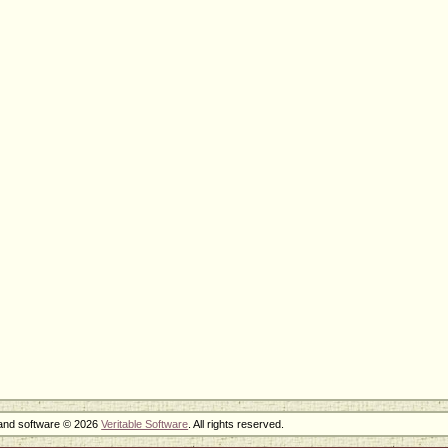
 and software © 2026
Veritable Software
. All rights reserved.