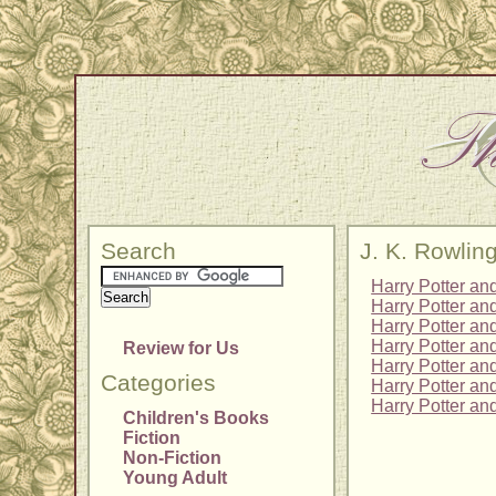
Search
J. K. Rowlin
Harry Potter an
Harry Potter an
Harry Potter and
Harry Potter an
Review for Us
Harry Potter an
Categories
Harry Potter an
Harry Potter an
Children's Books
Fiction
Non-Fiction
Young Adult