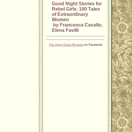
Good Night Stories for
Rebel Girls: 100 Tales
of Extraordinary
Women
by Francesca Cavallo,
Elena Favilli
The Hope Chest Reviews
on Facebook