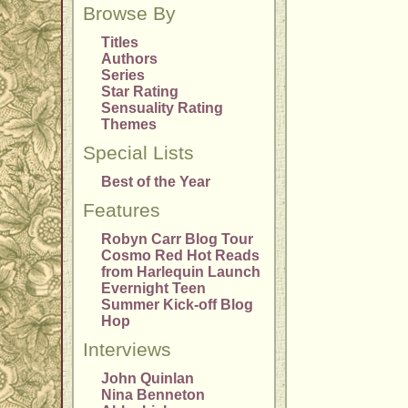
Browse By
Titles
Authors
Series
Star Rating
Sensuality Rating
Themes
Special Lists
Best of the Year
Features
Robyn Carr Blog Tour
Cosmo Red Hot Reads
from Harlequin Launch
Evernight Teen
Summer Kick-off Blog
Hop
Interviews
John Quinlan
Nina Benneton