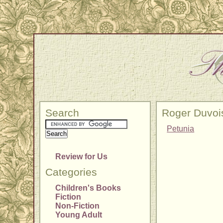
Search
Roger Duvoi
Petunia
Review for Us
Categories
Children's Books
Fiction
Non-Fiction
Young Adult