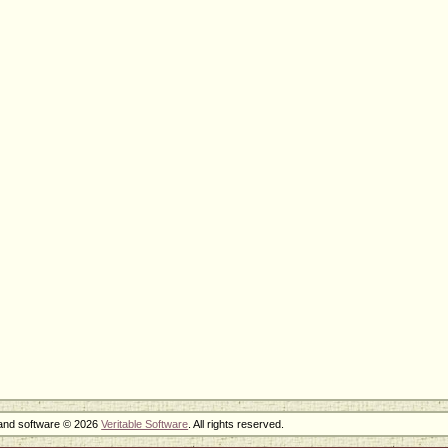
 and software © 2026
Veritable Software
. All rights reserved.