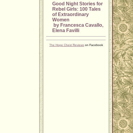
Good Night Stories for
Rebel Girls: 100 Tales
of Extraordinary
Women
by Francesca Cavallo,
Elena Favilli
The Hope Chest Reviews
on Facebook