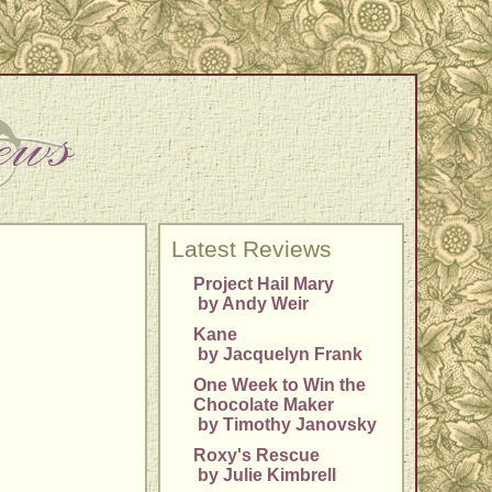
Latest Reviews
Project Hail Mary
by Andy Weir
Kane
by Jacquelyn Frank
One Week to Win the
Chocolate Maker
by Timothy Janovsky
Roxy's Rescue
by Julie Kimbrell