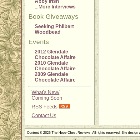
Abby Irish
...More Interviews
Book Giveaways
Seeking Philbert
Woodbead
Events
2012 Glendale
Chocolate Affaire
2010 Glendale
Chocolate Affaire
2009 Glendale
Chocolate Affaire
What's New/
Coming Soon
RSS Feeds
Contact Us
Content © 2026 The Hope Chest Reviews. All rights reserved. Site design