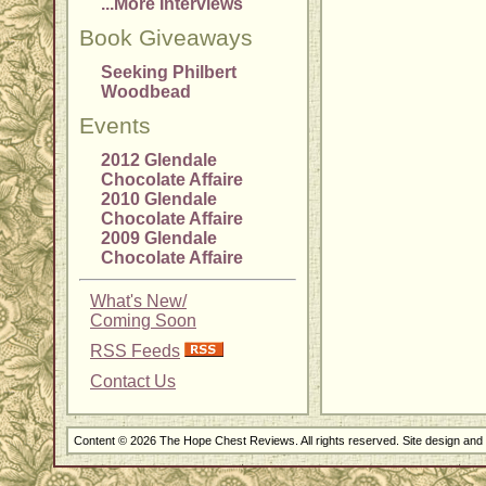
...More Interviews
Book Giveaways
Seeking Philbert
Woodbead
Events
2012 Glendale
Chocolate Affaire
2010 Glendale
Chocolate Affaire
2009 Glendale
Chocolate Affaire
What's New/
Coming Soon
RSS Feeds
Contact Us
Content © 2026 The Hope Chest Reviews. All rights reserved. Site design an