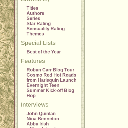
Titles
Authors
Series
Star Rating
Sensuality Rating
Themes
Special Lists
Best of the Year
Features
Robyn Carr Blog Tour
Cosmo Red Hot Reads
from Harlequin Launch
Evernight Teen
Summer Kick-off Blog
Hop
Interviews
John Quinlan
Nina Benneton
Abby Irish