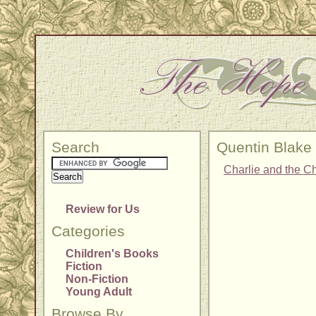
Search
Quentin Blake
Charlie and the C
Review for Us
Categories
Children's Books
Fiction
Non-Fiction
Young Adult
Browse By