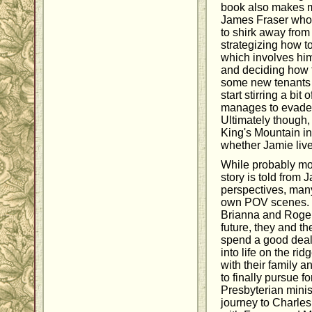
book also makes 
James Fraser who d
to shirk away from
strategizing how t
which involves him 
and deciding how t
some new tenants 
start stirring a bit
manages to evade b
Ultimately though, 
King's Mountain in
whether Jamie live
While probably more
story is told from 
perspectives, many
own POV scenes. M
Brianna and Roger.
future, they and t
spend a good deal 
into life on the ri
with their family 
to finally pursue f
Presbyterian minis
journey to Charle