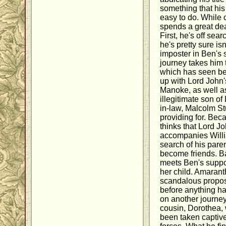
something that his
easy to do. While c
spends a great dea
First, he's off sea
he's pretty sure isn
imposter in Ben's 
journey takes him 
which has seen be
up with Lord John'
Manoke, as well a
illegitimate son of
in-law, Malcolm S
providing for. Bec
thinks that Lord J
accompanies Will
search of his pare
become friends. B
meets Ben's supp
her child. Amaran
scandalous propos
before anything h
on another journey,
cousin, Dorothea,
been taken captive