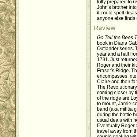
fully prepared to u
John's brother int
it could spell disa
anyone else finds 
Review
Go Tell the Bees 
book in Diana Gab
Outlander series.
year and a half fr
1781. Just returne
Roger and their kid
Fraser's Ridge. Th
encompasses inte
Claire and their fa
The Revolutionary Wa
coming closer by t
of the ridge are L
to mount, Jamie co
band (aka militia g
during the battle 
usual deals with he
Eventually Roger 
travel away from t
couple dealing wit