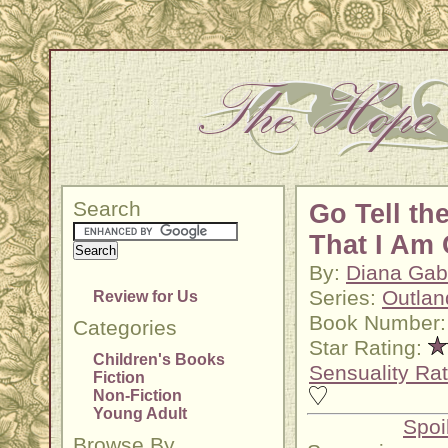
Search
Go Tell th
That I Am
By:
Diana Gab
Series:
Outlan
Review for Us
Book Number:
Categories
Star Rating:
Children's Books
Sensuality Rat
Fiction
Non-Fiction
Young Adult
Spoi
Browse By