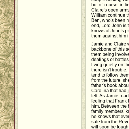
but of course, in t
Claire's open arm
William continue t
Ben, who's been m
end, Lord John is 
knows of John's pr
them against him i
Jamie and Claire w
backbone of this s
them being involv
dealings or battle
living quietly on th
there isn't trouble
tend to follow th
from the future, s
father's book about
Carolina that had 
left. As Jamie read
feeling that Frank 
him. Between the b
family members' k
he knows that even
safe from the Revo
will soon be fought