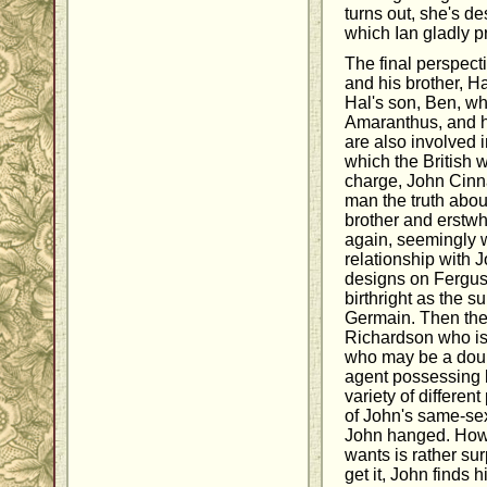
turns out, she's de
which Ian gladly p
The final perspect
and his brother, Hal
Hal's son, Ben, whi
Amaranthus, and h
are also involved 
which the British 
charge, John Cinn
man the truth abou
brother and erstwh
again, seemingly w
relationship with J
designs on Fergus,
birthright as the 
Germain. Then the
Richardson who is
who may be a doubl
agent possessing l
variety of differe
of John's same-sex
John hanged. Howe
wants is rather sur
get it, John finds 