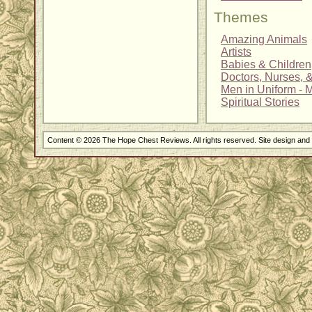
Themes
Amazing Animals
Artists
Babies & Children
Doctors, Nurses, 
Men in Uniform - Mi
Spiritual Stories
Content © 2026 The Hope Chest Reviews. All rights reserved. Site design an