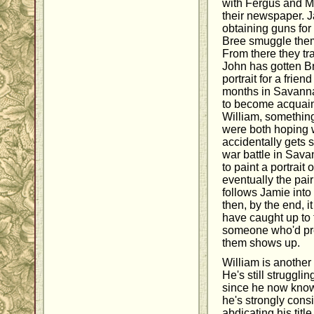
with Fergus and Ma
their newspaper. 
obtaining guns for
Bree smuggle them
From there they t
John has gotten B
portrait for a frie
months in Savanna
to become acquaint
William, somethin
were both hoping
accidentally gets 
war battle in Sava
to paint a portrait o
eventually the pai
follows Jamie into
then, by the end, i
have caught up to
someone who'd pre
them shows up.
William is anothe
He's still strugglin
since he now knows
he's strongly consi
abdicating his titl