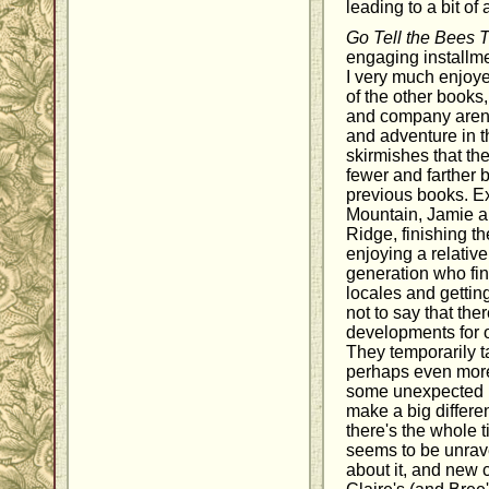
leading to a bit of
Go Tell the Bees 
engaging installme
I very much enjoye
of the other books
and company aren'
and adventure in t
skirmishes that the
fewer and farther 
previous books. Ex
Mountain, Jamie an
Ridge, finishing t
enjoying a relativel
generation who fin
locales and getting
not to say that th
developments for o
They temporarily ta
perhaps even more 
some unexpected 
make a big differ
there's the whole 
seems to be unrav
about it, and new 