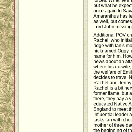
forces. What he fi
but what he expecte
once again to Sav
Amaranthus has lef
as well, but comes
Lord John missing
Additional POV ch
Rachel, who initial
ridge with Ian's m
nicknamed Oggy, unt
name for him. Howe
news about an att
where his ex-wife,
the welfare of Emil
decides to travel 
Rachel and Jenny 
Rachel is a bit ne
former flame, but a
there, they pay a v
educated Native A
England to meet t
influential leader
tasks Ian with che
mother of three da
the beginning of t