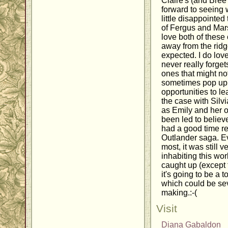
Claire's (and Bree'
forward to seeing w
little disappointed
of Fergus and Mars
love both of these
away from the ridge
expected. I do lov
never really forge
ones that might no
sometimes pop up 
opportunities to l
the case with Silv
as Emily and her 
been led to believe
had a good time re
Outlander saga. Ev
most, it was still v
inhabiting this wor
caught up (except f
it's going to be a t
which could be sev
making.:-(
Visit
Diana Gabaldon