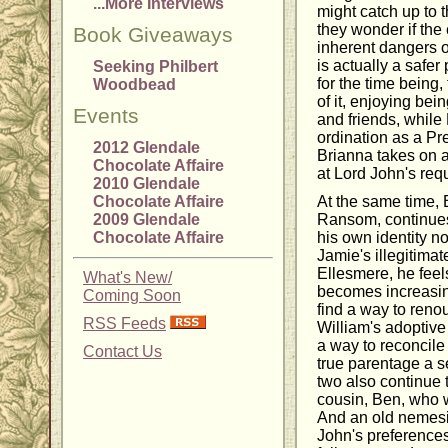
...More Interviews
might catch up to t
they wonder if the 
Book Giveaways
inherent dangers o
is actually a safer 
Seeking Philbert
for the time being
Woodbead
of it, enjoying bei
Events
and friends, while 
ordination as a Pr
2012 Glendale
Brianna takes on a
Chocolate Affaire
at Lord John's req
2010 Glendale
Chocolate Affaire
At the same time, 
2009 Glendale
Ransom, continues 
Chocolate Affaire
his own identity n
Jamie's illegitimat
Ellesmere, he feel
What's New/
becomes increasin
Coming Soon
find a way to reno
RSS Feeds
William's adoptive
a way to reconcile 
Contact Us
true parentage a s
two also continue 
cousin, Ben, who w
And an old nemesi
John's preference