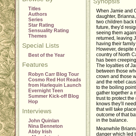
Synopsis
Titles
When Jamie and Cl
Authors
daughter, Brianna,
Series
two children back 
Star Rating
future, they'd res
Sensuality Rating
seeing them again
Themes
returned, leaving 
having their famil
Special Lists
However, despite 
country of North C
Best of the Year
has been creeping 
Features
The loyalties of Ja
between those who a
Robyn Carr Blog Tour
crown and those wh
Cosmo Red Hot Reads
and the rebel caus
from Harlequin Launch
to the boiling poi
Evernight Teen
gather together a 
Summer Kick-off Blog
trust to protect the
Hop
knows they'll need
that will take plac
Interviews
outcome of that ba
in the balance.
John Quinlan
Nina Benneton
Meanwhile Brianna
Abby Irish
danger which led t