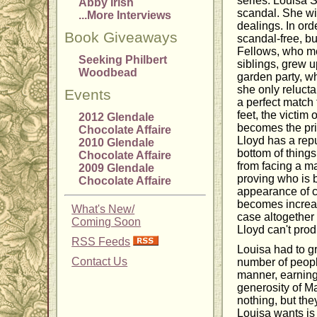
series. Louisa S
Abby Irish
scandal. She wis
...More Interviews
dealings. In or
Book Giveaways
scandal-free, bu
Fellows, who mee
Seeking Philbert
siblings, grew 
Woodbead
garden party, w
she only reluct
Events
a perfect match 
feet, the victim
2012 Glendale
becomes the pri
Chocolate Affaire
Lloyd has a repu
2010 Glendale
bottom of things
Chocolate Affaire
from facing a ma
2009 Glendale
proving who is 
Chocolate Affaire
appearance of co
becomes increasi
What's New/
case altogether 
Coming Soon
Lloyd can't prod
RSS Feeds
Louisa had to g
Contact Us
number of people
manner, earning 
generosity of Ma
nothing, but th
Louisa wants is 