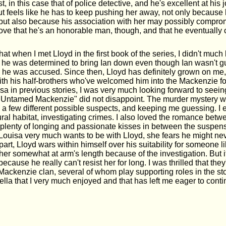
st, in this case that of police detective, and he's excellent at his 
ut feels like he has to keep pushing her away, not only because
 but also because his association with her may possibly compro
 love that he's an honorable man, though, and that he eventually c
hat when I met Lloyd in the first book of the series, I didn't much
he was determined to bring Ian down even though Ian wasn't gui
 he was accused. Since then, Lloyd has definitely grown on me,
ith his half-brothers who've welcomed him into the Mackenzie fol
sa in previous stories, I was very much looking forward to seein
Untamed Mackenzie" did not disappoint. The murder mystery w
p a few different possible suspects, and keeping me guessing. I
ural habitat, investigating crimes. I also loved the romance bet
 plenty of longing and passionate kisses in between the suspe
 Louisa very much wants to be with Lloyd, she fears he might n
part, Lloyd wars within himself over his suitability for someone 
er somewhat at arm's length because of the investigation. But it
because he really can't resist her for long. I was thrilled that the
 Mackenzie clan, several of whom play supporting roles in the stor
lla that I very much enjoyed and that has left me eager to conti