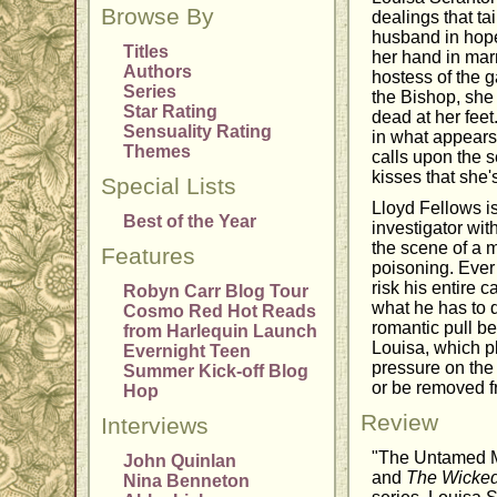
Browse By
dealings that ta
husband in hopes
Titles
her hand in mar
Authors
hostess of the 
Series
the Bishop, she 
Star Rating
dead at her fee
Sensuality Rating
in what appears 
Themes
calls upon the 
kisses that she'
Special Lists
Lloyd Fellows i
Best of the Year
investigator wit
the scene of a 
Features
poisoning. Ever 
risk his entire 
Robyn Carr Blog Tour
what he has to d
Cosmo Red Hot Reads
romantic pull b
from Harlequin Launch
Louisa, which pl
Evernight Teen
pressure on the c
Summer Kick-off Blog
or be removed f
Hop
Review
Interviews
"The Untamed Ma
John Quinlan
and
The Wicked
Nina Benneton