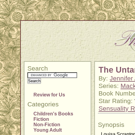
Search
The Unt
By:
Jennifer
Series:
Mack
Book Number
Review for Us
Star Rating:
Categories
Sensuality R
Children's Books
Fiction
Synopsis
Non-Fiction
Young Adult
Louisa Scranton 