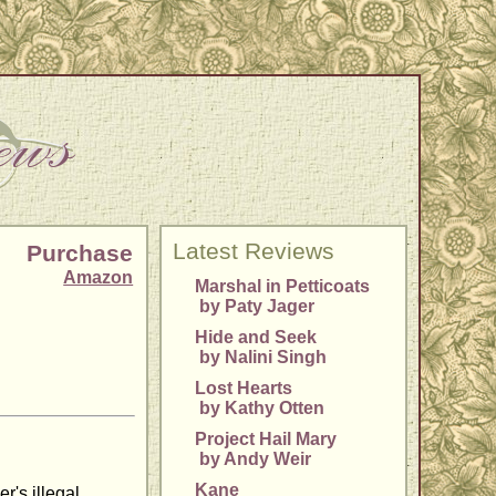
Latest Reviews
Purchase
Amazon
Marshal in Petticoats
by Paty Jager
Hide and Seek
by Nalini Singh
Lost Hearts
by Kathy Otten
Project Hail Mary
by Andy Weir
Kane
r's illegal