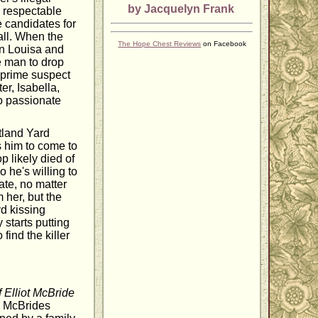
by Jacquelyn Frank
a respectable
e candidates for
all. When the
The Hope Chest Reviews
on Facebook
en Louisa and
e man to drop
 prime suspect
er, Isabella,
o passionate
tland Yard
s him to come to
 likely died of
 he's willing to
ate, no matter
 her, but the
d kissing
 starts putting
find the killer
 Elliot McBride
& McBrides