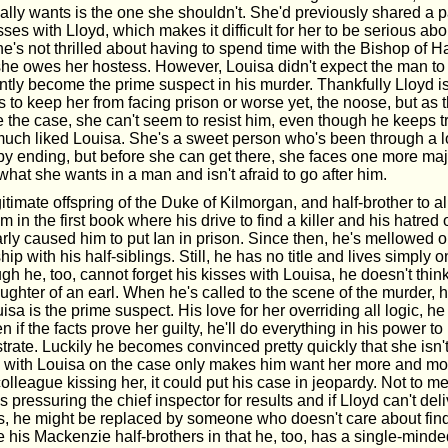
lly wants is the one she shouldn't. She'd previously shared a pa
sses with Lloyd, which makes it difficult for her to be serious abo
's not thrilled about having to spend time with the Bishop of Ha
 she owes her hostess. However, Louisa didn't expect the man to 
antly become the prime suspect in his murder. Thankfully Lloyd i
s to keep her from facing prison or worse yet, the noose, but as 
e the case, she can't seem to resist him, even though he keeps t
much liked Louisa. She's a sweet person who's been through a lot
y ending, but before she can get there, she faces one more major
hat she wants in a man and isn't afraid to go after him.
egitimate offspring of the Duke of Kilmorgan, and half-brother to 
 in the first book where his drive to find a killer and his hatred 
ly caused him to put Ian in prison. Since then, he's mellowed 
ip with his half-siblings. Still, he has no title and lives simply o
ugh he, too, cannot forget his kisses with Louisa, he doesn't thin
ughter of an earl. When he's called to the scene of the murder,
uisa is the prime suspect. His love for her overriding all logic, h
n if the facts prove her guilty, he'll do everything in his power t
trate. Luckily he becomes convinced pretty quickly that she isn't 
 with Louisa on the case only makes him want her more and mo
olleague kissing her, it could put his case in jeopardy. Not to me
s pressuring the chief inspector for results and if Lloyd can't deli
ys, he might be replaced by someone who doesn't care about findi
ke his Mackenzie half-brothers in that he, too, has a single-minde