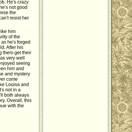
job. He's crazy
 he's not good
mise the
an't resist her
 like him
lty of the
 as he's forged
d. After his
g them get their
as very well
 enjoyed seeing
ween him and
nse and mystery
ever come
like Louisa and
's not in a
y'll both always
y. Overall, this
nue with the