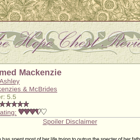
amed Mackenzie
 Ashley
enzies & McBrides
: 5.5
ating:
Spoiler Disclaimer
has spent most of her life trying to outrun the specter of her fathe