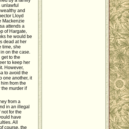
ined by a family
s unlawful
s wealthy and
pector Lloyd
the Mackenzie
isa attends a
p of Hargate,
inks he would be
ps dead at her
e time, she
in on the case.
 get to the
reer to keep her
it. However,
a to avoid the
o one another, it
e him from the
 the murder if
oney from a
d in an illegal
not for the
would have
lties. All
of course, the