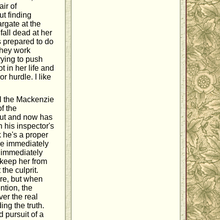
ir of
ut finding
rgate at the
fall dead at her
s prepared to do
they work
rying to push
 in her life and
 hurdle. I like
all the Mackenzie
of the
out and now has
n his inspector's
k he's a proper
 he immediately
e immediately
o keep her from
the culprit.
re, but when
ntion, the
ver the real
ng the truth.
d pursuit of a