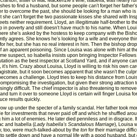
cranton, sister of Mac Mackenzie's wife, Isabella, was nearly ru
hes to find a husband, but some people can't forget her father'
der to overcome the past, she should be looking for a man who i
t she can't forget the two passionate kisses she shared with Ins
ts neither requirement. Lloyd, an illegitimate half-brother to 
up in poverty and still doesn't have much to his name. When Lou
here she's asked by the hostess to keep company with the Bisho
antly agrees. She knows he's looking for a wife and everyone th
for her, but she has no real interest in him. Then the bishop dro
 of an apparent poisoning. Since Louisa was alone with him at th
me suspect, so Isabella insists upon bringing Inspector Fellows 
tation as the best inspector at Scotland Yard, and if anyone can
, it's him. Crazy about Louisa, Lloyd is willing to risk his own ca
gistrate, but it soon becomes apparent that she wasn't the culpr
becomes a challenge. Lloyd tries to keep his distance from Louis
mpromising the investigation, but given their strong attraction t
ngly difficult. The chief inspector is also threatening to remov
and turn it over to someone Lloyd is certain will finger Louisa for
uce results quickly.
row up under the specter of a family scandal. Her father took m
 for investments that never paid off and which he shuffled aroun
him a lot of enemies. He later died penniless and in disgrace. If 
c and Isabella (
Lady Isabella's Scandalous Marriage
), Louisa 
ey, too, were much-talked-about by the
ton
for their marriage difficu
to settle down and have a normal life with a good husband, but 