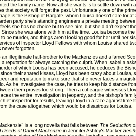
inted the family name. Now all she wants is to settle down with 
 that society will forget the past. Unfortunately one of the prim
riage is the Bishop of Hargate, whom Louisa doesn't care for at 
garden party she's attending engineers a private meeting betwe
feels she has no choice but to see him, but she didn't expect th
t. Since she was alone with him at the time, Louisa becomes the
to be murder, and things aren't looking good for her until her sist
services of Inspector Lloyd Fellows with whom Louisa shared tw
s never forgotten.
s an illegitimate half-brother to the Mackenzies and a famed Sco
h a reputation for always catching the culprit. When Isabella ask
murder of which Louisa has been accused, he deduces the Bishop
since their shared kisses, Lloyd has been crazy about Louisa, so
career and reputation to make sure that she never faces a magistr
o. As he investigates the case, he tries to keep his distance from
etween them proves too strong. Then a colleague witnesses Lloy
aces the entire investigation in jeopardy, and the bishop's family
hief inspector for results, leaving Lloyd in a race against time to 
rom the case altogether, which would be disastrous for Louisa.
ckenzie" is a long novella that falls between
The Seduction of
 Deeds of Daniel Mackenzie
in Jennifer Ashley's Mackenzies 