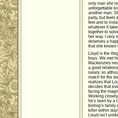
only man she rea
unforgettable ki
another man. She
party, but feels
feet and to inst
whatever it take
together to solv
her way. I very 
deserves a happ
that she knows w
Lloyd is the ill
boys. We met him
Mackenzies near
a good relationsh
salary, so altho
match for the da
realizes that Lo
decides that eve
facing the magis
Working closely
he's seen by a c
bishop's family i
killer within da
Lloyd isn't unli