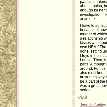
particular intere
about Louisa, b
enough for her,
investigation. I
anymore.
I have to admit t
because of how 
murder of which
a relationship w
kisses with Loui
own HEA. "The 
done, setting u
Lloyd in his nat
Louisa. There's
parts. Although
around. For his 
also must keep h
frustrating way, 
be a part of the
was a great nove
series.
Visit
Jennifer Ashley