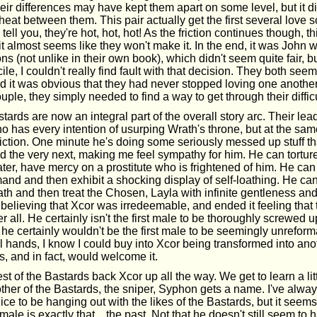
, their differences may have kept them apart on some level, but it d
heat between them. This pair actually get the first several love 
ell you, they're hot, hot, hot! As the friction continues though, t
it almost seems like they won't make it. In the end, it was Joh
ns (not unlike in their own book), which didn't seem quite fair, b
cile, I couldn't really find fault with that decision. They both se
d it was obvious that they had never stopped loving one another.
uple, they simply needed to find a way to get through their difficu
ards are now an integral part of the overall story arc. Their lead
 has every intention of usurping Wrath's throne, but at the sam
iction. One minute he's doing some seriously messed up stuff 
d the very next, making me feel sympathy for him. He can tortur
er, have mercy on a prostitute who is frightened of him. He can
nd and then exhibit a shocking display of self-loathing. He can 
h and then treat the Chosen, Layla with infinite gentleness and
believing that Xcor was irredeemable, and ended it feeling that 
er all. He certainly isn't the first male to be thoroughly screwed u
 he certainly wouldn't be the first male to be seemingly unreforma
 hands, I know I could buy into Xcor being transformed into ano
 and in fact, would welcome it.
st of the Bastards back Xcor up all the way. We get to learn a li
ther of the Bastards, the sniper, Syphon gets a name. I've alway
ce to be hanging out with the likes of the Bastards, but it seem
male is exactly that... the past. Not that he doesn't still seem to