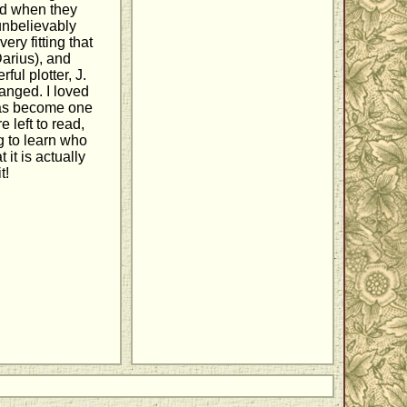
and when they
 unbelievably
ery fitting that
Darius), and
ful plotter, J.
hanged. I loved
 has become one
e left to read,
g to learn who
it is actually
t!