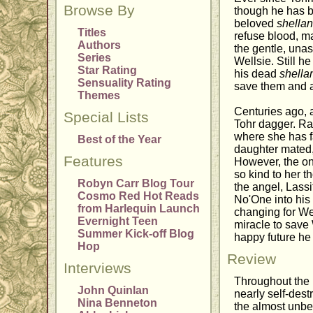
Browse By
though he has be
beloved
shella
Titles
refuse blood, m
Authors
the gentle, una
Series
Wellsie. Still h
Star Rating
his dead
shella
Sensuality Rating
save them and al
Themes
Centuries ago, 
Special Lists
Tohr dagger. Ra
where she has f
Best of the Year
daughter mated, 
Features
However, the on
so kind to her t
Robyn Carr Blog Tour
the angel, Lassi
Cosmo Red Hot Reads
No'One into his 
from Harlequin Launch
changing for Wel
Evernight Teen
miracle to save
Summer Kick-off Blog
happy future he 
Hop
Review
Interviews
Throughout the 
John Quinlan
nearly self-dest
Nina Benneton
the almost unbea