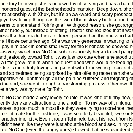
e story believing she is only worthy of serving and has a hard 
n honored guest at the Brotherhood's mansion. Deep down, she 
relationship with Xhex, but it's an awkward and scary prospect 
enjoyed watching though as the two of them slowly build a bond 
eems to understand Tohr's grief. With good reason, she got ang
ther rudely, but instead of letting it fester, she realized that it wa
ness that had made him a different person than the one who ha
r all those centuries ago. She was very generous in wanting to f
ld pay him back in some small way for the kindness he showed he
It was very sweet how No'One subconsciously began to feel pangs
and jealously toward Tohr. It was just too cute when she stood u
t a little growl at him when he questioned who would be feedin
One is incredibly loving and patient with Tohr, willing to accept
r and sometimes being surprised by him offering more than she 
portive of Tohr through all the pain he suffered and forgiving of
n the end, she went through a transforming process of her own th
er a very worthy mate for Tohr.
nd No'One made a very lovely couple. It was kind of funny how, 
ntly deny any attraction to one another. To my way of thinking, i
protesting too much, almost like they were trying to convince t
me intimate for the first time, it was so utterly beautiful, two soul
 another implicitly. Even though Tohr held back his heart from N
ll didn't seem like they were just about the blood and sex. In my o
ward No'One (even the angry ones) showed that he was indeed 