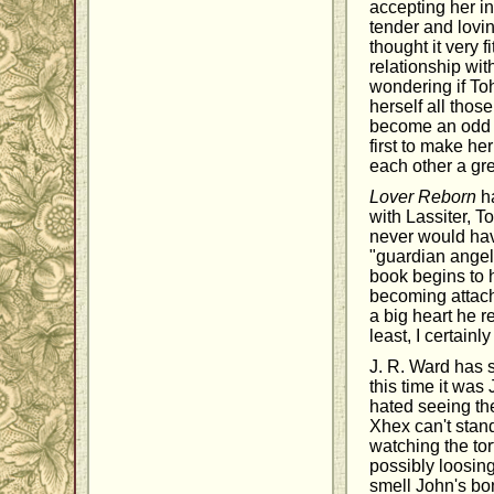
accepting her in
tender and lovi
thought it very 
relationship wi
wondering if To
herself all thos
become an odd f
first to make he
each other a gr
Lover Reborn
ha
with Lassiter, T
never would hav
"guardian angel.
book begins to 
becoming attach
a big heart he r
least, I certain
J. R. Ward has s
this time it was
hated seeing th
Xhex can't stand
watching the to
possibly loosing
smell John's bon