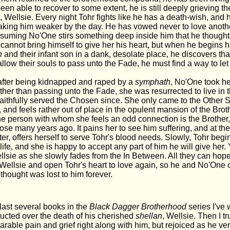
en able to recover to some extent, he is still deeply grieving the
n
, Wellsie. Every night Tohr fights like he has a death-wish, and 
aking him weaker by the day. He has vowed never to love anothe
ssuming No'One stirs something deep inside him that he thought
e cannot bring himself to give her his heart, but when he begins
n
and their infant son in a dank, desolate place, he discovers that
low their souls to pass unto the Fade, he must find a way to let
after being kidnapped and raped by a
symphath
, No'One took he
ther than passing unto the Fade, she was resurrected to live in 
aithfully served the Chosen since. She only came to the Other S
and feels rather out of place in the opulent mansion of the Bro
e person with whom she feels an odd connection is the Brother
hose many years ago. It pains her to see him suffering, and at th
ter, offers herself to serve Tohr's blood needs. Slowly, Tohr begi
life, and she is happy to accept any part of him he will give her. 
lsie as she slowly fades from the In Between. All they can hope
 Wellsie and open Tohr's heart to love again, so he and No'One 
thought was lost to him forever.
last several books in the
Black Dagger Brotherhood
series I've
ructed over the death of his cherished
shellan
, Wellsie. Then I 
rable pain and grief right along with him, but rejoiced as he v