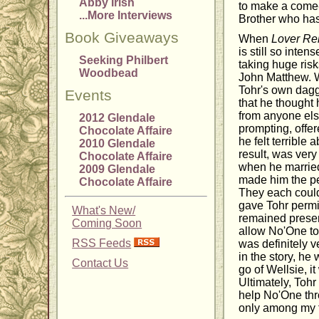
Abby Irish
to make a come
...More Interviews
Brother who has
Book Giveaways
When
Lover Re
is still so inte
Seeking Philbert
taking huge risks
Woodbead
John Matthew. 
Tohr's own dagge
Events
that he thought
from anyone els
2012 Glendale
prompting, offer
Chocolate Affaire
he felt terrible 
2010 Glendale
result, was very
Chocolate Affaire
when he married
2009 Glendale
made him the per
Chocolate Affaire
They each could
gave Tohr permi
What's New/
remained presen
Coming Soon
allow No'One to
RSS Feeds
was definitely 
in the story, he
Contact Us
go of Wellsie, i
Ultimately, Toh
help No'One thr
only among my f