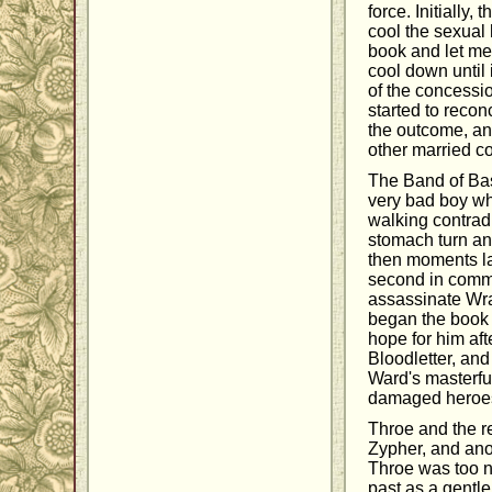
force. Initially
cool the sexual 
book and let me t
cool down until 
of the concessio
started to recon
the outcome, an
other married co
The Band of Bast
very bad boy who
walking contrad
stomach turn an
then moments lat
second in comma
assassinate Wrat
began the book 
hope for him aft
Bloodletter, and
Ward's masterful
damaged heroes,
Throe and the re
Zypher, and ano
Throe was too ni
past as a gentle