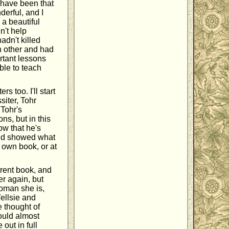
y have been that
derful, and I
 a beautiful
n't help
adn't killed
ch other and had
rtant lessons
ble to teach
 too. I'll start
siter, Tohr
Tohr's
ns, but in this
ow that he's
end showed what
s own book, or at
rrent book, and
er again, but
woman she is,
Wellsie and
e thought of
could almost
out in full