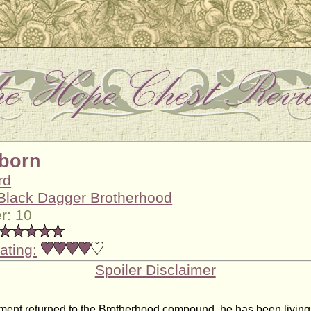
born
rd
Black Dagger Brotherhood
r: 10
ating:
Spoiler Disclaimer
ment returned to the Brotherhood compound, he has been living h