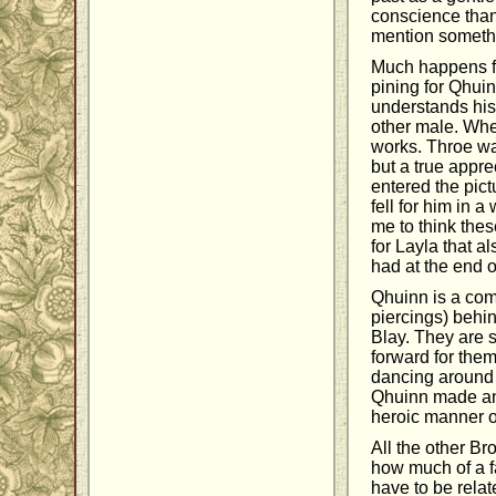
conscience than 
mention somethin
Much happens for
pining for Qhuin
understands his 
other male. When
works. Throe was
but a true appr
entered the pict
fell for him in 
me to think thes
for Layla that a
had at the end 
Qhuinn is a com
piercings) behin
Blay. They are s
forward for them
dancing around e
Qhuinn made an i
heroic manner o
All the other B
how much of a fa
have to be relat