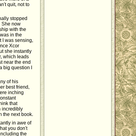
't quit, not to
nally stopped
d. She now
ship with the
 was in the
t I was sensing,
once Xcor
ut she instantly
er, which leads
st near the end
a big question I
ny of his
er best friend,
were inching
constant
hink that
 incredibly
n the next book.
antly in awe of
that you don't
including the