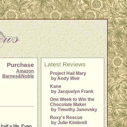
Latest Reviews
Purchase
Amazon
Project Hail Mary
Barnes&Noble
by Andy Weir
Kane
by Jacquelyn Frank
One Week to Win the
Chocolate Maker
by Timothy Janovsky
Roxy's Rescue
by Julie Kimbrell
alf a life. Even