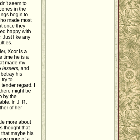
idn't seem to
scenes in the
hings begin to
n who made most
ut once they
emed happy with
 Just like any
lties.
er, Xcor is a
e time he is a
that made my
e
lessers
, and
 betray his
try to
 tender regard. I
there might be
p by the
ble. In J. R.
ther of her
ttle more about
s thought that
s that maybe his
 have more of a