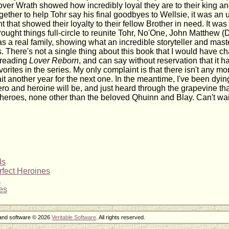
il over Wrath showed how incredibly loyal they are to their king 
gether to help Tohr say his final goodbyes to Wellsie, it was an
that showed their loyalty to their fellow Brother in need. It was v
ought things full-circle to reunite Tohr, No'One, John Matthew (
as a real family, showing what an incredible storyteller and master
s. There's not a single thing about this book that I would have c
 reading
Lover Reborn
, and can say without reservation that it
vorites in the series. My only complaint is that there isn't any mor
it another year for the next one. In the meantime, I've been dyin
ro and heroine will be, and just heard through the grapevine that 
 heroes, none other than the beloved Qhuinn and Blay. Can't wai
ls
rfect Heroines
s
es
 and software © 2026
Veritable Software
. All rights reserved.