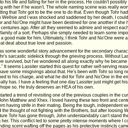
to his life and falling for her in the process. He couldn't possibl
ng with her if he wasn't. The whole naming scene was really won
fitting that Tohr got to be the one to do that. Even though Tohr had
th Wellsie and I was shocked and saddened by her death, I could
hr and No'One might have been destined for one another if she h
e centuries ago. After all they seemed to admire and respect ea
amily of a sort. Perhaps she simply needed to learn some impo
r a good mate for him. Ultimately, I think Tohr and No'One were a
eat deal about true love and passion.
s some wonderful story advancement for the secondary characters
ohr's sarcastic sidekick through the grieving process. Without Las
e survived, but I've wondered all along exactly why he became 
" It seems Lassiter started this quest for rather self-serving reaso
have some misgivings about that. He's been with Tohr so long n
ed to his charge, and what he did for Tohr and No'One in the 
eally has. I have a feeling that one day Lassiter just might get hi
ly hope so. He truly deserves an HEA of his own.
tarted a trend of revisiting one of the previous couples in the cu
 John Matthew and Xhex. I loved having these two front and cent
em having strife in their mating. Being the tough, independent 
 the thought of not fighting with the Brothers, but after loosing 
rture Tohr has gone through, John understandably can't stand th
 her. This conflict led to some pretty intense moments where I 
ding scent wafting off the pages as his protective instincts came 