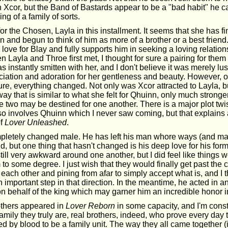
Xcor, but the Band of Bastards appear to be a "bad habit" he can
g of a family of sorts.
 the Chosen, Layla in this installment. It seems that she has fi
n and begun to think of him as more of a brother or a best frien
love for Blay and fully supports him in seeking a loving relation
 Layla and Throe first met, I thought for sure a pairing for them
 instantly smitten with her, and I don't believe it was merely lus
eciation and adoration for her gentleness and beauty. However, 
ure, everything changed. Not only was Xcor attracted to Layla, b
a way that is similar to what she felt for Qhuinn, only much strong
e two may be destined for one another. There is a major plot twi
lso involves Qhuinn which I never saw coming, but that explains 
of
Lover Unleashed
.
pletely changed male. He has left his man whore ways (and ma
d, but one thing that hasn't changed is his deep love for his form
till very awkward around one another, but I did feel like things 
 to some degree. I just wish that they would finally get past the 
ach other and pining from afar to simply accept what is, and I t
mportant step in that direction. In the meantime, he acted in an
n behalf of the king which may garner him an incredible honor i
rothers appeared in
Lover Reborn
in some capacity, and I'm const
mily they truly are, real brothers, indeed, who prove every day 
ed by blood to be a family unit. The way they all came together (