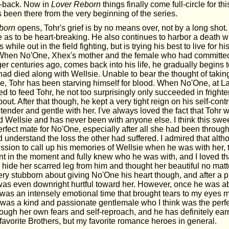
-back. Now in
Lover Reborn
things finally come full-circle for th
 been there from the very beginning of the series.
born
opens, Tohr's grief is by no means over, not by a long shot. I
nse as to be heart-breaking. He also continues to harbor a death w
 while out in the field fighting, but is trying his best to live for h
When No'One, Xhex's mother and the female who had committed
r centuries ago, comes back into his life, he gradually begins t
 had died along with Wellsie. Unable to bear the thought of taki
e, Tohr has been starving himself for blood. When No'One, at La
ed to feed Tohr, he not too surprisingly only succeeded in fright
about. After that though, he kept a very tight reign on his self-cont
 tender and gentle with her. I've always loved the fact that Tohr w
 Wellsie and has never been with anyone else. I think this swee
fect mate for No'One, especially after all she had been through i
 understand the loss the other had suffered. I admired that alt
ssion to call up his memories of Wellsie when he was with her, 
t in the moment and fully knew who he was with, and I loved th
 hide her scarred leg from him and thought her beautiful no matt
very stubborn about giving No'One his heart though, and after a 
 was even downright hurtful toward her. However, once he was able
t was an intensely emotional time that brought tears to my eyes 
r was a kind and passionate gentlemale who I think was the perf
ough her own fears and self-reproach, and he has definitely ear
avorite Brothers, but my favorite romance heroes in general.