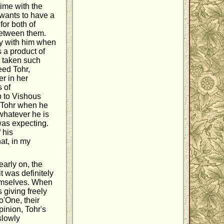
time with the
wants to have a
for both of
between them.
ry with him when
s a product of
d taken such
eed Tohr,
r in her
 of
p to Vishous
g Tohr when he
 whatever he is
was expecting.
 his
at, in my
early on, the
t was definitely
hemselves. When
s giving freely
o'One, their
pinion, Tohr's
slowly