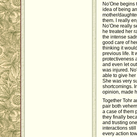
No'One begins th
idea of being a
mother/daughter 
them. I really 
No'One really s
he treated her ra
the intense sad
good care of he
thinking it wou
previous life. 
protectiveness 
and even let ou
was injured. No'
able to give he
She was very sup
shortcomings. I
opinion, made h
Together Tohr a
pair both veheme
a case of them 
they finally beca
and trusting one
interactions sti
every action to