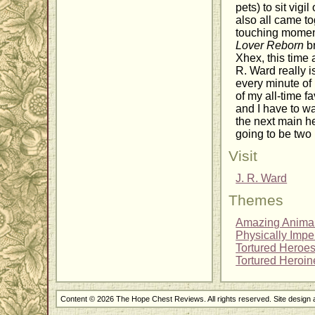
pets) to sit vig
also all came to
touching moment 
Lover Reborn
br
Xhex, this time 
R. Ward really i
every minute of
of my all-time fa
and I have to wa
the next main he
going to be two
Visit
J. R. Ward
Themes
Amazing Anima
Physically Impe
Tortured Heroe
Tortured Heroin
Content © 2026 The Hope Chest Reviews. All rights reserved. Site design