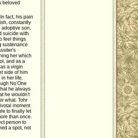
is beloved
n fact, his pain
ish, constantly
is adoptive son,
 suicide with
o feel things
ng sustenance
ssiter's
ening her which
rol, and as a
as a virgin
t side of him
n her life.
hough No'One
that he always
at he wouldn't
er what. Tohr
pivotal moment
 to finally let
more than once.
ect person to
ned a spot, not