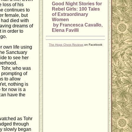
Good Night Stories for
 loss of his
Rebel Girls: 100 Tales
he continues to
of Extraordinary
r female, but
Women
 had died with
by Francesca Cavallo,
 having dreams of
Elena Favilli
 in order to
 go.
The Hope Chest Reviews
on Facebook
r own life using
the Sanctuary
ide to see her
therhood.
, Tohr, who was
e prompting of
ns to allow
Yet, nothing is
 for now is a
can have the
 watched as Tohr
trudged through
ery slowly began