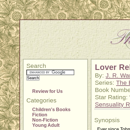
Search
Lover Re
By:
J. R. Wa
Series:
The 
Book Numbe
Review for Us
Star Rating:
Categories
Sensuality R
Children's Books
Fiction
Synopsis
Non-Fiction
Young Adult
Ever since Tohr