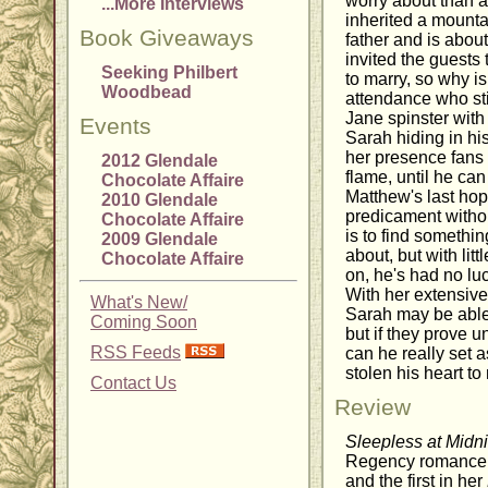
worry about than a
...More Interviews
inherited a mountai
Book Giveaways
father and is abou
invited the guests 
Seeking Philbert
to marry, so why is
Woodbead
attendance who sti
Jane spinster wit
Events
Sarah hiding in hi
her presence fans 
2012 Glendale
flame, until he can
Chocolate Affaire
Matthew's last hope
2010 Glendale
predicament witho
Chocolate Affaire
is to find somethin
2009 Glendale
about, but with lit
Chocolate Affaire
on, he's had no luc
With her extensive
What's New/
Sarah may be able 
Coming Soon
but if they prove u
RSS Feeds
can he really set
stolen his heart t
Contact Us
Review
Sleepless at Midn
Regency romance 
and the first in her