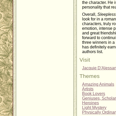
the character. He i
personality that r
Overall,
Sleepless
look for in a roman
characters, truly 
emotion, intense p
and great friendsh
forward to continui
three winners in a
has definitely ear
authors list.
Visit
Jacquie D'Alessa
Themes
Amazing Animals
Artists
Book Lovers
Geniuses, Scholar
Heroines
Light Mystery
Physically Ordina