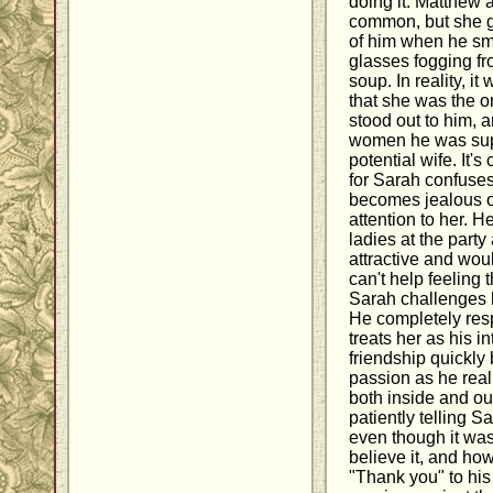
doing it. Matthew 
common, but she go
of him when he sm
glasses fogging fr
soup. In reality, it
that she was the o
stood out to him, 
women he was sup
potential wife. It'
for Sarah confuses
becomes jealous o
attention to her. H
ladies at the part
attractive and woul
can't help feeling t
Sarah challenges 
He completely resp
treats her as his i
friendship quickly
passion as he reali
both inside and ou
patiently telling S
even though it was
believe it, and ho
"Thank you" to his