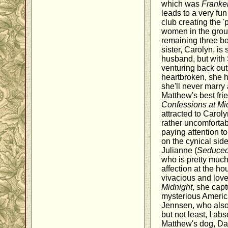
which was
Franke
leads to a very fun
club creating the '
women in the grou
remaining three bo
sister, Carolyn, is 
husband, but with
venturing back out 
heartbroken, she h
she'll never marry 
Matthew's best frie
Confessions at Mi
attracted to Carol
rather uncomfortab
paying attention t
on the cynical sid
Julianne (
Seduced
who is pretty much
affection at the ho
vivacious and love
Midnight
, she capt
mysterious Ameri
Jennsen, who also 
but not least, I ab
Matthew's dog, Dan