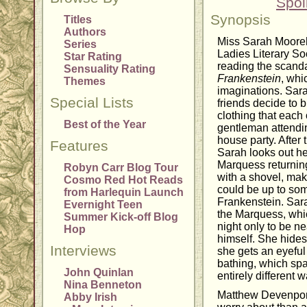
Spoi
Synopsis
Titles
Authors
Miss Sarah Moore
Series
Ladies Literary S
Star Rating
reading the scand
Sensuality Rating
Frankenstein
, whi
Themes
imaginations. Sara
Special Lists
friends decide to b
clothing that each 
Best of the Year
gentleman attendi
house party. After 
Features
Sarah looks out h
Marquess returning
Robyn Carr Blog Tour
with a shovel, mak
Cosmo Red Hot Reads
could be up to some
from Harlequin Launch
Frankenstein. Sarah
Evernight Teen
the Marquess, whic
Summer Kick-off Blog
night only to be n
Hop
himself. She hides
Interviews
she gets an eyefu
bathing, which spa
John Quinlan
entirely different w
Nina Benneton
Matthew Devenport
Abby Irish