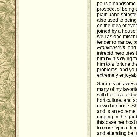
pairs a handsome 
prospect of being 
plain Jane spinst
also used to bein
on the idea of eve
joined by a housefu
well as one mischi
tender romance, pa
Frankenstein
, and
intrepid hero tries 
him by his dying f
him to a fortune th
problems, and you
extremely enjoyab
Sarah is an awes
many of my favorit
with her love of b
horticulture, and s
down her nose. Sh
and is an extremely
digging in the gard
this case her host
to more typical fe
and attending ball