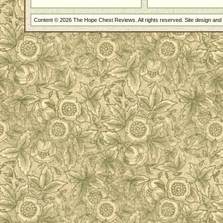
Content © 2026 The Hope Chest Reviews. All rights reserved. Site design an