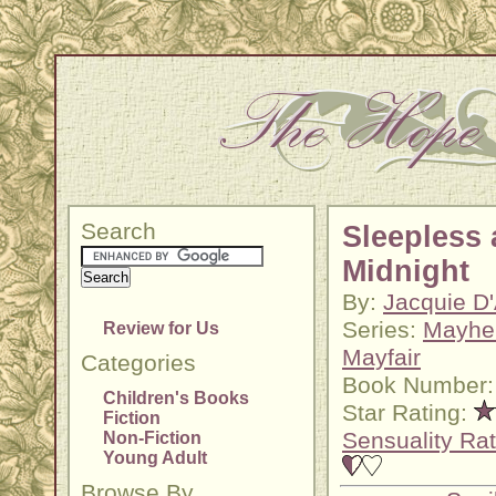
Search
Sleepless 
Midnight
By:
Jacquie D
Series:
Mayhe
Review for Us
Mayfair
Categories
Book Number:
Children's Books
Star Rating:
Fiction
Sensuality Rat
Non-Fiction
Young Adult
Browse By