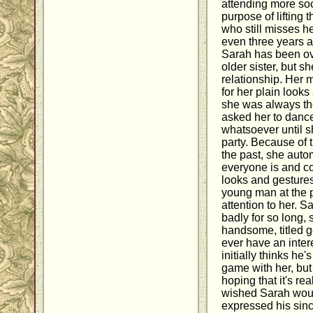
attending more soc
purpose of lifting 
who still misses h
even three years aft
Sarah has been ov
older sister, but sh
relationship. Her 
for her plain look
she was always th
asked her to dance
whatsoever until 
party. Because of 
the past, she auto
everyone is and co
looks and gesture
young man at the p
attention to her. 
badly for so long,
handsome, titled 
ever have an inter
initially thinks he
game with her, but 
hoping that it's re
wished Sarah wou
expressed his sin