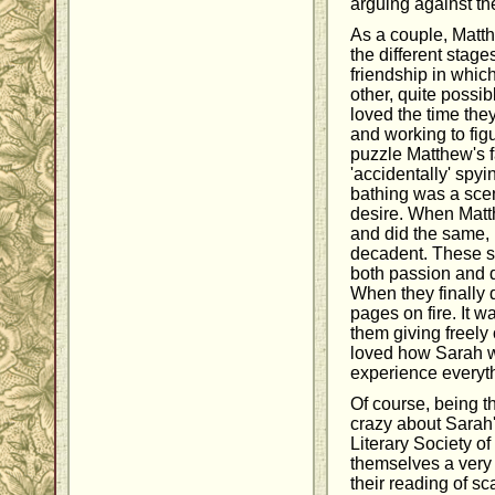
arguing against t
As a couple, Matt
the different stag
friendship in whic
other, quite possib
loved the time they
and working to fig
puzzle Matthew's f
'accidentally' spy
bathing was a scen
desire. When Matt
and did the same, 
decadent. These s
both passion and d
When they finally d
pages on fire. It wa
them giving freely 
loved how Sarah w
experience everyt
Of course, being th
crazy about Sarah
Literary Society o
themselves a very
their reading of sc