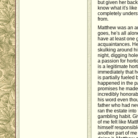
but given her backg
know what it's like 
completely under
from.
Matthew was an am
goes, he's all alon
have at least one
acquaintances. He
skulking around hi
night, digging hol
a passion for horti
is a legitimate hort
immediately that he
is partially fueled 
happened in the pa
promises he made 
incredibly honora
his word even thou
father who had ne
ran the estate into 
gambling habit. Gi
of me felt like Ma
himself responsibl
another part of me