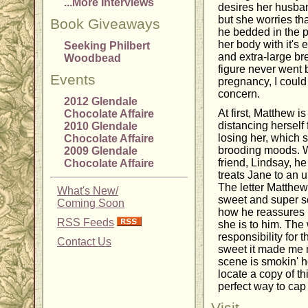
...More Interviews
desires her husban
but she worries tha
Book Giveaways
he bedded in the p
her body with it's 
Seeking Philbert
and extra-large b
Woodbead
figure never went b
Events
pregnancy, I could 
concern.
2012 Glendale
At first, Matthew i
Chocolate Affaire
distancing herself
2010 Glendale
losing her, which 
Chocolate Affaire
brooding moods. Wit
2009 Glendale
friend, Lindsay, he
Chocolate Affaire
treats Jane to an 
The letter Matthew 
What's New/
sweet and super se
Coming Soon
how he reassures h
RSS Feeds
she is to him. The
responsibility for
Contact Us
sweet it made me 
scene is smokin' ho
locate a copy of th
perfect way to cap