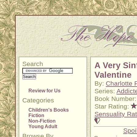
Search
A Very Sin
Valentine
By:
Charlotte 
Series:
Addict
Review for Us
Book Number:
Categories
Star Rating:
Children's Books
Sensuality Rat
Fiction
Non-Fiction
Young Adult
Spoi
Browse By