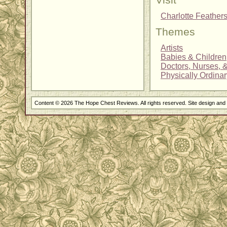
Visit
Charlotte Feathe
Themes
Artists
Babies & Children
Doctors, Nurses, 
Physically Ordina
Content © 2026 The Hope Chest Reviews. All rights reserved. Site design an