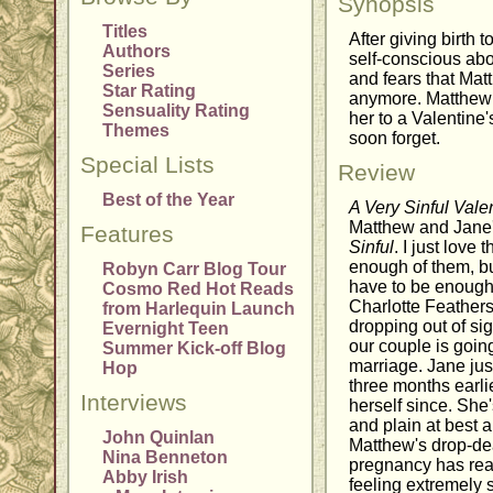
Synopsis
Titles
After giving birth to
Authors
self-conscious abo
Series
and fears that Mat
Star Rating
anymore. Matthew 
Sensuality Rating
her to a Valentine
Themes
soon forget.
Special Lists
Review
Best of the Year
A Very Sinful Vale
Matthew and Jane's
Features
Sinful
. I just love 
enough of them, bu
Robyn Carr Blog Tour
have to be enough s
Cosmo Red Hot Reads
Charlotte Feather
from Harlequin Launch
dropping out of sig
Evernight Teen
our couple is goin
Summer Kick-off Blog
marriage. Jane just 
Hop
three months earli
Interviews
herself since. She
and plain at best 
John Quinlan
Matthew's drop-de
Nina Benneton
pregnancy has rea
Abby Irish
feeling extremely s