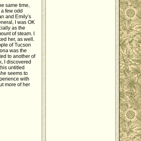
the same time,
m a few odd
an and Emily's
general, I was OK
ially as the
ount of steam. I
ed her, as well.
ople of Tucson
izona was the
ted to another of
k, I discovered
this untitled
 she seems to
xperience with
t more of her