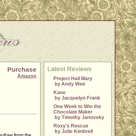
Latest Reviews
Purchase
Amazon
Project Hail Mary
by Andy Weir
Kane
by Jacquelyn Frank
One Week to Win the
Chocolate Maker
by Timothy Janovsky
Roxy's Rescue
by Julie Kimbrell
utlaw from the