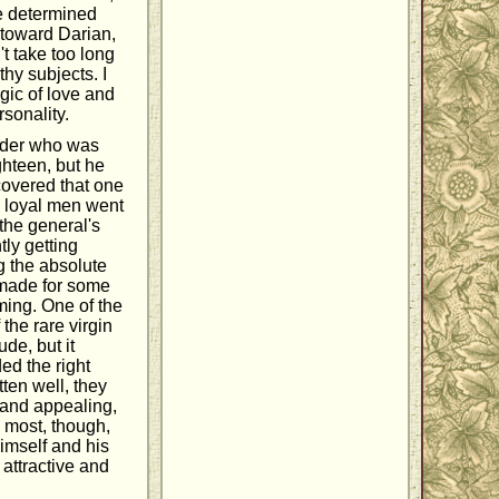
e determined
y toward Darian,
't take too long
hy subjects. I
gic of love and
sonality.
eader who was
ghteen, but he
covered that one
s loyal men went
 the general's
tly getting
g the absolute
 made for some
ming. One of the
the rare virgin
ude, but it
ed the right
ten well, they
 and appealing,
 most, though,
himself and his
attractive and