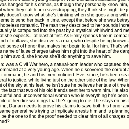
as hanged for his crimes, as though they personally know him,
ut when they catch her eavesdropping, they think she might be ju
mily doesn't know what she's thinking when she goes along with 
eme to send her back in time, except that before she was betra
 hopeless romantic. The man they described to her sounds incre
ually is catapulted into the past by a mystical whirlwind and me
t she expects... at least at first. As Emily spends time in comp
band of outlaws, she discovers a man, who despite being known 
ed sense of honor that makes her begin to fall for him. That's 
is name of false charges takes him right into the heart of the dan
lp him avoid, she knows she'll do anything to save him.
 was a Civil War hero, a natural-born leader who captured the 
ommand at a very young age. When he discovered the corrupt a
s command, he and his men mutinied. Ever since, he's been sear
ral to justice, while living just on the other side of the law. When
 of the sky at his feet, he isn't sure he believes her tale of time t
the fact that two of his old friends sent her to warn him. He also
beautiful and unconventional woman who is everything he's been l
pite of her dire warnings that he's going to die if he stays on his
ng, Darian needs to prove his claims to save both his honor and
ame general he's trying to implicate arrests him and is plannin
y be the one to find the proof needed to clear him of all charges or
ined?