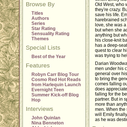
Browse By
Old West, who w
they're crazy. B
Titles
save his life. E
Authors
harebrained sch
Series
love, she was a
Star Rating
but when she act
Sensuality Rating
anything but wha
Themes
his close-knit 
has a deep-seat
Special Lists
quest to clear h
was trying to he
Best of the Year
Darian Woodward
Features
men under his c
general over hi
Robyn Carr Blog Tour
to bring the gene
Cosmo Red Hot Reads
comes falling out
from Harlequin Launch
does appreciate 
Evernight Teen
falling for the 
Summer Kick-off Blog
partner. But in s
Hop
more than anythi
Interviews
men. When the s
will Emily finall
John Quinlan
as he was dest
Nina Benneton