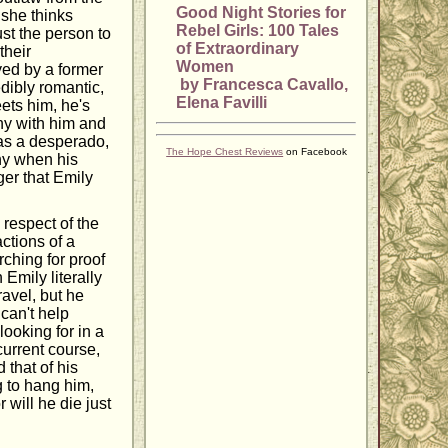
Good Night Stories for
 she thinks
Rebel Girls: 100 Tales
st the person to
of Extraordinary
their
Women
yed by a former
by Francesca Cavallo,
dibly romantic,
Elena Favilli
ets him, he's
any with him and
as a desperado,
The Hope Chest Reviews
on Facebook
why when his
ger that Emily
respect of the
ctions of a
ching for proof
 Emily literally
ravel, but he
 can't help
ooking for in a
 current course,
 that of his
g to hang him,
 will he die just