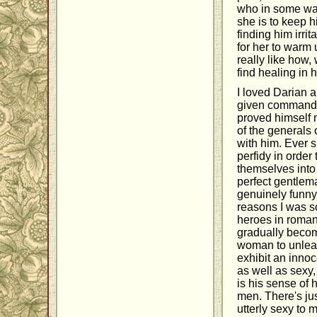
who in some way
she is to keep hi
finding him irri
for her to warm 
really like how,
find healing in 
I loved Darian 
given command of
proved himself 
of the generals
with him. Ever s
perfidy in order
themselves into
perfect gentlem
genuinely funny
reasons I was so
heroes in romance
gradually becom
woman to unleash
exhibit an inno
as well as sexy
is his sense of 
men. There's ju
utterly sexy to 