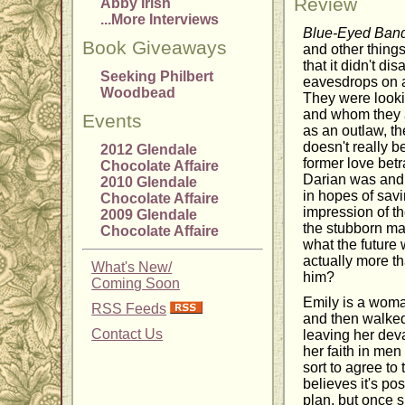
Review
Abby Irish
...More Interviews
Blue-Eyed Band
Book Giveaways
and other things 
that it didn't d
Seeking Philbert
eavesdrops on a
Woodbead
They were looki
and whom they a
Events
as an outlaw, th
doesn't really b
2012 Glendale
former love betr
Chocolate Affaire
Darian was and h
2010 Glendale
in hopes of savi
Chocolate Affaire
impression of th
2009 Glendale
the stubborn ma
Chocolate Affaire
what the future 
actually more th
What's New/
him?
Coming Soon
Emily is a woma
RSS Feeds
and then walked
Contact Us
leaving her dev
her faith in men
sort to agree to
believes it's po
plan, but once s