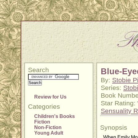
Search
Blue-Eye
By:
Stobie P
Series:
Stob
Book Numbe
Review for Us
Star Rating:
Categories
Sensuality R
Children's Books
Fiction
Synopsis
Non-Fiction
Young Adult
When Emily Morg