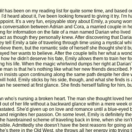
it
has been on my reading list for quite some time, and based 
I'd heard about it, I've been looking forward to giving it try. I'm 
isappoint. It's a very fun, enjoyable story about Emily, a young 
 conversation between Adrian and Cora, a married couple in he
ng for information on the fate of a man named Darian who lived 
ct as though they personally knew. After discovering that Dar
ey tell Emily a tale of traveling through time using a mystical wh
elieve them, but the romantic side of herself she thought she'd 
ayed her wants to believe. After the couple tells her what a won
ow he didn't deserve his fate, Emily allows them to train her fo
ng his life. When the magic whirlwind dumps her right at Darian's 
e man is that he's nothing like what her new friends described. 
n insists upon continuing along the same path despite her dire 
will hold. Emily sticks by his side, though, and what she finds i
an he seemed at first glance. She finds herself falling for him, 
n who's nursing a broken heart. The man she thought loved her
 out of her life without a backward glance within a mere week o
astated. She'd given up on love and romance until a blue-eyed 
 and reignites her passion. On some level, Emily is definitely t
 the harebrained scheme of traveling back in time, when she isn'
ssible. Admittedly she doesn't have the best reasons for going al
he's there in the Old West, she throws all her energy into trying 