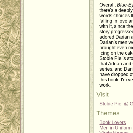
Overall,
Blue-E
there's a deeply
words choices t
falling in love 
with it, since t
story progressed
adored Darian as
Darian's men we
brought even mor
icing on the ca
Stobie Piel's st
that Adrian and 
series, and Dari
have dropped of
this book, I'm 
work.
Visit
Stobie Piel @
Themes
Book Lovers
Men in Uniform -