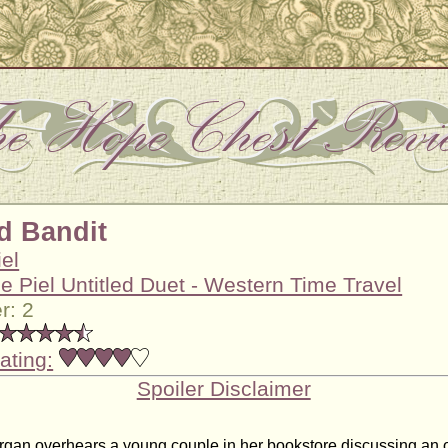
d Bandit
iel
ie Piel Untitled Duet - Western Time Travel
r: 2
ating:
Spoiler Disclaimer
an overhears a young couple in her bookstore discussing an o