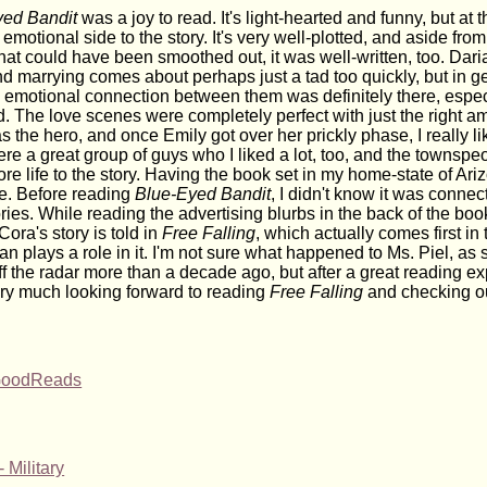
yed Bandit
was a joy to read. It's light-hearted and funny, but at 
 emotional side to the story. It's very well-plotted, and aside fro
hat could have been smoothed out, it was well-written, too. Dari
and marrying comes about perhaps just a tad too quickly, but in 
he emotional connection between them was definitely there, espec
. The love scenes were completely perfect with just the right am
 the hero, and once Emily got over her prickly phase, I really lik
re a great group of guys who I liked a lot, too, and the townspe
e life to the story. Having the book set in my home-state of Ar
ke. Before reading
Blue-Eyed Bandit
, I didn't know it was connec
ories. While reading the advertising blurbs in the back of the boo
Cora's story is told in
Free Falling
, which actually comes first in 
an plays a role in it. I'm not sure what happened to Ms. Piel, as
f the radar more than a decade ago, but after a great reading e
very much looking forward to reading
Free Falling
and checking ou
 GoodReads
 Military