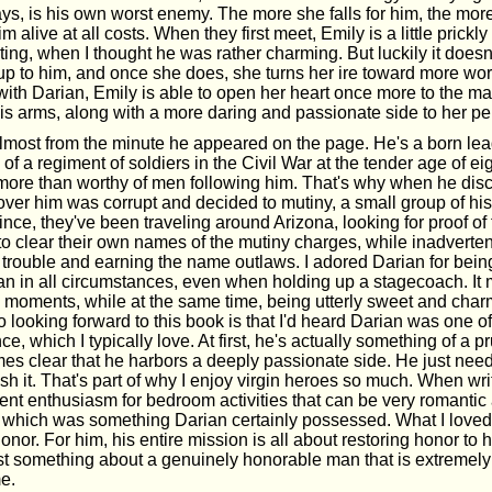
s, is his own worst enemy. The more she falls for him, the mor
m alive at all costs. When they first meet, Emily is a little prickl
tating, when I thought he was rather charming. But luckily it doesn
up to him, and once she does, she turns her ire toward more wort
 with Darian, Emily is able to open her heart once more to the ma
his arms, along with a more daring and passionate side to her per
almost from the minute he appeared on the page. He's a born l
 a regiment of soldiers in the Civil War at the tender age of ei
more than worthy of men following him. That's why when he dis
 over him was corrupt and decided to mutiny, a small group of hi
ince, they've been traveling around Arizona, looking for proof of
 to clear their own names of the mutiny charges, while inadverten
 trouble and earning the name outlaws. I adored Darian for bein
an in all circumstances, even when holding up a stagecoach. It
 moments, while at the same time, being utterly sweet and char
 looking forward to this book is that I'd heard Darian was one of 
, which I typically love. At first, he's actually something of a pr
es clear that he harbors a deeply passionate side. He just need
 it. That's part of why I enjoy virgin heroes so much. When writ
cent enthusiasm for bedroom activities that can be very romantic
, which was something Darian certainly possessed. What I loved
honor. For him, his entire mission is all about restoring honor to 
st something about a genuinely honorable man that is extremely 
me.