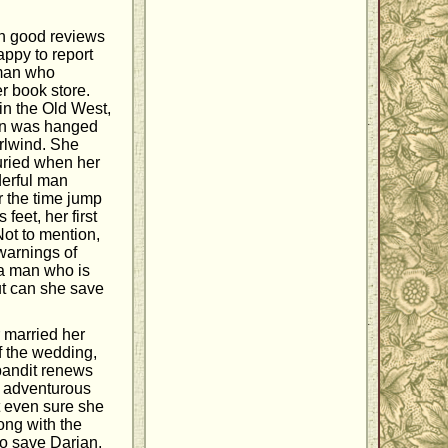
on good reviews
happy to report
woman who
r book store.
in the Old West,
ian was hanged
irlwind. She
buried when her
derful man
r the time jump
feet, her first
Not to mention,
warnings of
s a man who is
but can she save
 married her
f the wedding,
bandit renews
he adventurous
t even sure she
ong with the
to save Darian,