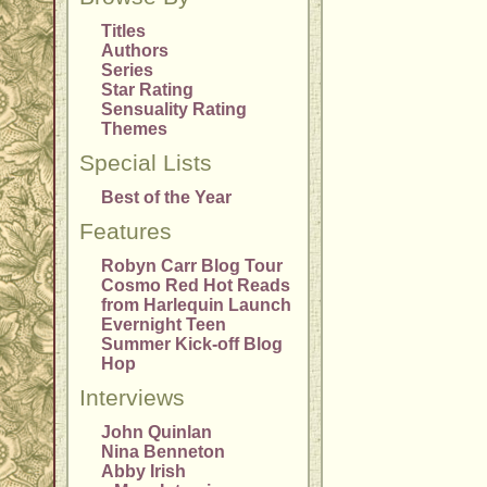
Titles
Authors
Series
Star Rating
Sensuality Rating
Themes
Special Lists
Best of the Year
Features
Robyn Carr Blog Tour
Cosmo Red Hot Reads
from Harlequin Launch
Evernight Teen
Summer Kick-off Blog
Hop
Interviews
John Quinlan
Nina Benneton
Abby Irish