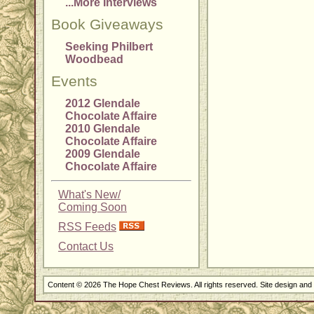
...More Interviews
Book Giveaways
Seeking Philbert
Woodbead
Events
2012 Glendale
Chocolate Affaire
2010 Glendale
Chocolate Affaire
2009 Glendale
Chocolate Affaire
What's New/
Coming Soon
RSS Feeds
Contact Us
Content © 2026 The Hope Chest Reviews. All rights reserved. Site design an