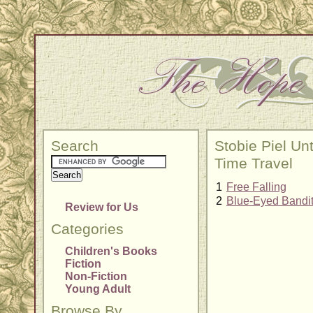
Search
Stobie Piel Un
Time Travel
1
Free Falling
2
Blue-Eyed Bandi
Review for Us
Categories
Children's Books
Fiction
Non-Fiction
Young Adult
Browse By